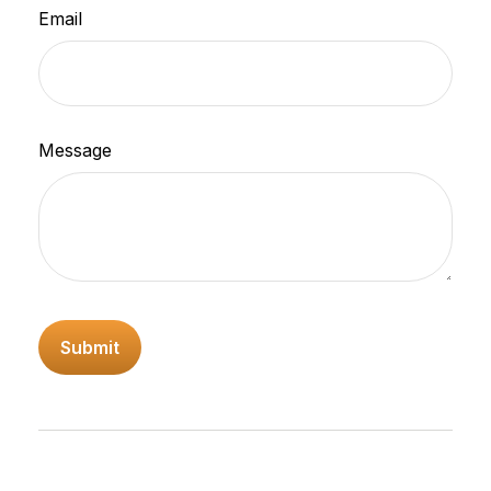
Email
Message