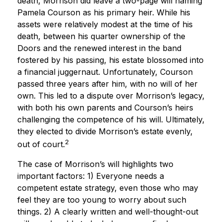
death, Morrison did leave a two-page will naming
Pamela Courson as his primary heir. While his
assets were relatively modest at the time of his
death, between his quarter ownership of the
Doors and the renewed interest in the band
fostered by his passing, his estate blossomed into
a financial juggernaut. Unfortunately, Courson
passed three years after him, with no will of her
own. This led to a dispute over Morrison’s legacy,
with both his own parents and Courson’s heirs
challenging the competence of his will. Ultimately,
they elected to divide Morrison’s estate evenly,
2
out of court.
The case of Morrison’s will highlights two
important factors: 1) Everyone needs a
competent estate strategy, even those who may
feel they are too young to worry about such
things. 2) A clearly written and well-thought-out