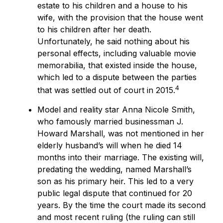
estate to his children and a house to his
wife, with the provision that the house went
to his children after her death.
Unfortunately, he said nothing about his
personal effects, including valuable movie
memorabilia, that existed inside the house,
which led to a dispute between the parties
4
that was settled out of court in 2015.
Model and reality star Anna Nicole Smith,
who famously married businessman J.
Howard Marshall, was not mentioned in her
elderly husband’s will when he died 14
months into their marriage. The existing will,
predating the wedding, named Marshall’s
son as his primary heir. This led to a very
public legal dispute that continued for 20
years. By the time the court made its second
and most recent ruling (the ruling can still