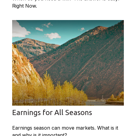
Right Now.
Earnings for All Seasons
Earnings season can move markets. What is it
and why is it important?