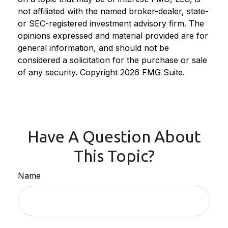
not affiliated with the named broker-dealer, state-
or SEC-registered investment advisory firm. The
opinions expressed and material provided are for
general information, and should not be
considered a solicitation for the purchase or sale
of any security. Copyright
2026 FMG Suite.
Have A Question About
This Topic?
Name