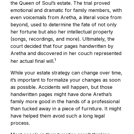
the Queen of Soul’s estate. The trial proved
emotional and dramatic for family members, with
even voicemails from Aretha, a literal voice from
beyond, used to determine the fate of not only
her fortune but also her intellectual property
(songs, recordings, and more). Ultimately, the
court decided that four pages handwritten by
Aretha and discovered in her couch represented
1
her actual final will.
While your estate strategy can change over time,
it’s important to formalize your changes as soon
as possible. Accidents will happen, but those
handwritten pages might have done Aretha’s
family more good in the hands of a professional
than tucked away in a piece of furniture. It might
have helped them avoid such a long legal
process.