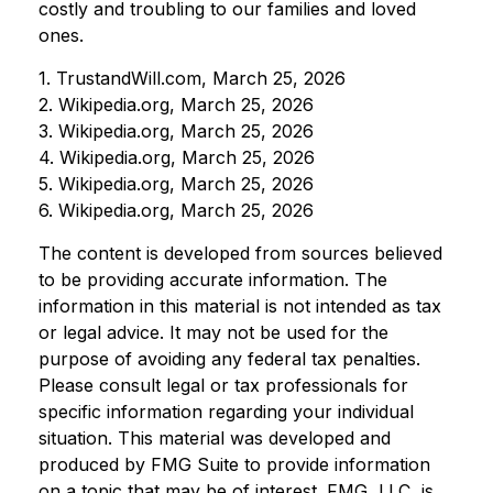
costly and troubling to our families and loved
ones.
1. TrustandWill.com, March 25, 2026
2. Wikipedia.org, March 25, 2026
3. Wikipedia.org, March 25, 2026
4. Wikipedia.org, March 25, 2026
5. Wikipedia.org, March 25, 2026
6. Wikipedia.org, March 25, 2026
The content is developed from sources believed
to be providing accurate information. The
information in this material is not intended as tax
or legal advice. It may not be used for the
purpose of avoiding any federal tax penalties.
Please consult legal or tax professionals for
specific information regarding your individual
situation. This material was developed and
produced by FMG Suite to provide information
on a topic that may be of interest. FMG, LLC, is