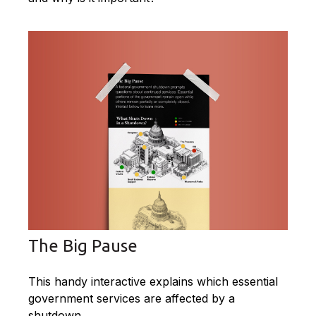
The Big Pause
This handy interactive explains which essential
government services are affected by a
shutdown.