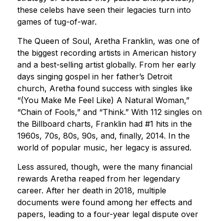
these celebs have seen their legacies turn into
games of tug-of-war.
The Queen of Soul, Aretha Franklin, was one of
the biggest recording artists in American history
and a best-selling artist globally. From her early
days singing gospel in her father’s Detroit
church, Aretha found success with singles like
“(You Make Me Feel Like) A Natural Woman,”
“Chain of Fools,” and “Think.” With 112 singles on
the Billboard charts, Franklin had #1 hits in the
1960s, 70s, 80s, 90s, and, finally, 2014. In the
world of popular music, her legacy is assured.
Less assured, though, were the many financial
rewards Aretha reaped from her legendary
career. After her death in 2018, multiple
documents were found among her effects and
papers, leading to a four-year legal dispute over