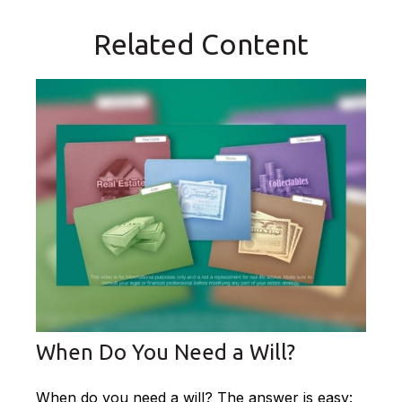
Related Content
When Do You Need a Will?
When do you need a will? The answer is easy: