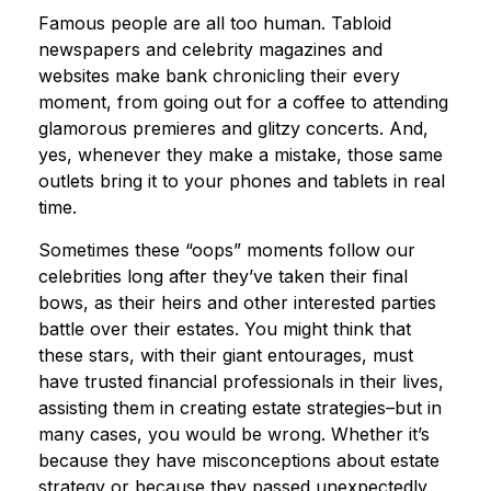
Famous people are all too human. Tabloid
newspapers and celebrity magazines and
websites make bank chronicling their every
moment, from going out for a coffee to attending
glamorous premieres and glitzy concerts. And,
yes, whenever they make a mistake, those same
outlets bring it to your phones and tablets in real
time.
Sometimes these “oops” moments follow our
celebrities long after they’ve taken their final
bows, as their heirs and other interested parties
battle over their estates. You might think that
these stars, with their giant entourages, must
have trusted financial professionals in their lives,
assisting them in creating estate strategies–but in
many cases, you would be wrong. Whether it’s
because they have misconceptions about estate
strategy or because they passed unexpectedly,