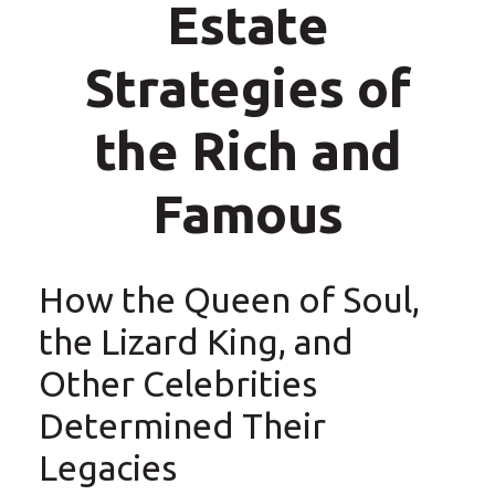
Estate
Strategies of
the Rich and
Famous
How the Queen of Soul,
the Lizard King, and
Other Celebrities
Determined Their
Legacies