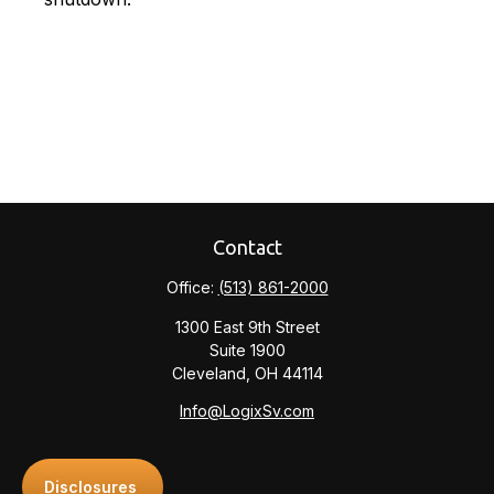
Contact
Office:
(513) 861-2000
1300 East 9th Street
Suite 1900
Cleveland,
OH
44114
Info@LogixSv.com
Disclosures