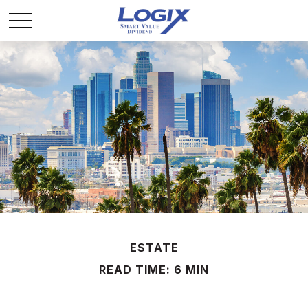
ESTATE
READ TIME: 6 MIN