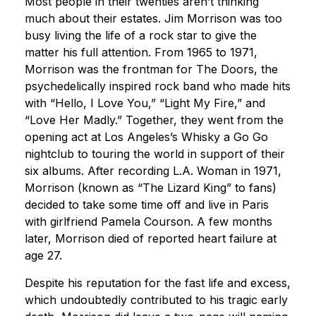
Most people in their twenties aren’t thinking
much about their estates. Jim Morrison was too
busy living the life of a rock star to give the
matter his full attention. From 1965 to 1971,
Morrison was the frontman for The Doors, the
psychedelically inspired rock band who made hits
with “Hello, I Love You,” “Light My Fire,” and
“Love Her Madly.” Together, they went from the
opening act at Los Angeles’s Whisky a Go Go
nightclub to touring the world in support of their
six albums. After recording L.A. Woman in 1971,
Morrison (known as “The Lizard King” to fans)
decided to take some time off and live in Paris
with girlfriend Pamela Courson. A few months
later, Morrison died of reported heart failure at
age 27.
Despite his reputation for the fast life and excess,
which undoubtedly contributed to his tragic early