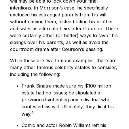
will may be able to lock down your final
intentions. In Morrison’s case, he specifically
excluded his estranged parents from his will
without naming them, instead listing his brother
and sister as alternate heirs after Courson. There
were certainly other (or better) ways to favor his
siblings over his parents, as well as avoid the
courtroom drama after Courson’s passing.
While these are two famous examples, there are
many other famous celebrity estates to consider,
including the following:
Frank Sinatra made sure his $100 million
estate had no issues; he stipulated a
provision disinheriting any individual who
contested his will. Ultimately, they did it his
3
way.
Comic and actor Robin Williams left his