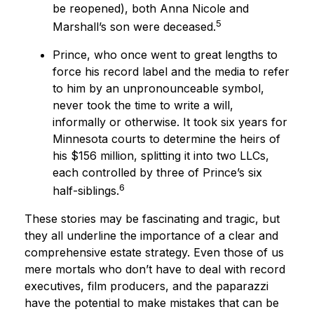
be reopened), both Anna Nicole and
5
Marshall’s son were deceased.
Prince, who once went to great lengths to
force his record label and the media to refer
to him by an unpronounceable symbol,
never took the time to write a will,
informally or otherwise. It took six years for
Minnesota courts to determine the heirs of
his $156 million, splitting it into two LLCs,
each controlled by three of Prince’s six
6
half-siblings.
These stories may be fascinating and tragic, but
they all underline the importance of a clear and
comprehensive estate strategy. Even those of us
mere mortals who don’t have to deal with record
executives, film producers, and the paparazzi
have the potential to make mistakes that can be