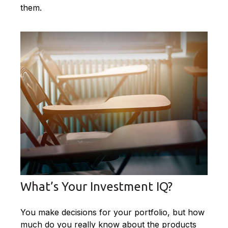
them.
What’s Your Investment IQ?
You make decisions for your portfolio, but how
much do you really know about the products