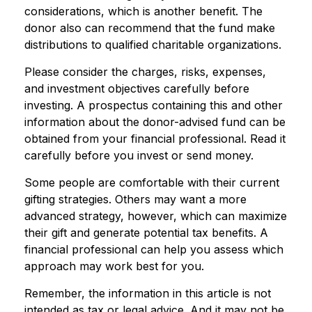
considerations, which is another benefit. The
donor also can recommend that the fund make
distributions to qualified charitable organizations.
Please consider the charges, risks, expenses,
and investment objectives carefully before
investing. A prospectus containing this and other
information about the donor-advised fund can be
obtained from your financial professional. Read it
carefully before you invest or send money.
Some people are comfortable with their current
gifting strategies. Others may want a more
advanced strategy, however, which can maximize
their gift and generate potential tax benefits. A
financial professional can help you assess which
approach may work best for you.
Remember, the information in this article is not
intended as tax or legal advice. And it may not be