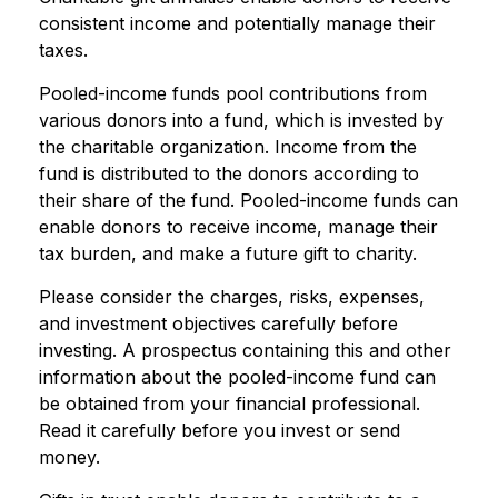
consistent income and potentially manage their
taxes.
Pooled-income funds pool contributions from
various donors into a fund, which is invested by
the charitable organization. Income from the
fund is distributed to the donors according to
their share of the fund. Pooled-income funds can
enable donors to receive income, manage their
tax burden, and make a future gift to charity.
Please consider the charges, risks, expenses,
and investment objectives carefully before
investing. A prospectus containing this and other
information about the pooled-income fund can
be obtained from your financial professional.
Read it carefully before you invest or send
money.