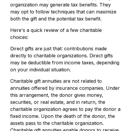
organization may generate tax benefits. They
may opt to follow techniques that can maximize
both the gift and the potential tax benefit.
Here's a quick review of a few charitable
choices:
Direct gifts are just that: contributions made
directly to charitable organizations. Direct gifts
may be deductible from income taxes, depending
on your individual situation.
Charitable gift annuities are not related to
annuities offered by insurance companies. Under
this arrangement, the donor gives money,
securities, or real estate, and in return, the
charitable organization agrees to pay the donor a
fixed income. Upon the death of the donor, the
assets pass to the charitable organization.
Charitable gift annuities enable donors to receive