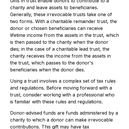
Gifts in trust enable donors to contribute to a
charity and leave assets to beneficiaries.
Generally, these irrevocable trusts take one of
two forms. With a charitable remainder trust, the
donor or chosen beneficiaries can receive
lifetime income from the assets in the trust, which
is then passed to the charity when the donor
dies; in the case of a charitable lead trust, the
charity receives the income from the assets in
the trust, which passes to the donor's
beneficiaries when the donor dies.
Using a trust involves a complex set of tax rules
and regulations. Before moving forward with a
trust, consider working with a professional who
is familiar with these rules and regulations.
Donor-advised funds are funds administered by a
charity to which a donor can make irrevocable
contributions. This gift may have tax