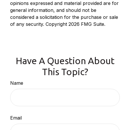
opinions expressed and material provided are for
general information, and should not be
considered a solicitation for the purchase or sale
of any security. Copyright
2026 FMG Suite.
Have A Question About
This Topic?
Name
Email