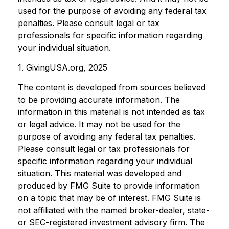
used for the purpose of avoiding any federal tax
penalties. Please consult legal or tax
professionals for specific information regarding
your individual situation.
1. GivingUSA.org, 2025
The content is developed from sources believed
to be providing accurate information. The
information in this material is not intended as tax
or legal advice. It may not be used for the
purpose of avoiding any federal tax penalties.
Please consult legal or tax professionals for
specific information regarding your individual
situation. This material was developed and
produced by FMG Suite to provide information
on a topic that may be of interest. FMG Suite is
not affiliated with the named broker-dealer, state-
or SEC-registered investment advisory firm. The