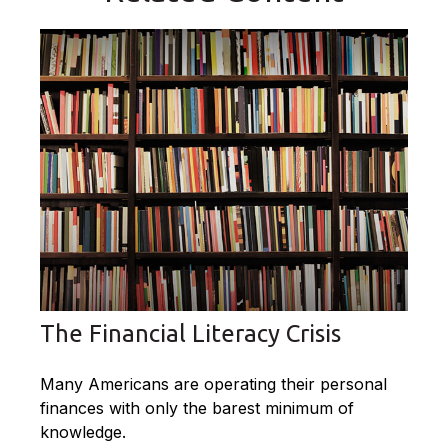
The Financial Literacy Crisis
Many Americans are operating their personal
finances with only the barest minimum of
knowledge.