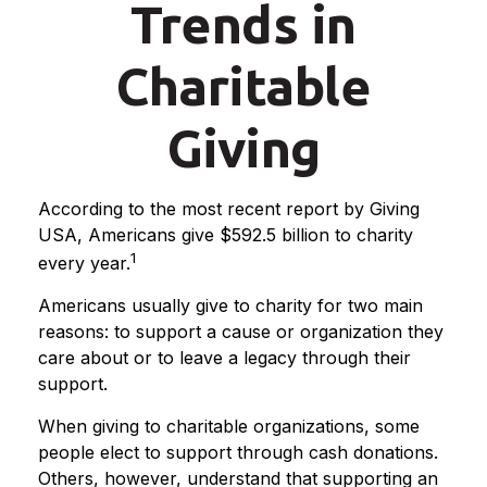
Trends in
Charitable
Giving
According to the most recent report by Giving
USA, Americans give $592.5 billion to charity
1
every year.
Americans usually give to charity for two main
reasons: to support a cause or organization they
care about or to leave a legacy through their
support.
When giving to charitable organizations, some
people elect to support through cash donations.
Others, however, understand that supporting an