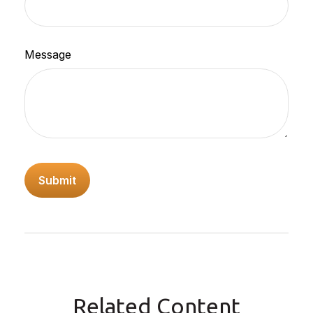
Message
Related Content