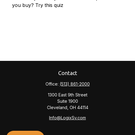
you buy? Try this quiz
Contact
Office:
(513) 861-2000
1300 East 9th Street
Suite 1900
Cleveland,
OH
44114
Info@LogixSv.com