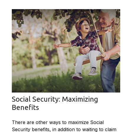
Social Security: Maximizing
Benefits
There are other ways to maximize Social
Security benefits, in addition to waiting to claim