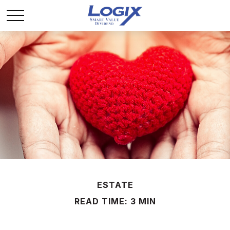
ESTATE
READ TIME: 3 MIN