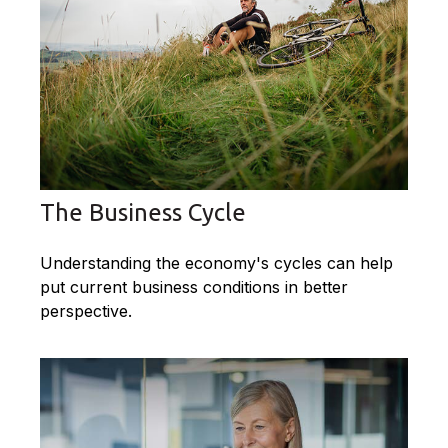
The Business Cycle
Understanding the economy's cycles can help
put current business conditions in better
perspective.