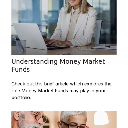
Understanding Money Market
Funds
Check out this brief article which explores the
role Money Market Funds may play in your
portfolio.