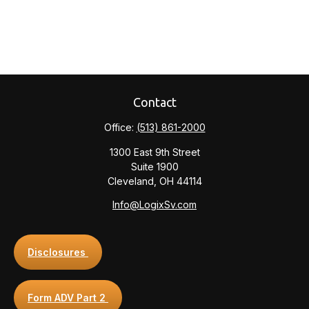
Contact
Office:
(513) 861-2000
1300 East 9th Street
Suite 1900
Cleveland,
OH
44114
Info@LogixSv.com
Disclosures
Form ADV Part 2