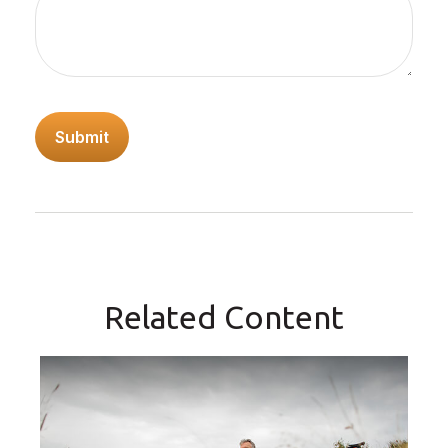
Related Content