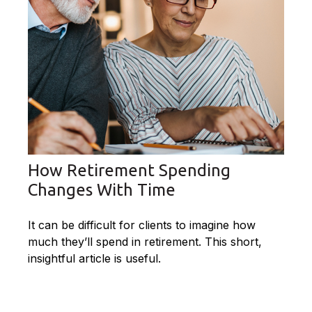
How Retirement Spending
Changes With Time
It can be difficult for clients to imagine how
much they’ll spend in retirement. This short,
insightful article is useful.