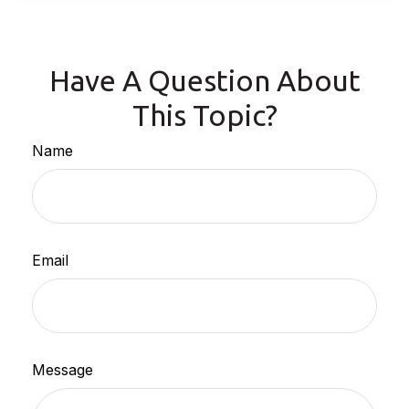
Have A Question About
This Topic?
Name
Email
Message