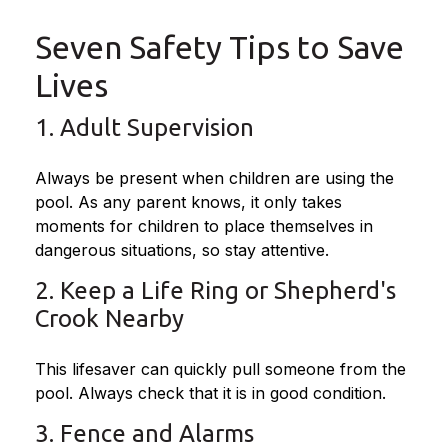
Seven Safety Tips to Save
Lives
1. Adult Supervision
Always be present when children are using the
pool. As any parent knows, it only takes
moments for children to place themselves in
dangerous situations, so stay attentive.
2. Keep a Life Ring or Shepherd's
Crook Nearby
This lifesaver can quickly pull someone from the
pool. Always check that it is in good condition.
3. Fence and Alarms