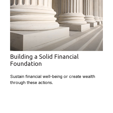
Building a Solid Financial
Foundation
Sustain financial well-being or create wealth
through these actions.