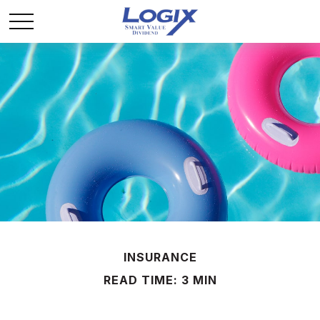
INSURANCE
READ TIME: 3 MIN