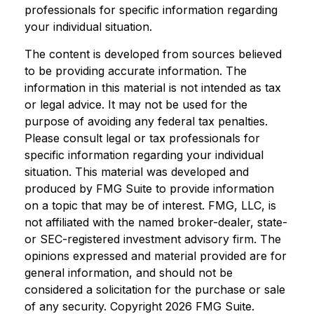
professionals for specific information regarding
your individual situation.
The content is developed from sources believed
to be providing accurate information. The
information in this material is not intended as tax
or legal advice. It may not be used for the
purpose of avoiding any federal tax penalties.
Please consult legal or tax professionals for
specific information regarding your individual
situation. This material was developed and
produced by FMG Suite to provide information
on a topic that may be of interest. FMG, LLC, is
not affiliated with the named broker-dealer, state-
or SEC-registered investment advisory firm. The
opinions expressed and material provided are for
general information, and should not be
considered a solicitation for the purchase or sale
of any security. Copyright
2026 FMG Suite.