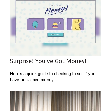
Surprise! You’ve Got Money!
Here’s a quick guide to checking to see if you
have unclaimed money.