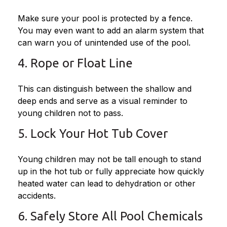
Make sure your pool is protected by a fence.
You may even want to add an alarm system that
can warn you of unintended use of the pool.
4. Rope or Float Line
This can distinguish between the shallow and
deep ends and serve as a visual reminder to
young children not to pass.
5. Lock Your Hot Tub Cover
Young children may not be tall enough to stand
up in the hot tub or fully appreciate how quickly
heated water can lead to dehydration or other
accidents.
6. Safely Store All Pool Chemicals