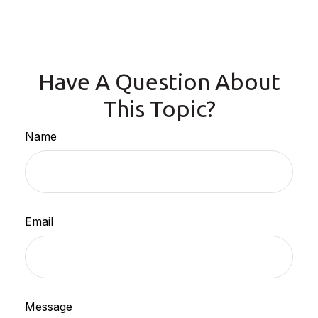
Have A Question About
This Topic?
Name
Email
Message