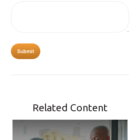
Related Content