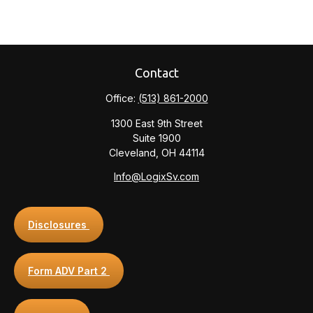
Contact
Office:
(513) 861-2000
1300 East 9th Street
Suite 1900
Cleveland,
OH
44114
Info@LogixSv.com
Disclosures
Form ADV Part 2