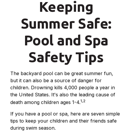
Keeping
Summer Safe:
Pool and Spa
Safety Tips
The backyard pool can be great summer fun,
but it can also be a source of danger for
children. Drowning kills 4,000 people a year in
the United States. It's also the leading cause of
1,2
death among children ages 1-4.
If you have a pool or spa, here are seven simple
tips to keep your children and their friends safe
during swim season.