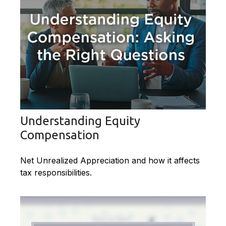
Understanding Equity
Compensation
Net Unrealized Appreciation and how it affects
tax responsibilities.