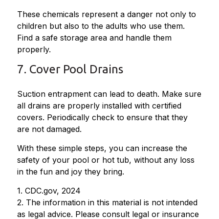
These chemicals represent a danger not only to
children but also to the adults who use them.
Find a safe storage area and handle them
properly.
7. Cover Pool Drains
Suction entrapment can lead to death. Make sure
all drains are properly installed with certified
covers. Periodically check to ensure that they
are not damaged.
With these simple steps, you can increase the
safety of your pool or hot tub, without any loss
in the fun and joy they bring.
1. CDC.gov, 2024
2. The information in this material is not intended
as legal advice. Please consult legal or insurance