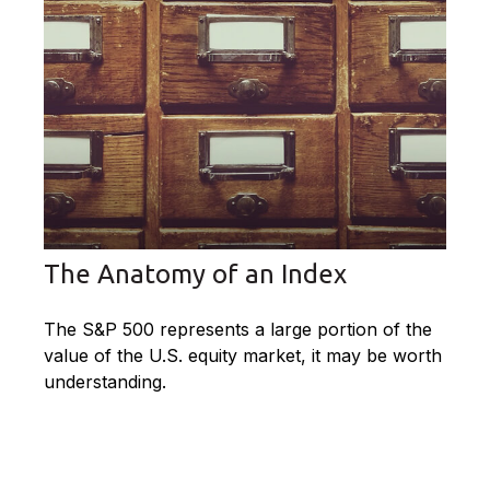
The Anatomy of an Index
The S&P 500 represents a large portion of the
value of the U.S. equity market, it may be worth
understanding.