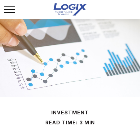
INVESTMENT
READ TIME: 3 MIN