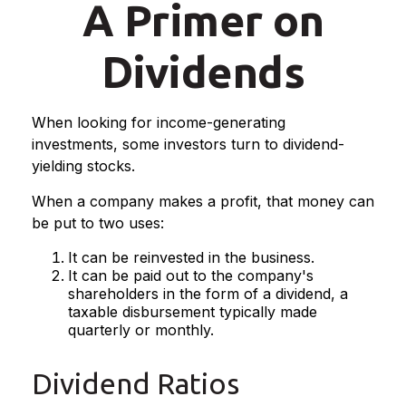
A Primer on
Dividends
When looking for income-generating
investments, some investors turn to dividend-
yielding stocks.
When a company makes a profit, that money can
be put to two uses:
It can be reinvested in the business.
It can be paid out to the company's
shareholders in the form of a dividend, a
taxable disbursement typically made
quarterly or monthly.
Dividend Ratios