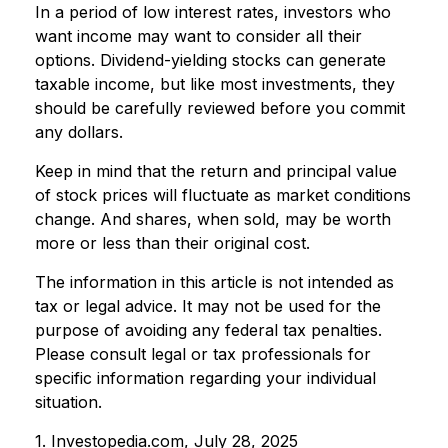
In a period of low interest rates, investors who
want income may want to consider all their
options. Dividend-yielding stocks can generate
taxable income, but like most investments, they
should be carefully reviewed before you commit
any dollars.
Keep in mind that the return and principal value
of stock prices will fluctuate as market conditions
change. And shares, when sold, may be worth
more or less than their original cost.
The information in this article is not intended as
tax or legal advice. It may not be used for the
purpose of avoiding any federal tax penalties.
Please consult legal or tax professionals for
specific information regarding your individual
situation.
1. Investopedia.com, July 28, 2025