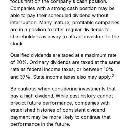
focus first on the company's cash position.
Companies with a strong cash position may be
able to pay their scheduled dividend without
interruption. Many mature, profitable companies
are in a position to offer regular dividends to
shareholders as a way to attract investors to the
stock.
Qualified dividends are taxed at a maximum rate
of 20%. Ordinary dividends are taxed at the same
rate as federal income taxes, or between 10%
2
and 37%. State income taxes also may apply.
Be cautious when considering investments that
pay a high dividend. While past history cannot
predict future performance, companies with
established histories of consistent dividend
payment may be more likely to continue that
performance in the future.