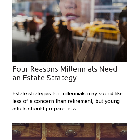
Four Reasons Millennials Need
an Estate Strategy
Estate strategies for millennials may sound like
less of a concern than retirement, but young
adults should prepare now.