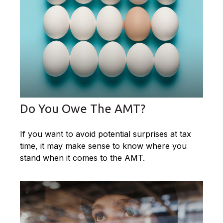
Do You Owe The AMT?
If you want to avoid potential surprises at tax
time, it may make sense to know where you
stand when it comes to the AMT.