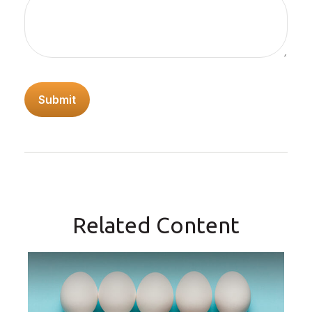
Related Content