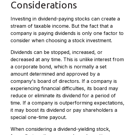
Considerations
Investing in dividend-paying stocks can create a
stream of taxable income. But the fact that a
company is paying dividends is only one factor to
consider when choosing a stock investment.
Dividends can be stopped, increased, or
decreased at any time. This is unlike interest from
a corporate bond, which is normally a set
amount determined and approved by a
company's board of directors. If a company is
experiencing financial difficulties, its board may
reduce or eliminate its dividend for a period of
time. If a company is outperforming expectations,
it may boost its dividend or pay shareholders a
special one-time payout.
When considering a dividend-yielding stock,