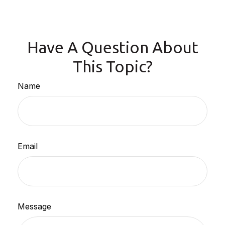
Have A Question About
This Topic?
Name
Email
Message