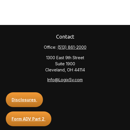
Contact
Office:
(513) 861-2000
1300 East 9th Street
Suite 1900
Cleveland,
OH
44114
Info@LogixSv.com
Disclosures
Form ADV Part 2