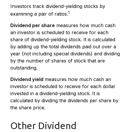
Investors track dividend-yielding stocks by
1
examining a pair of ratios.
Dividend per share
measures how much cash
an investor is scheduled to receive for each
share of dividend-yielding stock. It is calculated
by adding up the total dividends paid out over a
year (not including special dividends) and dividing
by the number of shares of stock that are
outstanding.
Dividend yield
measures how much cash an
investor is scheduled to receive for each dollar
invested in a dividend-yielding stock. It is
calculated by dividing the dividends per share by
the share price.
Other Dividend