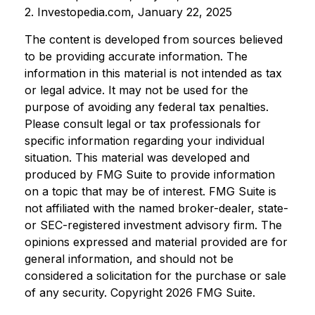
2. Investopedia.com, January 22, 2025
The content is developed from sources believed
to be providing accurate information. The
information in this material is not intended as tax
or legal advice. It may not be used for the
purpose of avoiding any federal tax penalties.
Please consult legal or tax professionals for
specific information regarding your individual
situation. This material was developed and
produced by FMG Suite to provide information
on a topic that may be of interest. FMG Suite is
not affiliated with the named broker-dealer, state-
or SEC-registered investment advisory firm. The
opinions expressed and material provided are for
general information, and should not be
considered a solicitation for the purchase or sale
of any security. Copyright
2026 FMG Suite.