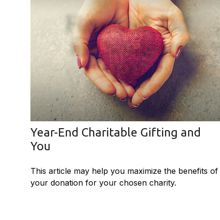
Year-End Charitable Gifting and
You
This article may help you maximize the benefits of
your donation for your chosen charity.