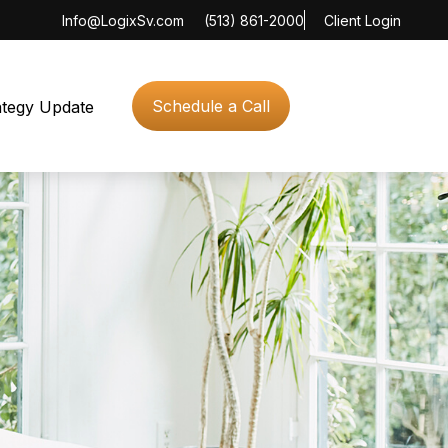
Info@LogixSv.com
(513) 861-2000
Client Login
Schedule a Call
ategy Update