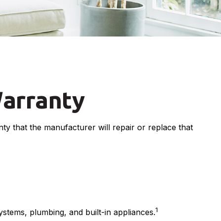
arranty
y that the manufacturer will repair or replace that
1
ystems, plumbing, and built-in appliances.