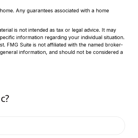
the home. Any guarantees associated with a home
rial is not intended as tax or legal advice. It may
ecific information regarding your individual situation.
. FMG Suite is not affiliated with the named broker-
 general information, and should not be considered a
c?