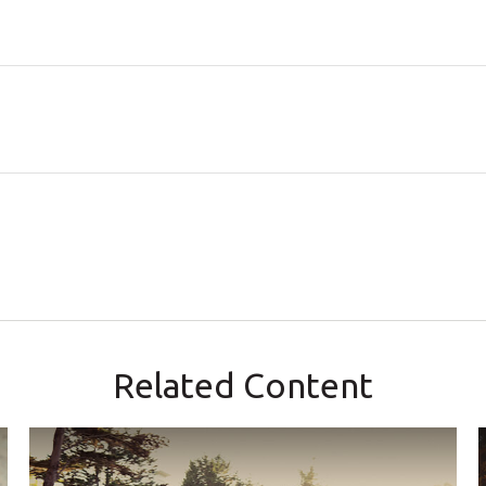
Related Content