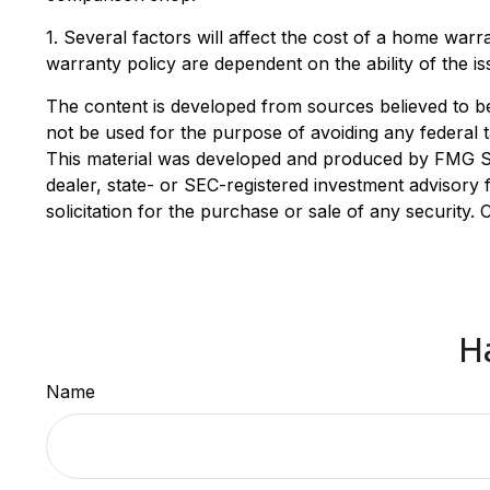
1. Several factors will affect the cost of a home war
warranty policy are dependent on the ability of the 
The content is developed from sources believed to be p
not be used for the purpose of avoiding any federal ta
This material was developed and produced by FMG Suit
dealer, state- or SEC-registered investment advisory
solicitation for the purchase or sale of any security.
H
Name