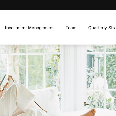
Investment Management
Team
Quarterly Str