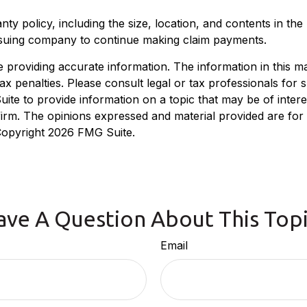
ranty policy, including the size, location, and contents in 
issuing company to continue making claim payments.
roviding accurate information. The information in this mate
x penalties. Please consult legal or tax professionals for sp
e to provide information on a topic that may be of interest
 firm. The opinions expressed and material provided are for
 Copyright
2026 FMG Suite.
ave A Question About This Topi
Email