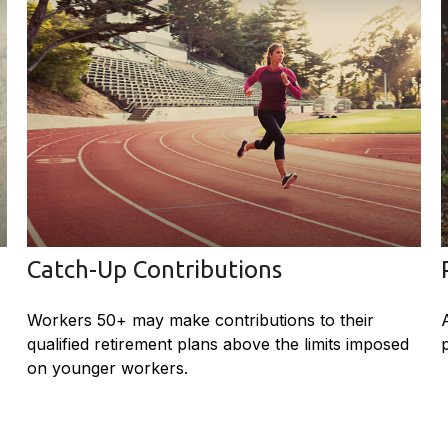
Catch-Up Contributions
Workers 50+ may make contributions to their
qualified retirement plans above the limits imposed
on younger workers.