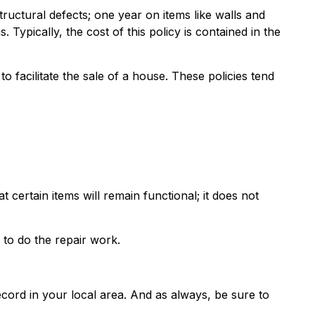
ctural defects; one year on items like walls and
ypically, the cost of this policy is contained in the
 facilitate the sale of a house. These policies tend
ertain items will remain functional; it does not
to do the repair work.
ord in your local area. And as always, be sure to