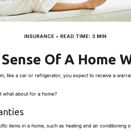
INSURANCE
READ TIME: 3 MIN
 Sense Of A Home W
like a car or refrigerator, you expect to receive a warrant
ut what about for a home?
nties
fic items in a home, such as heating and air conditioning s