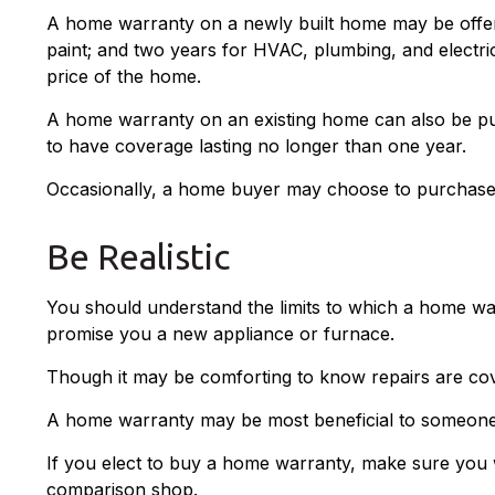
A home warranty on a newly built home may be offere
paint; and two years for HVAC, plumbing, and electric
price of the home.
A home warranty on an existing home can also be purch
to have coverage lasting no longer than one year.
Occasionally, a home buyer may choose to purchase a 
Be Realistic
You should understand the limits to which a home war
promise you a new appliance or furnace.
Though it may be comforting to know repairs are cov
A home warranty may be most beneficial to someone
If you elect to buy a home warranty, make sure you 
comparison shop.