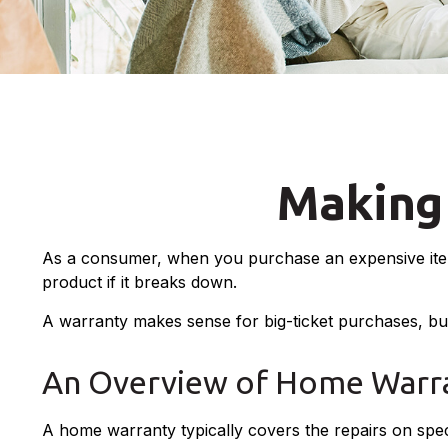
Making
As a consumer, when you purchase an expensive item, 
product if it breaks down.
A warranty makes sense for big-ticket purchases, b
An Overview of Home Warra
A home warranty typically covers the repairs on speci