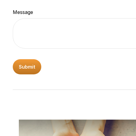
Message