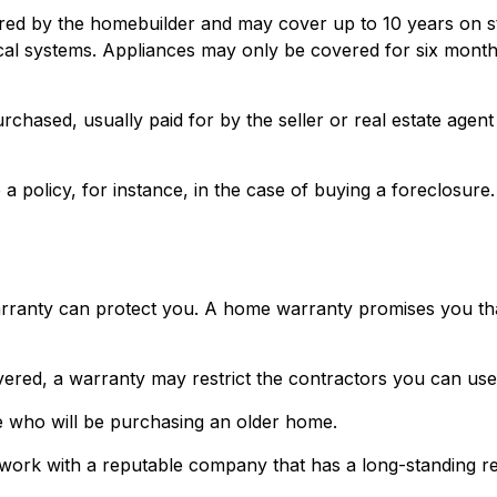
d by the homebuilder and may cover up to 10 years on stru
al systems. Appliances may only be covered for six months. T
ased, usually paid for by the seller or real estate agent to
policy, for instance, in the case of buying a foreclosure.
ranty can protect you. A home warranty promises you that c
ered, a warranty may restrict the contractors you can use 
 who will be purchasing an older home.
work with a reputable company that has a long-standing rec