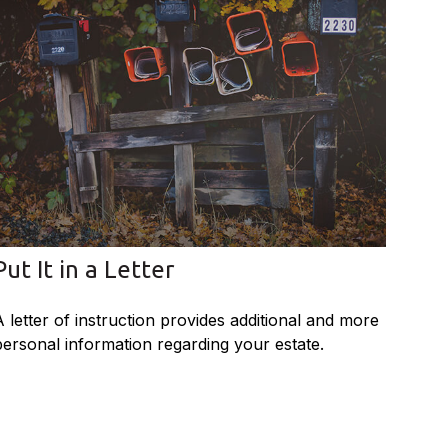
Put It in a Letter
A letter of instruction provides additional and more
personal information regarding your estate.