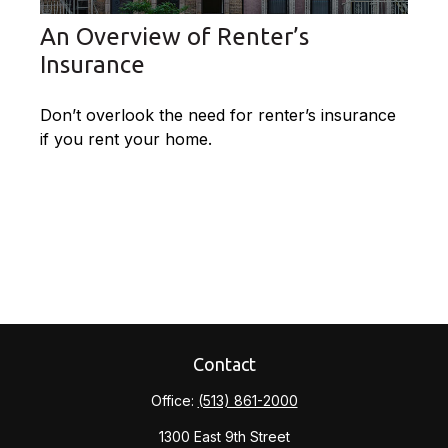
An Overview of Renter’s
Insurance
Don’t overlook the need for renter’s insurance
if you rent your home.
Contact
Office:
(513) 861-2000
1300 East 9th Street