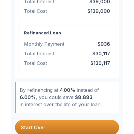
Total Interest
$39,000
Total Cost
$139,000
Refinanced Loan
Monthly Payment
$936
Total Interest
$30,117
Total Cost
$130,117
By refinancing at
4.00%
instead of
6.00%
, you could save
$8,883
in interest over the life of your loan.
Start Over