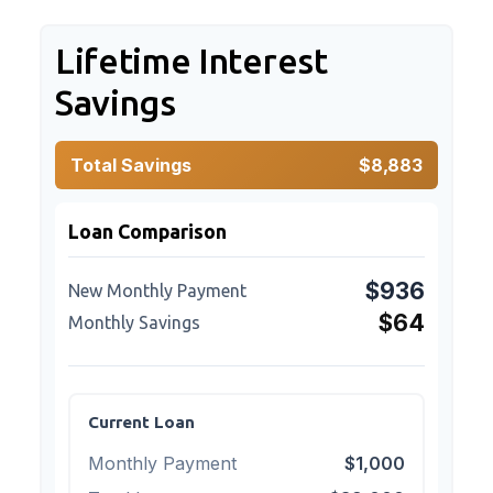
Lifetime Interest
Savings
Total Savings
$8,883
Loan Comparison
$936
New Monthly Payment
$64
Monthly Savings
Current Loan
Monthly Payment
$1,000