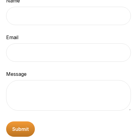
Name
Email
Message