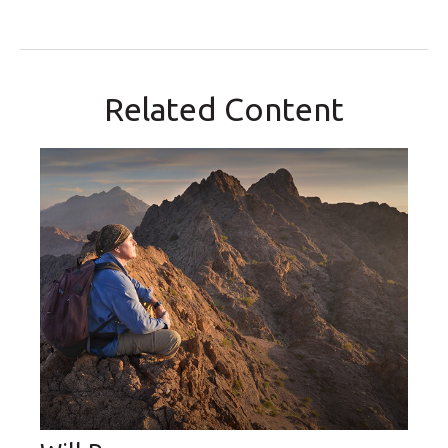
Related Content