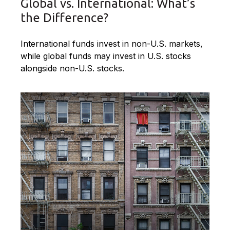
Global vs. International: What’s
the Difference?
International funds invest in non-U.S. markets,
while global funds may invest in U.S. stocks
alongside non-U.S. stocks.