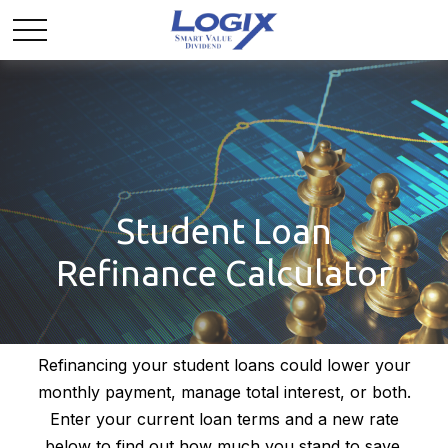
Student Loan
Refinance Calculator
Refinancing your student loans could lower your
monthly payment, manage total interest, or both.
Enter your current loan terms and a new rate
below to find out how much you stand to save.