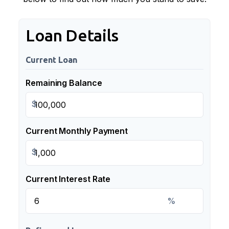
Loan Details
Current Loan
Remaining Balance
$
Current Monthly Payment
$
Current Interest Rate
%