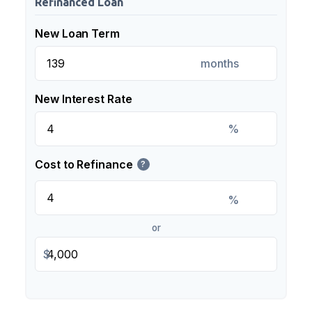
Refinanced Loan
New Loan Term
months
New Interest Rate
%
Cost to Refinance
?
%
or
$