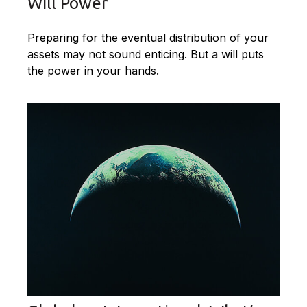
Will Power
Preparing for the eventual distribution of your
assets may not sound enticing. But a will puts
the power in your hands.