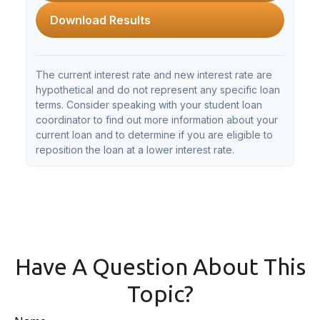
Download Results
The current interest rate and new interest rate are
hypothetical and do not represent any specific loan
terms. Consider speaking with your student loan
coordinator to find out more information about your
current loan and to determine if you are eligible to
reposition the loan at a lower interest rate.
Have A Question About This
Topic?