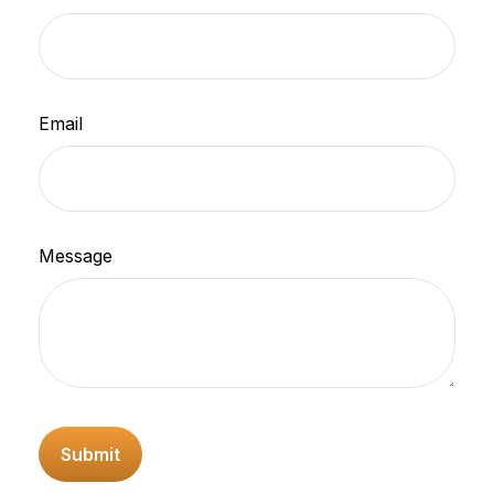
Email
Message