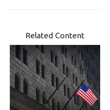
Related Content