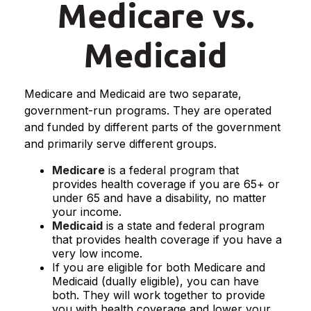
Medicare vs.
Medicaid
Medicare and Medicaid are two separate,
government-run programs. They are operated
and funded by different parts of the government
and primarily serve different groups.
Medicare
is a federal program that
provides health coverage if you are 65+ or
under 65 and have a disability, no matter
your income.
Medicaid
is a state and federal program
that provides health coverage if you have a
very low income.
If you are eligible for both Medicare and
Medicaid (dually eligible), you can have
both. They will work together to provide
you with health coverage and lower your