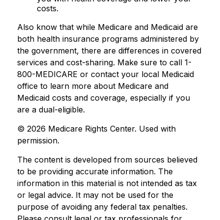
costs.
Also know that while Medicare and Medicaid are
both health insurance programs administered by
the government, there are differences in covered
services and cost-sharing. Make sure to call 1-
800-MEDICARE or contact your local Medicaid
office to learn more about Medicare and
Medicaid costs and coverage, especially if you
are a dual-eligible.
©
2026 Medicare Rights Center. Used with
permission.
The content is developed from sources believed
to be providing accurate information. The
information in this material is not intended as tax
or legal advice. It may not be used for the
purpose of avoiding any federal tax penalties.
Please consult legal or tax professionals for