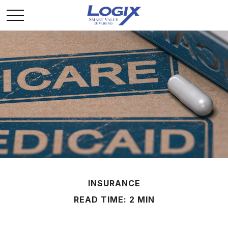
INSURANCE
READ TIME: 2 MIN