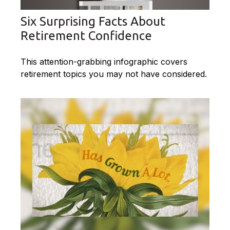
Six Surprising Facts About
Retirement Confidence
This attention-grabbing infographic covers
retirement topics you may not have considered.