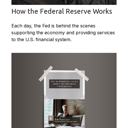
How the Federal Reserve Works
Each day, the Fed is behind the scenes
supporting the economy and providing services
to the U.S. financial system.