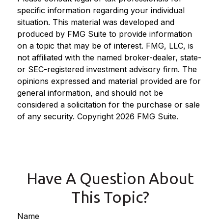
specific information regarding your individual
situation. This material was developed and
produced by FMG Suite to provide information
on a topic that may be of interest. FMG, LLC, is
not affiliated with the named broker-dealer, state-
or SEC-registered investment advisory firm. The
opinions expressed and material provided are for
general information, and should not be
considered a solicitation for the purchase or sale
of any security. Copyright
2026 FMG Suite.
Have A Question About
This Topic?
Name