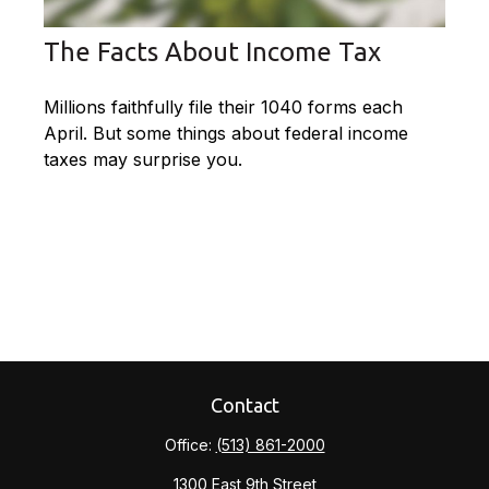
The Facts About Income Tax
Millions faithfully file their 1040 forms each
April. But some things about federal income
taxes may surprise you.
Contact
Office:
(513) 861-2000
1300 East 9th Street