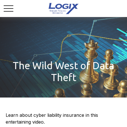
The Wild West of Data
Theft
Learn about cyber liability insurance in this
entertaining video.