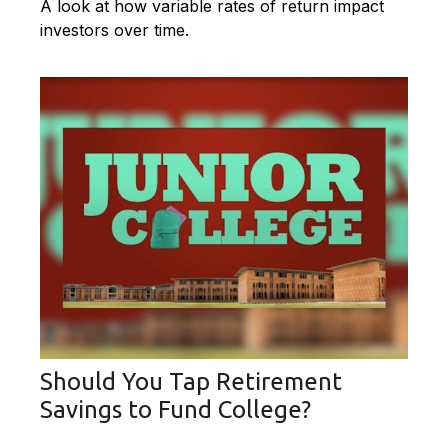
A look at how variable rates of return impact
investors over time.
Should You Tap Retirement
Savings to Fund College?