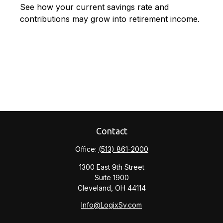
See how your current savings rate and
contributions may grow into retirement income.
Contact
Office:
(513) 861-2000
1300 East 9th Street
Suite 1900
Cleveland,
OH
44114
Info@LogixSv.com