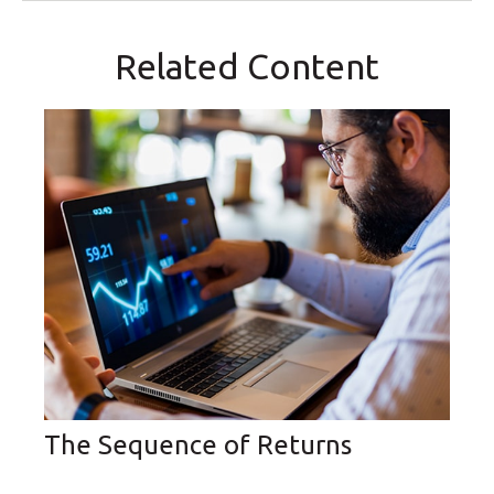
Related Content
The Sequence of Returns