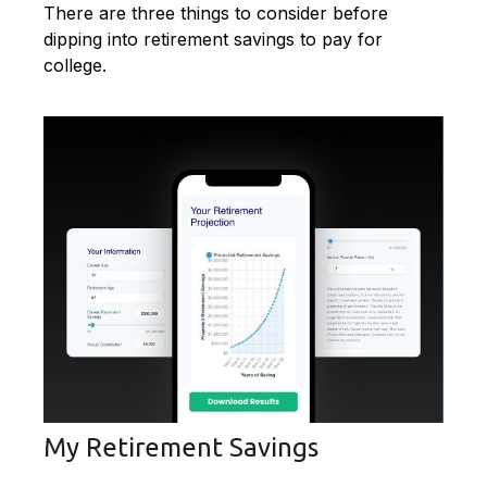
There are three things to consider before
dipping into retirement savings to pay for
college.
My Retirement Savings