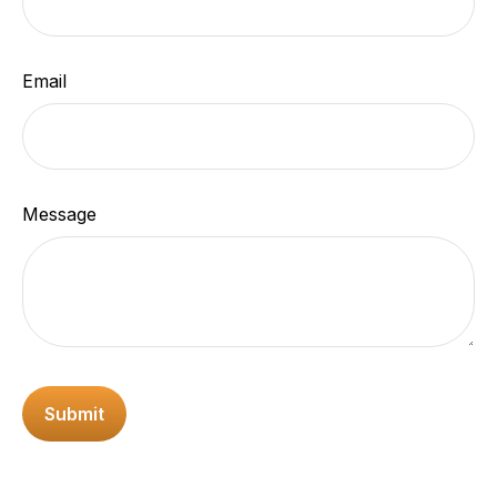
Email
Message