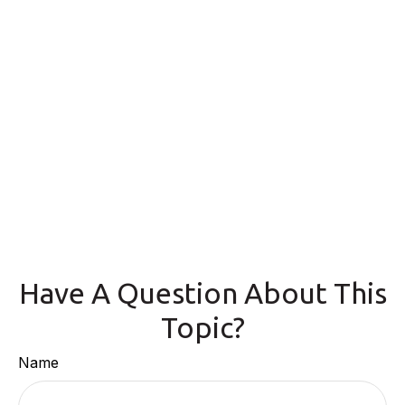
Have A Question About This
Topic?
Name