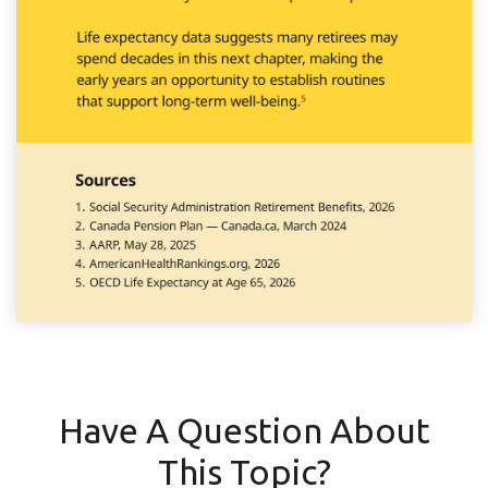
Have A Question About
This Topic?