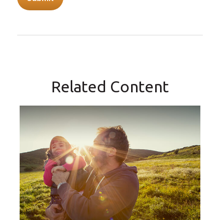
Related Content