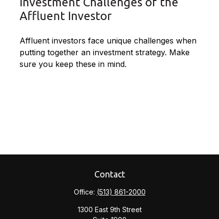
Investment Challenges of the
Affluent Investor
Affluent investors face unique challenges when
putting together an investment strategy. Make
sure you keep these in mind.
Contact
Office:
(513) 861-2000
1300 East 9th Street