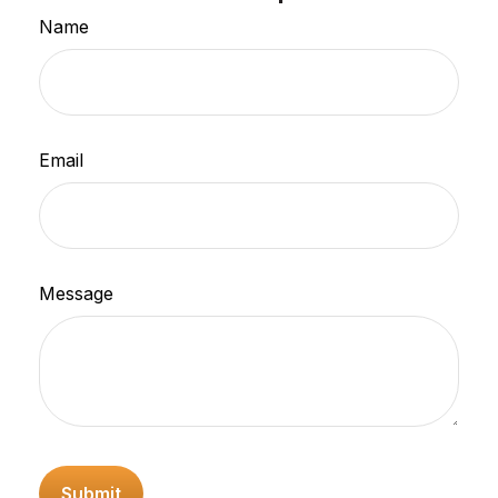
Name
Email
Message