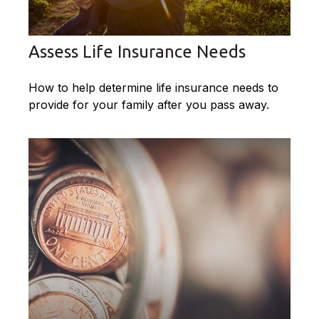
Assess Life Insurance Needs
How to help determine life insurance needs to
provide for your family after you pass away.