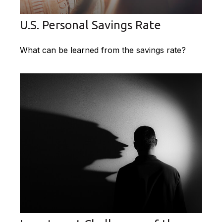
U.S. Personal Savings Rate
What can be learned from the savings rate?