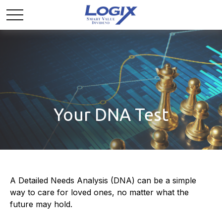
Your DNA Test
A Detailed Needs Analysis (DNA) can be a simple
way to care for loved ones, no matter what the
future may hold.