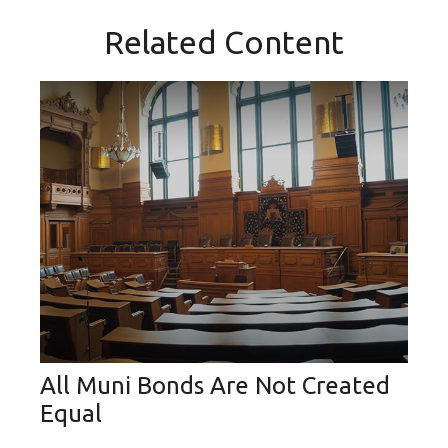
Related Content
All Muni Bonds Are Not Created
Equal