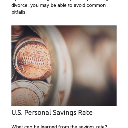
divorce, you may be able to avoid common
pitfalls.
U.S. Personal Savings Rate
What can be learned from the savings rate?