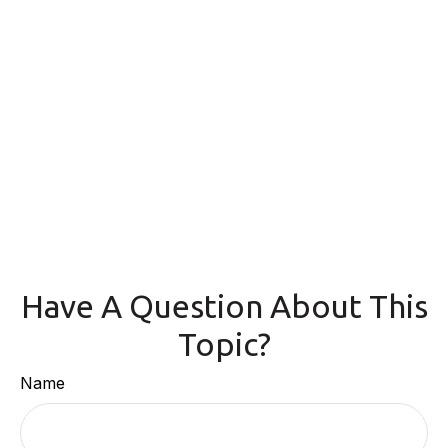
Have A Question About This
Topic?
Name