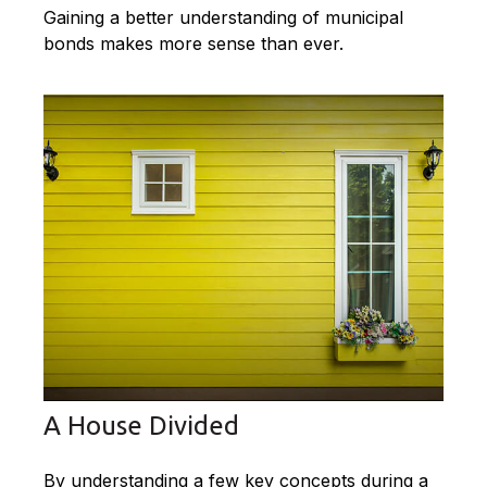
Gaining a better understanding of municipal
bonds makes more sense than ever.
A House Divided
By understanding a few key concepts during a