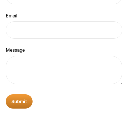
Email
Message