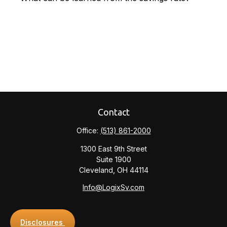
Contact
Office:
(513) 861-2000
1300 East 9th Street
Suite 1900
Cleveland,
OH
44114
Info@LogixSv.com
Disclosures