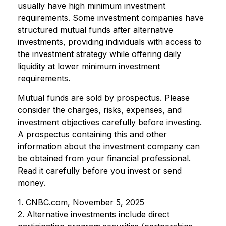
usually have high minimum investment
requirements. Some investment companies have
structured mutual funds after alternative
investments, providing individuals with access to
the investment strategy while offering daily
liquidity at lower minimum investment
requirements.
Mutual funds are sold by prospectus. Please
consider the charges, risks, expenses, and
investment objectives carefully before investing.
A prospectus containing this and other
information about the investment company can
be obtained from your financial professional.
Read it carefully before you invest or send
money.
1. CNBC.com, November 5, 2025
2. Alternative investments include direct