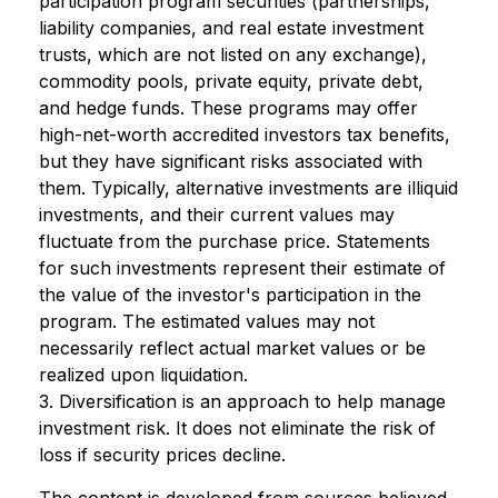
participation program securities (partnerships,
liability companies, and real estate investment
trusts, which are not listed on any exchange),
commodity pools, private equity, private debt,
and hedge funds. These programs may offer
high-net-worth accredited investors tax benefits,
but they have significant risks associated with
them. Typically, alternative investments are illiquid
investments, and their current values may
fluctuate from the purchase price. Statements
for such investments represent their estimate of
the value of the investor's participation in the
program. The estimated values may not
necessarily reflect actual market values or be
realized upon liquidation.
3. Diversification is an approach to help manage
investment risk. It does not eliminate the risk of
loss if security prices decline.
The content is developed from sources believed