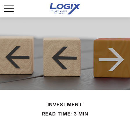
INVESTMENT
READ TIME: 3 MIN