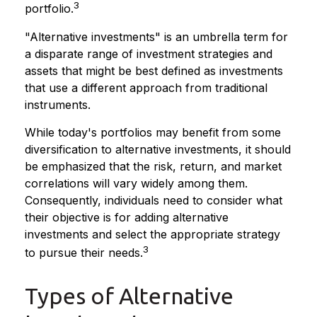
3
portfolio.
"Alternative investments" is an umbrella term for
a disparate range of investment strategies and
assets that might be best defined as investments
that use a different approach from traditional
instruments.
While today's portfolios may benefit from some
diversification to alternative investments, it should
be emphasized that the risk, return, and market
correlations will vary widely among them.
Consequently, individuals need to consider what
their objective is for adding alternative
investments and select the appropriate strategy
3
to pursue their needs.
Types of Alternative