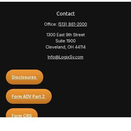
Contact
Office:
(513) 861-2000
1300 East 9th Street
Suite 1900
Cleveland,
OH
44114
Info@LogixSv.com
Disclosures
Form ADV Part 2
Form CRS