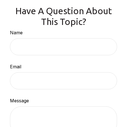
Have A Question About
This Topic?
Name
Email
Message