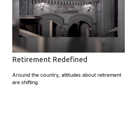
Retirement Redefined
Around the country, attitudes about retirement
are shifting.