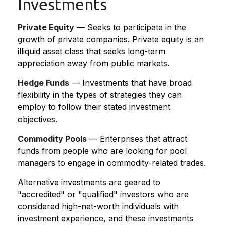
Investments
Private Equity
— Seeks to participate in the
growth of private companies. Private equity is an
illiquid asset class that seeks long-term
appreciation away from public markets.
Hedge Funds
— Investments that have broad
flexibility in the types of strategies they can
employ to follow their stated investment
objectives.
Commodity Pools
— Enterprises that attract
funds from people who are looking for pool
managers to engage in commodity-related trades.
Alternative investments are geared to
"accredited" or "qualified" investors who are
considered high-net-worth individuals with
investment experience, and these investments