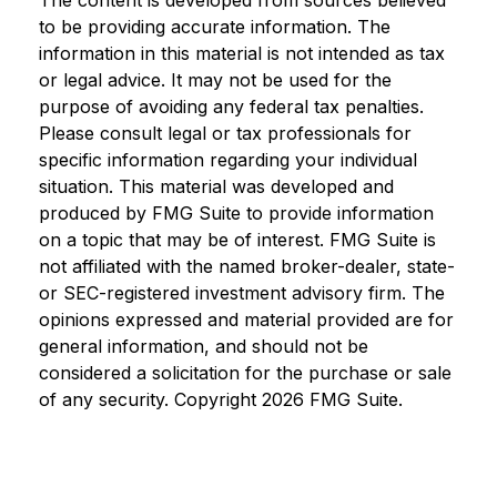
to be providing accurate information. The
information in this material is not intended as tax
or legal advice. It may not be used for the
purpose of avoiding any federal tax penalties.
Please consult legal or tax professionals for
specific information regarding your individual
situation. This material was developed and
produced by FMG Suite to provide information
on a topic that may be of interest. FMG Suite is
not affiliated with the named broker-dealer, state-
or SEC-registered investment advisory firm. The
opinions expressed and material provided are for
general information, and should not be
considered a solicitation for the purchase or sale
of any security. Copyright
2026 FMG Suite.