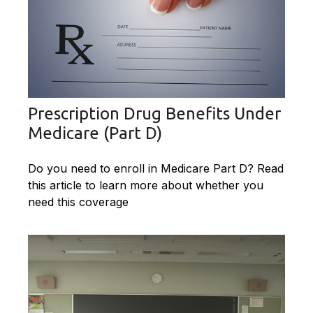
Prescription Drug Benefits Under
Medicare (Part D)
Do you need to enroll in Medicare Part D? Read
this article to learn more about whether you
need this coverage