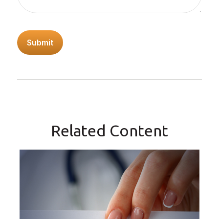
Related Content