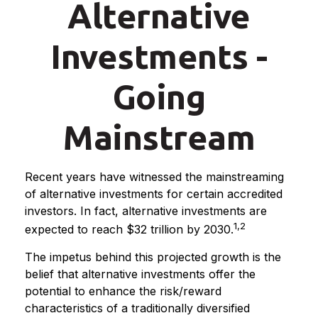
Alternative
Investments -
Going
Mainstream
Recent years have witnessed the mainstreaming
of alternative investments for certain accredited
investors. In fact, alternative investments are
1,2
expected to reach $32 trillion by 2030.
The impetus behind this projected growth is the
belief that alternative investments offer the
potential to enhance the risk/reward
characteristics of a traditionally diversified