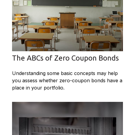
The ABCs of Zero Coupon Bonds
Understanding some basic concepts may help
you assess whether zero-coupon bonds have a
place in your portfolio.