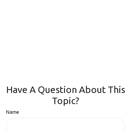
Have A Question About This
Topic?
Name