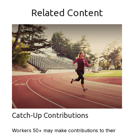
Related Content
Catch-Up Contributions
Workers 50+ may make contributions to their