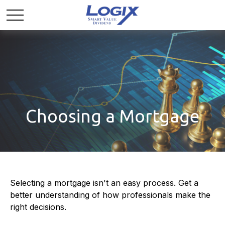
Choosing a Mortgage
Selecting a mortgage isn't an easy process. Get a
better understanding of how professionals make the
right decisions.