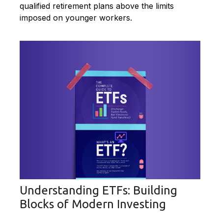
qualified retirement plans above the limits
imposed on younger workers.
Understanding ETFs: Building
Blocks of Modern Investing