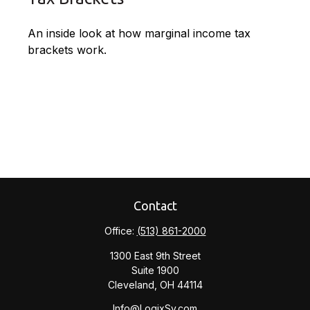
An inside look at how marginal income tax
brackets work.
Contact
Office:
(513) 861-2000
1300 East 9th Street
Suite 1900
Cleveland,
OH
44114
Info@LogixSv.com