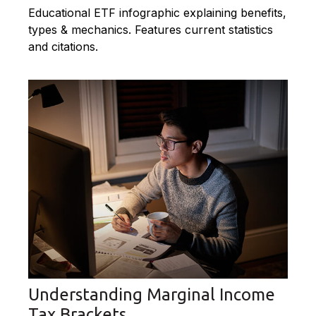
Educational ETF infographic explaining benefits,
types & mechanics. Features current statistics
and citations.
Understanding Marginal Income
Tax Brackets