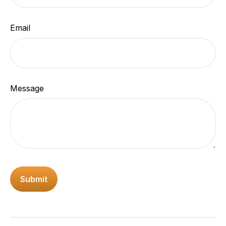
Email
Message