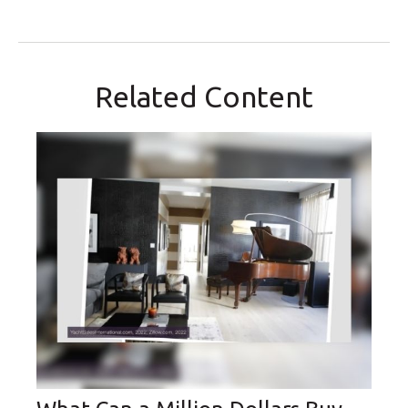
Related Content