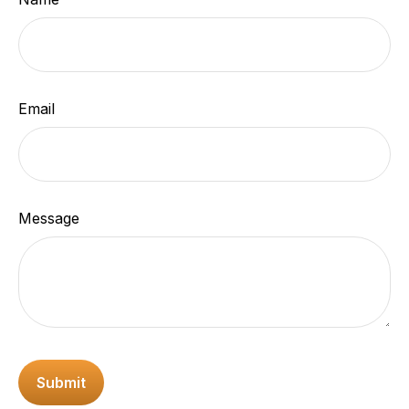
Email
Message