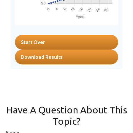
Start Over
Download Results
Have A Question About This
Topic?
Name