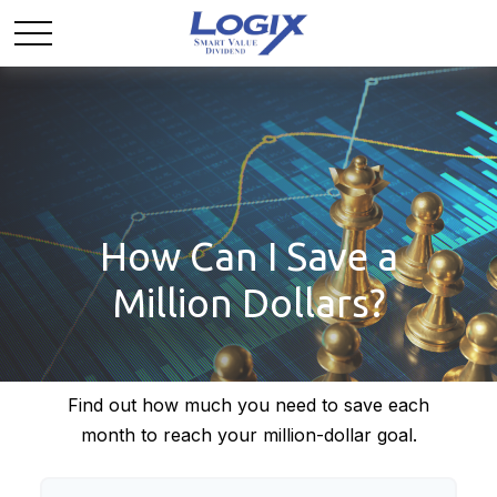
How Can I Save a
Million Dollars?
Find out how much you need to save each
month to reach your million-dollar goal.