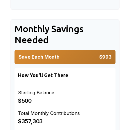
Monthly Savings
Needed
Save Each Month
$993
How You'll Get There
Starting Balance
$500
Total Monthly Contributions
$357,303