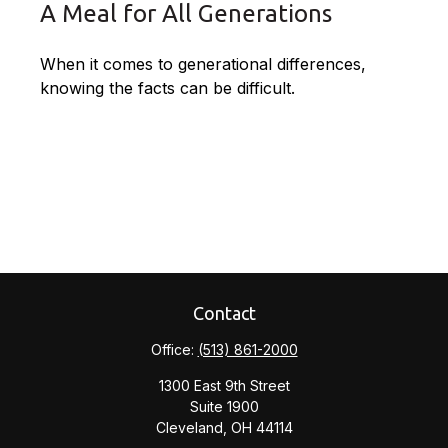
A Meal for All Generations
When it comes to generational differences,
knowing the facts can be difficult.
Contact
Office:
(513) 861-2000
1300 East 9th Street
Suite 1900
Cleveland,
OH
44114