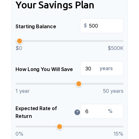
Your Savings Plan
$
Starting Balance
$0
$500K
years
How Long You Will Save
1 year
50 years
Expected Rate of
%
?
Return
0%
15%