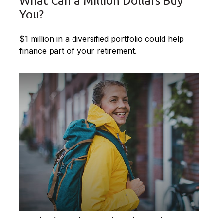
What Can a Million Dollars Buy
You?
$1 million in a diversified portfolio could help
finance part of your retirement.