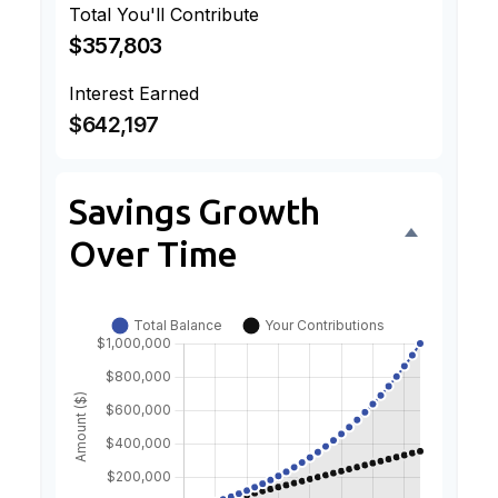
Total You'll Contribute
$357,803
Interest Earned
$642,197
Savings Growth
Over Time