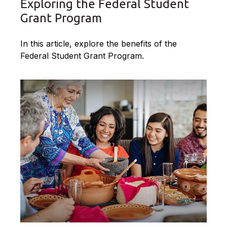
Exploring the Federal Student
Grant Program
In this article, explore the benefits of the
Federal Student Grant Program.