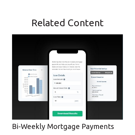
Related Content
Bi-Weekly Mortgage Payments