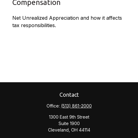
Compensation
Net Unrealized Appreciation and how it affects
tax responsibilities.
Contact
Office:
(513) 861-2000
1300 East 9th Street
Suite 1900
Cleveland,
OH
44114