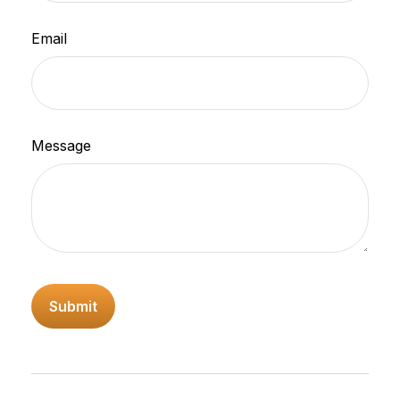
Email
Message