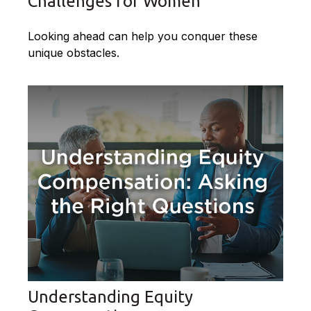
Challenges for Women
Looking ahead can help you conquer these
unique obstacles.
Understanding Equity