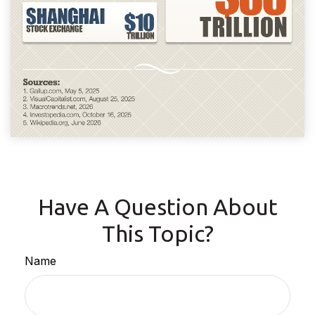
Have A Question About
This Topic?
Name