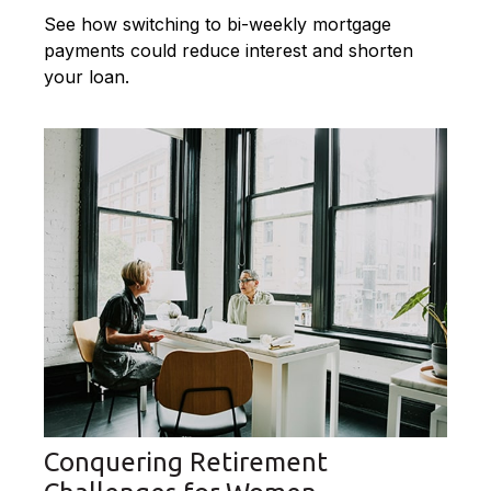
See how switching to bi-weekly mortgage
payments could reduce interest and shorten
your loan.
Conquering Retirement