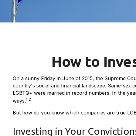
How to Inve
On a sunny Friday in June of 2015, the Supreme Cour
country's social and financial landscape. Same-sex c
LGBTQ+ were married in record numbers. In the years 
1,2
ways.
But how do you know which companies are true LGBTQ
Investing in Your Conviction