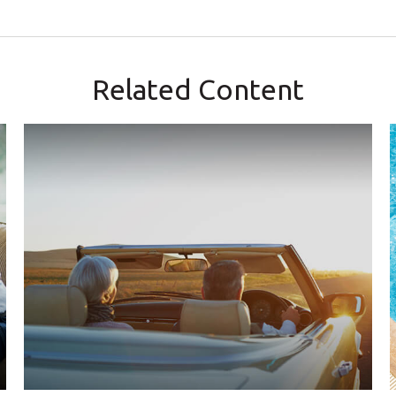
Related Content