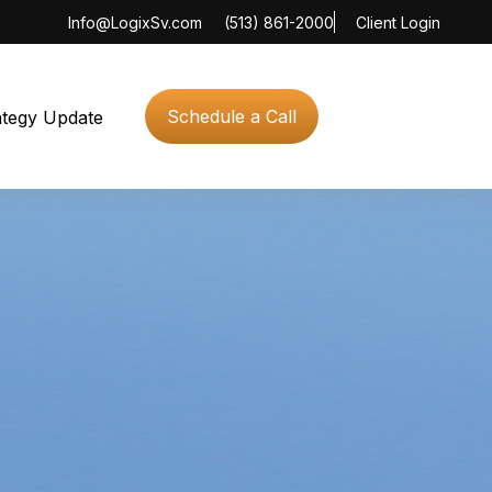
Info@LogixSv.com
(513) 861-2000
Client Login
Schedule a Call
ategy Update