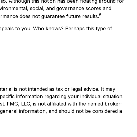
lio. Although this notion has been floating around for
 environmental, social, and governance scores and
5
rmance does not guarantee future results.
h appeals to you. Who knows? Perhaps this type of
rial is not intended as tax or legal advice. It may
ecific information regarding your individual situation.
. FMG, LLC, is not affiliated with the named broker-
 general information, and should not be considered a