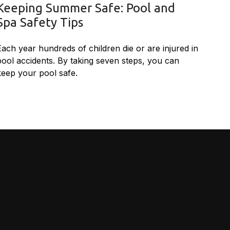
Keeping Summer Safe: Pool and
Spa Safety Tips
Each year hundreds of children die or are injured in
pool accidents. By taking seven steps, you can
keep your pool safe.