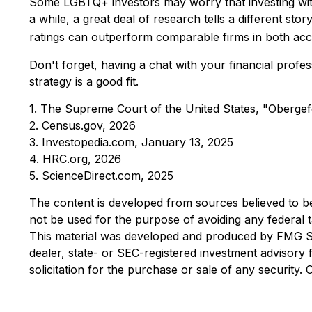
Some LGBTQ+ investors may worry that investing with t
a while, a great deal of research tells a different s
ratings can outperform comparable firms in both acc
Don't forget, having a chat with your financial profe
strategy is a good fit.
1. The Supreme Court of the United States, "Obergef
2. Census.gov, 2026
3. Investopedia.com, January 13, 2025
4. HRC.org, 2026
5. ScienceDirect.com, 2025
The content is developed from sources believed to be p
not be used for the purpose of avoiding any federal ta
This material was developed and produced by FMG Suit
dealer, state- or SEC-registered investment advisory
solicitation for the purchase or sale of any security.