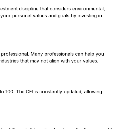
vestment discipline that considers environmental,
 your personal values and goals by investing in
l professional. Many professionals can help you
ndustries that may not align with your values.
to 100. The CEI is constantly updated, allowing