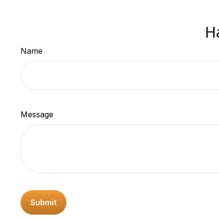
H
Name
Message