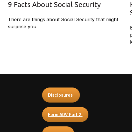
9 Facts About Social Security
There are things about Social Security that might
surprise you.
Disclosures
Form ADV Part 2