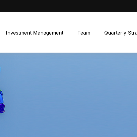
Investment Management
Team
Quarterly Str