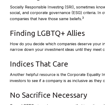
Socially Responsible Investing (SRI), sometimes known
social, and corporate governance (ESG) criteria. In o
3
companies that have those same beliefs.
Finding LGBTQ+ Allies
How do you decide which companies deserve your inve
narrow down your investment ideas until they meet cert
Indices That Care
Another helpful resource is the Corporate Equality In
investors to see if a company is as inclusive as they c
No Sacrifice Necessary