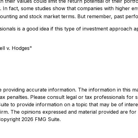
heir values could limit the return potential of their portfo
tory. In fact, some studies show that companies with higher
ounting and stock market terms. But remember, past perfo
ssionals is a good idea if this type of investment approac
ell v. Hodges"
roviding accurate information. The information in this mate
x penalties. Please consult legal or tax professionals for sp
e to provide information on a topic that may be of interest
 firm. The opinions expressed and material provided are for
 Copyright
2026 FMG Suite.