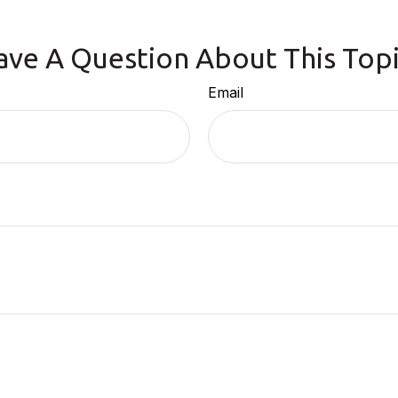
ave A Question About This Topi
Email