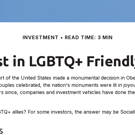
INVESTMENT
READ TIME: 3 MIN
st in LGBTQ+ Friend
t of the United States made a monumental decision in Ober
ouples celebrated, the nation's monuments were lit in joy
since, companies and investment vehicles have done their b
+ allies? For some investors, the answer may be Socially
s