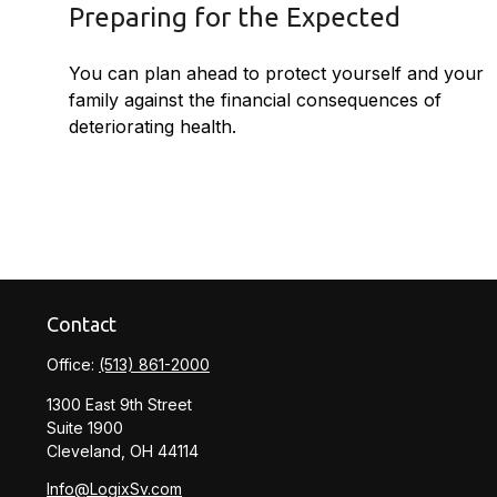
Preparing for the Expected
You can plan ahead to protect yourself and your
family against the financial consequences of
deteriorating health.
Contact
Office:
(513) 861-2000
1300 East 9th Street
Suite 1900
Cleveland,
OH
44114
Info@LogixSv.com