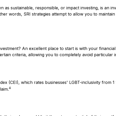
 as sustainable, responsible, or impact investing, is an in
ther words, SRI strategies attempt to allow you to maintain
stment? An excellent place to start is with your financia
ain criteria, allowing you to completely avoid particular i
dex (CEI), which rates businesses' LGBT-inclusivity from 1 
4
laim.