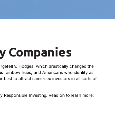
ly Companies
gefell v. Hodges, which drastically changed the
ous rainbow hues, and Americans who identify as
est to attract same-sex investors in all sorts of
 Responsible Investing. Read on to learn more.