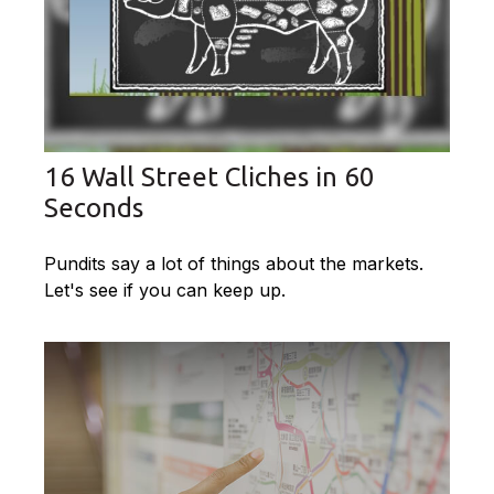
16 Wall Street Cliches in 60
Seconds
Pundits say a lot of things about the markets.
Let's see if you can keep up.