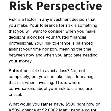
Risk Perspective
Risk is a factor in any investment decision that
you make. Your tolerance for risk is something
that you will want to consider when you make
decisions alongside your trusted financial
professional. Your risk tolerance is balanced
against your time horizon, meaning the time
between now and when you anticipate needing
your money.
But is it possible to avoid a loss? No, not
completely, but you can take steps to manage
that risk when investing. This is where
conversations about your risk tolerance are
critical.
What would you rather have, $500 right now or
a 50% chance at $2,000? Many people go for