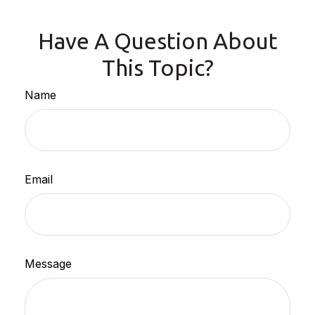
Have A Question About
This Topic?
Name
Email
Message