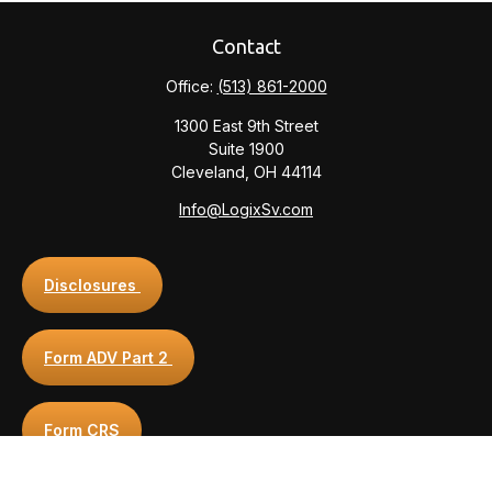
Contact
Office:
(513) 861-2000
1300 East 9th Street
Suite 1900
Cleveland,
OH
44114
Info@LogixSv.com
Disclosures
Form ADV Part 2
Form CRS