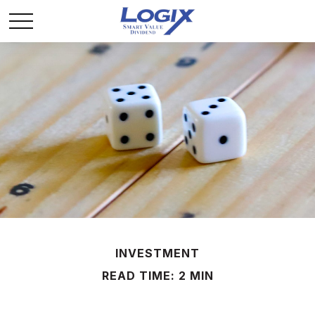
INVESTMENT
READ TIME: 2 MIN