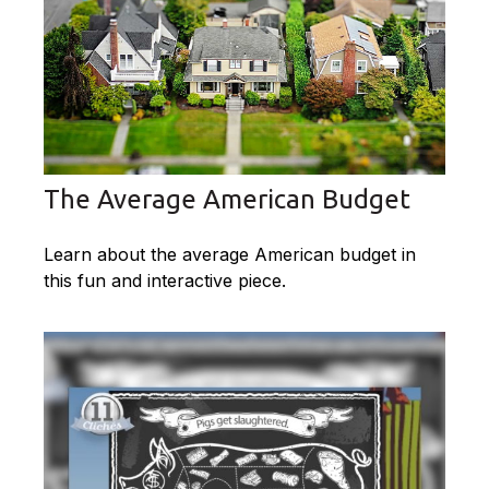
The Average American Budget
Learn about the average American budget in
this fun and interactive piece.