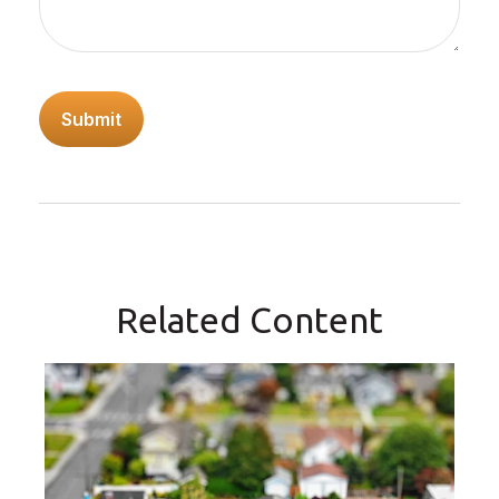
Related Content