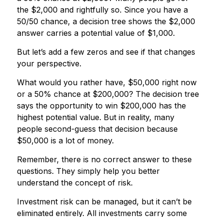
the $2,000 and rightfully so. Since you have a
50/50 chance, a decision tree shows the $2,000
answer carries a potential value of $1,000.
But let’s add a few zeros and see if that changes
your perspective.
What would you rather have, $50,000 right now
or a 50% chance at $200,000? The decision tree
says the opportunity to win $200,000 has the
highest potential value. But in reality, many
people second-guess that decision because
$50,000 is a lot of money.
Remember, there is no correct answer to these
questions. They simply help you better
understand the concept of risk.
Investment risk can be managed, but it can’t be
eliminated entirely. All investments carry some