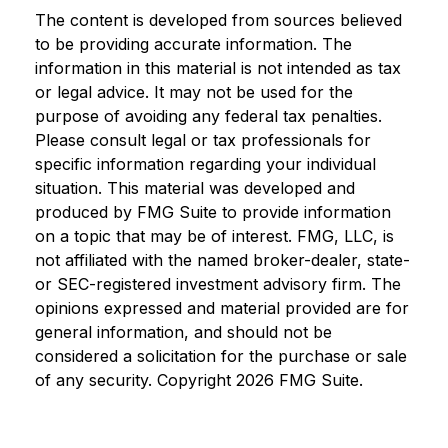
The content is developed from sources believed
to be providing accurate information. The
information in this material is not intended as tax
or legal advice. It may not be used for the
purpose of avoiding any federal tax penalties.
Please consult legal or tax professionals for
specific information regarding your individual
situation. This material was developed and
produced by FMG Suite to provide information
on a topic that may be of interest. FMG, LLC, is
not affiliated with the named broker-dealer, state-
or SEC-registered investment advisory firm. The
opinions expressed and material provided are for
general information, and should not be
considered a solicitation for the purchase or sale
of any security. Copyright
2026 FMG Suite.