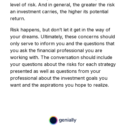
level of risk. And in general, the greater the risk
an investment carries, the higher its potential
return.
Risk happens, but don’t let it get in the way of
your dreams. Ultimately, these concerns should
only serve to inform you and the questions that
you ask the financial professional you are
working with. The conversation should include
your questions about the risks for each strategy
presented as well as questions from your
professional about the investment goals you
want and the aspirations you hope to realize.