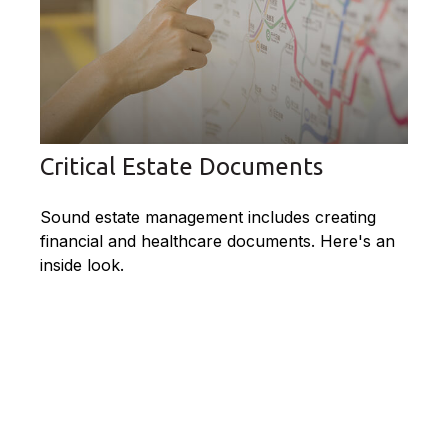
Critical Estate Documents
Sound estate management includes creating
financial and healthcare documents. Here's an
inside look.