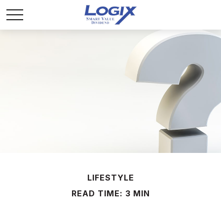
LIFESTYLE
READ TIME: 3 MIN