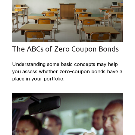
The ABCs of Zero Coupon Bonds
Understanding some basic concepts may help
you assess whether zero-coupon bonds have a
place in your portfolio.