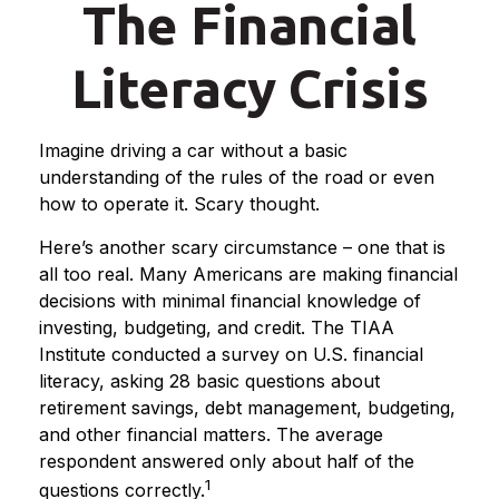
The Financial
Literacy Crisis
Imagine driving a car without a basic
understanding of the rules of the road or even
how to operate it. Scary thought.
Here’s another scary circumstance – one that is
all too real. Many Americans are making financial
decisions with minimal financial knowledge of
investing, budgeting, and credit. The TIAA
Institute conducted a survey on U.S. financial
literacy, asking 28 basic questions about
retirement savings, debt management, budgeting,
and other financial matters. The average
respondent answered only about half of the
1
questions correctly.