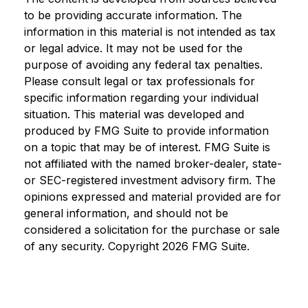
to be providing accurate information. The
information in this material is not intended as tax
or legal advice. It may not be used for the
purpose of avoiding any federal tax penalties.
Please consult legal or tax professionals for
specific information regarding your individual
situation. This material was developed and
produced by FMG Suite to provide information
on a topic that may be of interest. FMG Suite is
not affiliated with the named broker-dealer, state-
or SEC-registered investment advisory firm. The
opinions expressed and material provided are for
general information, and should not be
considered a solicitation for the purchase or sale
of any security. Copyright
2026 FMG Suite.