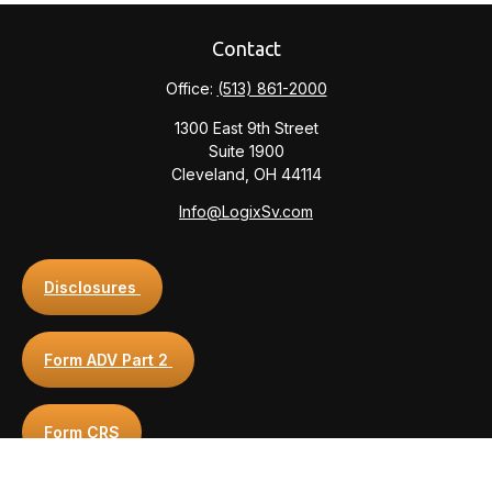
Contact
Office:
(513) 861-2000
1300 East 9th Street
Suite 1900
Cleveland,
OH
44114
Info@LogixSv.com
Disclosures
Form ADV Part 2
Form CRS