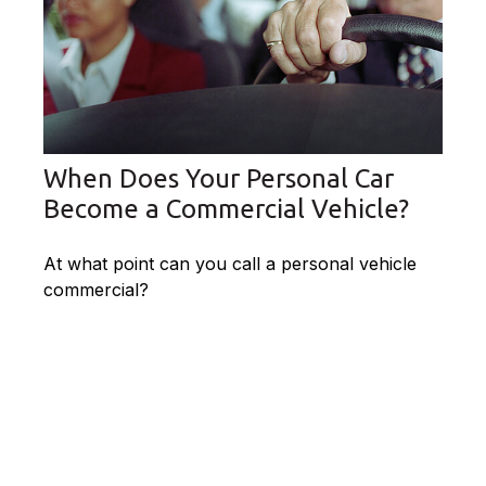
When Does Your Personal Car
Become a Commercial Vehicle?
At what point can you call a personal vehicle
commercial?