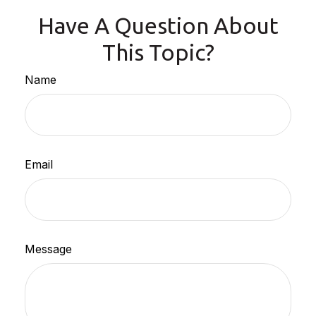
Have A Question About
This Topic?
Name
Email
Message