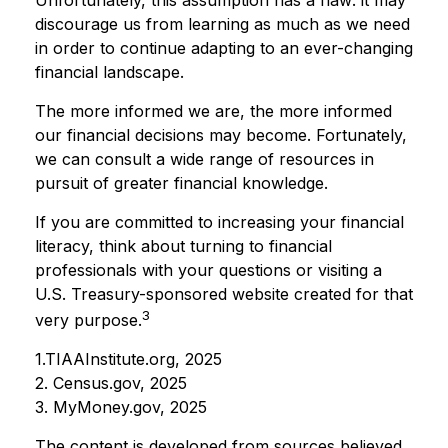
discourage us from learning as much as we need
in order to continue adapting to an ever-changing
financial landscape.
The more informed we are, the more informed
our financial decisions may become. Fortunately,
we can consult a wide range of resources in
pursuit of greater financial knowledge.
If you are committed to increasing your financial
literacy, think about turning to financial
professionals with your questions or visiting a
U.S. Treasury-sponsored website created for that
3
very purpose.
1.TIAAInstitute.org, 2025
2. Census.gov, 2025
3. MyMoney.gov, 2025
The content is developed from sources believed