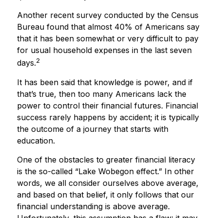
Another recent survey conducted by the Census
Bureau found that almost 40% of Americans say
that it has been somewhat or very difficult to pay
for usual household expenses in the last seven
2
days.
It has been said that knowledge is power, and if
that’s true, then too many Americans lack the
power to control their financial futures. Financial
success rarely happens by accident; it is typically
the outcome of a journey that starts with
education.
One of the obstacles to greater financial literacy
is the so-called “Lake Wobegon effect.” In other
words, we all consider ourselves above average,
and based on that belief, it only follows that our
financial understanding is above average.
Unfortunately, this assumption has a flaw: it may