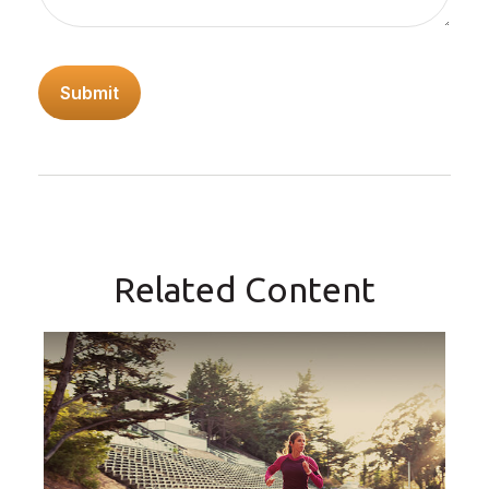
Related Content