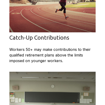
Catch-Up Contributions
Workers 50+ may make contributions to their
qualified retirement plans above the limits
imposed on younger workers.