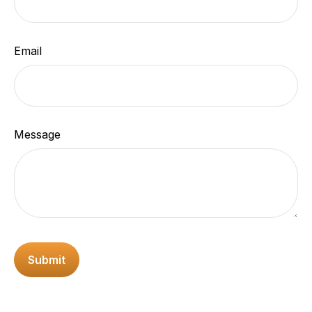
Email
Message