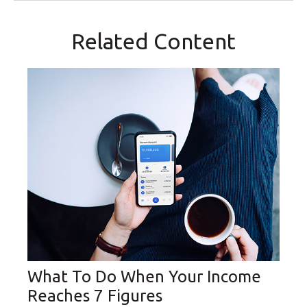
Related Content
What To Do When Your Income
Reaches 7 Figures