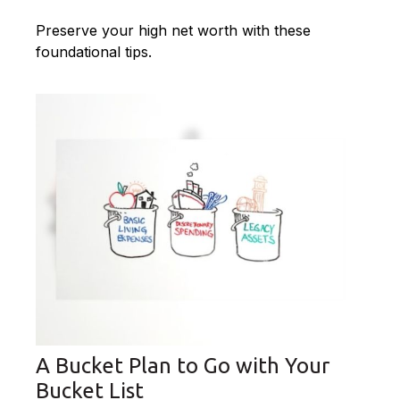
Preserve your high net worth with these
foundational tips.
A Bucket Plan to Go with Your
Bucket List