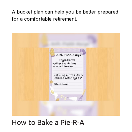
A bucket plan can help you be better prepared
for a comfortable retirement.
How to Bake a Pie-R-A