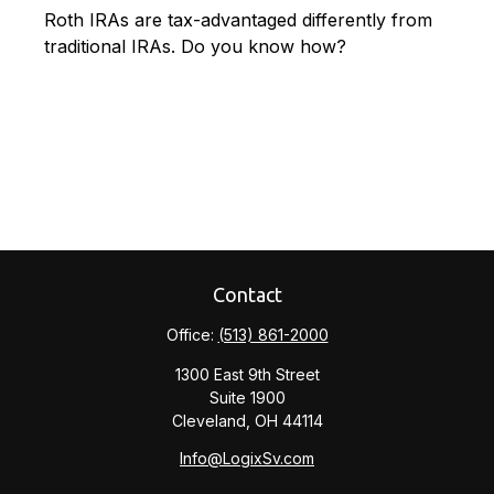
Roth IRAs are tax-advantaged differently from
traditional IRAs. Do you know how?
Contact
Office:
(513) 861-2000
1300 East 9th Street
Suite 1900
Cleveland,
OH
44114
Info@LogixSv.com