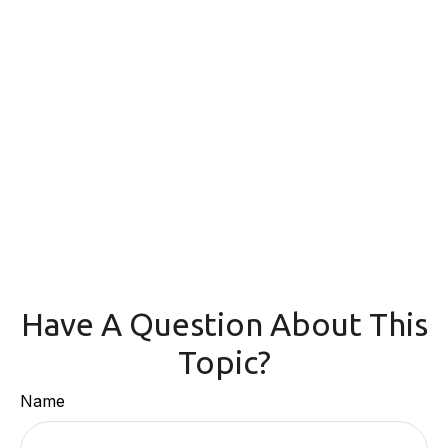
Have A Question About This
Topic?
Name