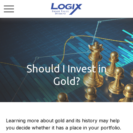
Should I Invest in
Gold?
Learning more about gold and its history may help
you decide whether it has a place in your portfolio.