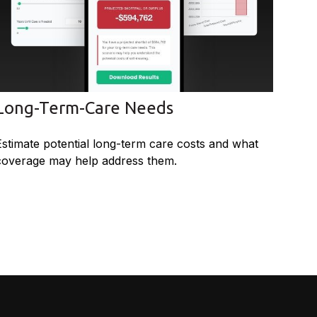
Long-Term-Care Needs
Estimate potential long-term care costs and what
coverage may help address them.