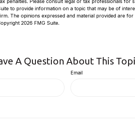
x penalties. Please consult legal or tax professionals for sp
e to provide information on a topic that may be of interest
 firm. The opinions expressed and material provided are for
 Copyright
2026 FMG Suite.
ave A Question About This Topi
Email