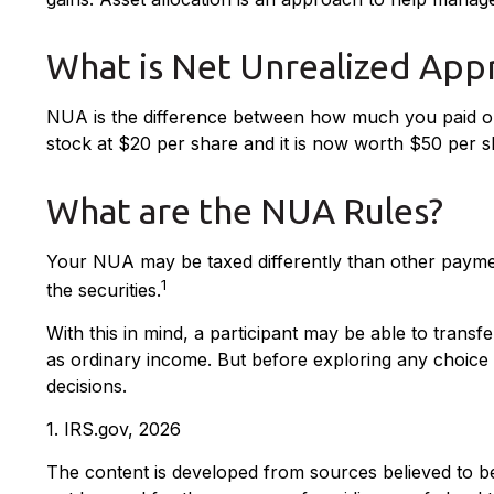
What is Net Unrealized App
NUA is the difference between how much you paid or
stock at $20 per share and it is now worth $50 per
What are the NUA Rules?
Your NUA may be taxed differently than other payment
1
the securities.
With this in mind, a participant may be able to trans
as ordinary income. But before exploring any choice i
decisions.
1. IRS.gov, 2026
The content is developed from sources believed to be p