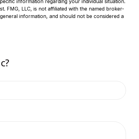
ecific information regarding your individual situation.
. FMG, LLC, is not affiliated with the named broker-
 general information, and should not be considered a
c?