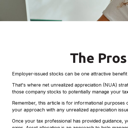
The Pros
Employer-issued stocks can be one attractive benefit a
That's where net unrealized appreciation (NUA) stra
those company stocks to potentially manage your tax 
Remember, this article is for informational purposes 
your approach with any unrealized appreciation issu
Once your tax professional has provided guidance, your
gains. Asset allocation is an approach to help manage