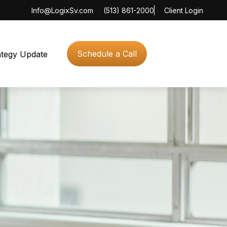
Info@LogixSv.com
(513) 861-2000
Client Login
Schedule a Call
ategy Update