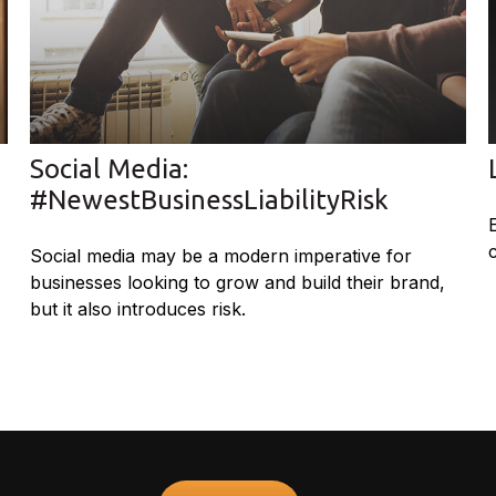
Social Media:
#NewestBusinessLiabilityRisk
Social media may be a modern imperative for
businesses looking to grow and build their brand,
but it also introduces risk.