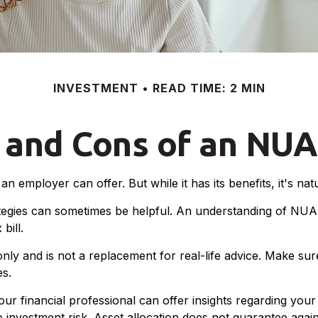
INVESTMENT
READ TIME: 2 MIN
 and Cons of an NUA
n employer can offer. But while it has its benefits, it's na
tegies can sometimes be helpful. An understanding of NUA 
bill.
only and is not a replacement for real-life advice. Make su
es.
 financial professional can offer insights regarding your o
 investment risk. Asset allocation does not guarantee again