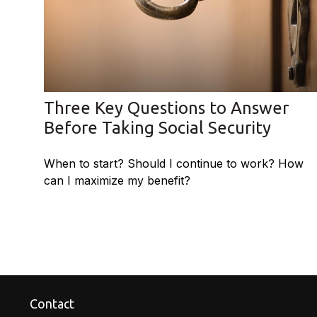
Three Key Questions to Answer
Before Taking Social Security
When to start? Should I continue to work? How
can I maximize my benefit?
Contact