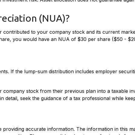
reciation (NUA)?
 contributed to your company stock and its current market
 share, you would have an NUA of $30 per share ($50 - $2
s. If the lump-sum distribution includes employer securiti
fer company stock from their previous plan into a taxable i
n detail, seek the guidance of a tax professional while kee
roviding accurate information. The information in this mate