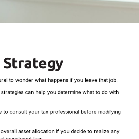
 Strategy
tural to wonder what happens if you leave that job.
strategies can help you determine what to do with
re to consult your tax professional before modifying
verall asset allocation if you decide to realize any
st investment loss.