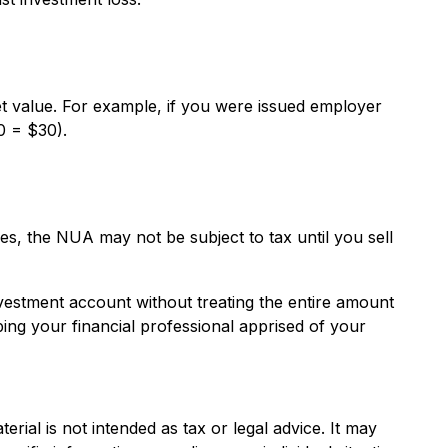
 value. For example, if you were issued employer
0 = $30).
es, the NUA may not be subject to tax until you sell
nvestment account without treating the entire amount
ping your financial professional apprised of your
rial is not intended as tax or legal advice. It may