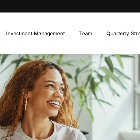
Investment Management
Team
Quarterly Str