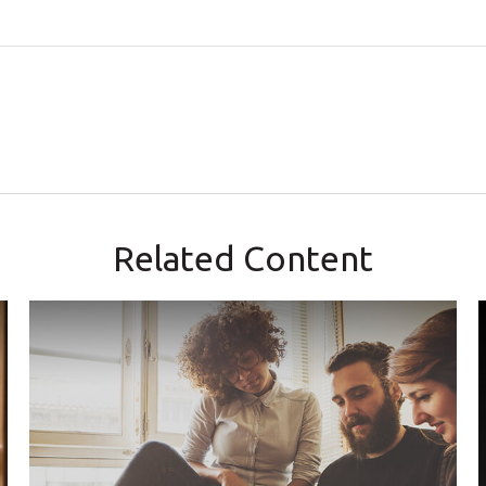
Related Content