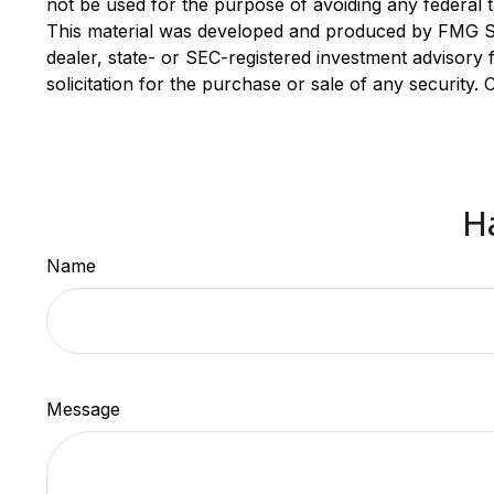
not be used for the purpose of avoiding any federal ta
This material was developed and produced by FMG Suit
dealer, state- or SEC-registered investment advisory
solicitation for the purchase or sale of any security.
H
Name
Message