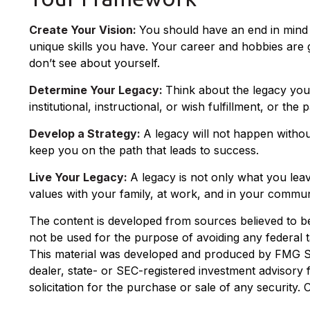
Create Your Vision:
You should have an end in mind 
unique skills you have. Your career and hobbies are g
don’t see about yourself.
Determine Your Legacy:
Think about the legacy you
institutional, instructional, or wish fulfillment, or the
Develop a Strategy:
A legacy will not happen withou
keep you on the path that leads to success.
Live Your Legacy:
A legacy is not only what you leav
values with your family, at work, and in your communi
The content is developed from sources believed to be p
not be used for the purpose of avoiding any federal ta
This material was developed and produced by FMG Suit
dealer, state- or SEC-registered investment advisory
solicitation for the purchase or sale of any security.