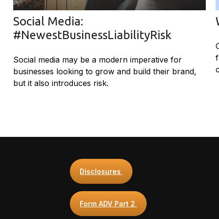
Social Media:
#NewestBusinessLiabilityRisk
Social media may be a modern imperative for
businesses looking to grow and build their brand,
but it also introduces risk.
Disclosures
Form ADV Part 2