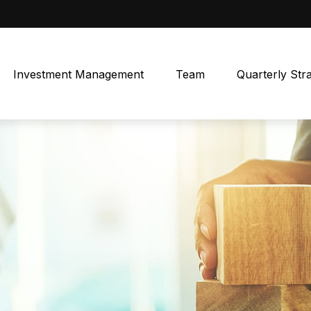
Investment Management
Team
Quarterly Str