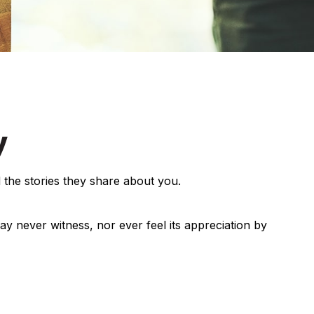
y
 the stories they share about you.
may never witness, nor ever feel its appreciation by