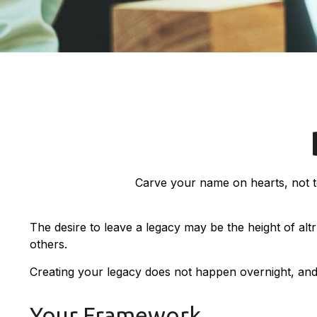
Carve your name on hearts, not to
The desire to leave a legacy may be the height of altru
others.
Creating your legacy does not happen overnight, and
Your Framework