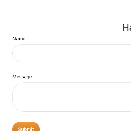
H
Name
Message