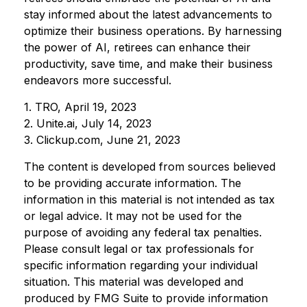
stay informed about the latest advancements to
optimize their business operations. By harnessing
the power of AI, retirees can enhance their
productivity, save time, and make their business
endeavors more successful.
1. TRO, April 19, 2023
2. Unite.ai, July 14, 2023
3. Clickup.com, June 21, 2023
The content is developed from sources believed
to be providing accurate information. The
information in this material is not intended as tax
or legal advice. It may not be used for the
purpose of avoiding any federal tax penalties.
Please consult legal or tax professionals for
specific information regarding your individual
situation. This material was developed and
produced by FMG Suite to provide information