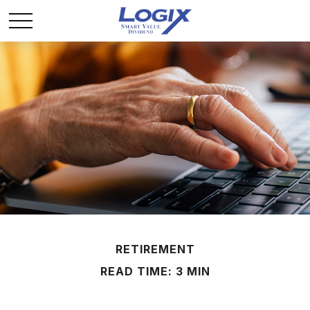
RETIREMENT
READ TIME: 3 MIN