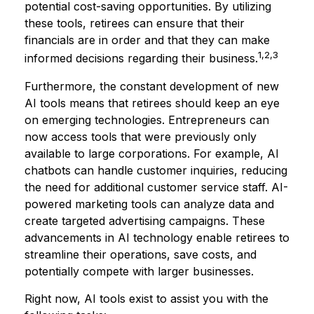
potential cost-saving opportunities. By utilizing
these tools, retirees can ensure that their
financials are in order and that they can make
1,2,3
informed decisions regarding their business.
Furthermore, the constant development of new
AI tools means that retirees should keep an eye
on emerging technologies. Entrepreneurs can
now access tools that were previously only
available to large corporations. For example, AI
chatbots can handle customer inquiries, reducing
the need for additional customer service staff. AI-
powered marketing tools can analyze data and
create targeted advertising campaigns. These
advancements in AI technology enable retirees to
streamline their operations, save costs, and
potentially compete with larger businesses.
Right now, AI tools exist to assist you with the