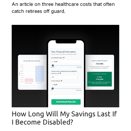
An article on three healthcare costs that often
catch retirees off guard.
How Long Will My Savings Last If
I Become Disabled?