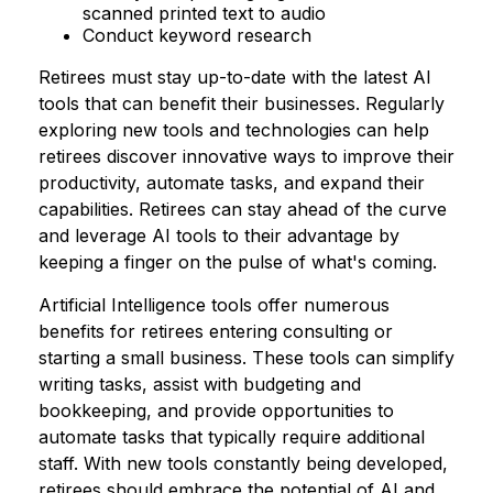
scanned printed text to audio
Conduct keyword research
Retirees must stay up-to-date with the latest AI
tools that can benefit their businesses. Regularly
exploring new tools and technologies can help
retirees discover innovative ways to improve their
productivity, automate tasks, and expand their
capabilities. Retirees can stay ahead of the curve
and leverage AI tools to their advantage by
keeping a finger on the pulse of what's coming.
Artificial Intelligence tools offer numerous
benefits for retirees entering consulting or
starting a small business. These tools can simplify
writing tasks, assist with budgeting and
bookkeeping, and provide opportunities to
automate tasks that typically require additional
staff. With new tools constantly being developed,
retirees should embrace the potential of AI and