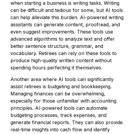
when starting a business is writing tasks. Writing
can be difficult and tedious for some, but AI tools
can help alleviate this burden. AI-powered writing
assistants can generate content, proofread, and
even suggest improvements. These tools use
advanced algorithms to analyze text and offer
better sentence structure, grammar, and
vocabulary. Retirees can rely on these tools to
produce high-quality written content without
spending hours perfecting it themselves.
Another area where AI tools can significantly
assist retirees is budgeting and bookkeeping.
Managing finances can be overwhelming,
especially for those unfamiliar with accounting
principles. AI-powered tools can automate
budgeting processes, track expenses, and
generate financial reports. They can also provide
real-time insights into cash flow and identify