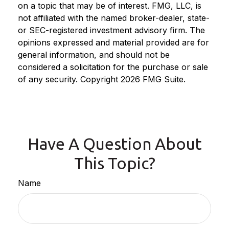
on a topic that may be of interest. FMG, LLC, is
not affiliated with the named broker-dealer, state-
or SEC-registered investment advisory firm. The
opinions expressed and material provided are for
general information, and should not be
considered a solicitation for the purchase or sale
of any security. Copyright
2026 FMG Suite.
Have A Question About
This Topic?
Name