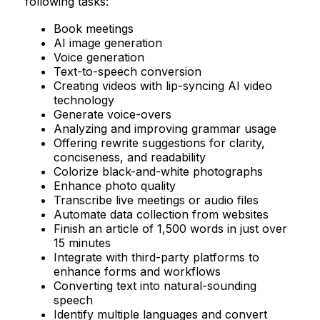
following tasks:
Book meetings
AI image generation
Voice generation
Text-to-speech conversion
Creating videos with lip-syncing AI video
technology
Generate voice-overs
Analyzing and improving grammar usage
Offering rewrite suggestions for clarity,
conciseness, and readability
Colorize black-and-white photographs
Enhance photo quality
Transcribe live meetings or audio files
Automate data collection from websites
Finish an article of 1,500 words in just over
15 minutes
Integrate with third-party platforms to
enhance forms and workflows
Converting text into natural-sounding
speech
Identify multiple languages and convert