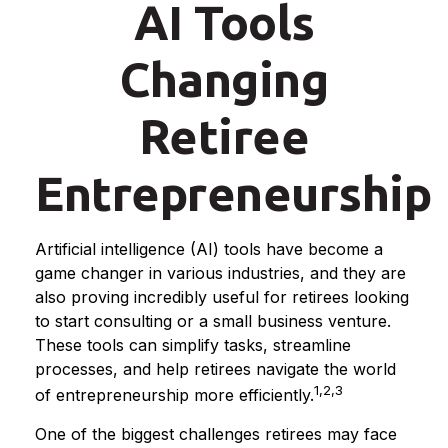
AI Tools
Changing
Retiree
Entrepreneurship
Artificial intelligence (AI) tools have become a
game changer in various industries, and they are
also proving incredibly useful for retirees looking
to start consulting or a small business venture.
These tools can simplify tasks, streamline
processes, and help retirees navigate the world
1,2,3
of entrepreneurship more efficiently.
One of the biggest challenges retirees may face