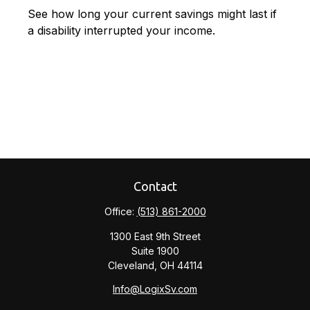
See how long your current savings might last if
a disability interrupted your income.
Contact
Office:
(513) 861-2000
1300 East 9th Street
Suite 1900
Cleveland,
OH
44114
Info@LogixSv.com