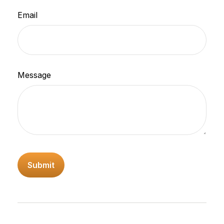
Email
Message