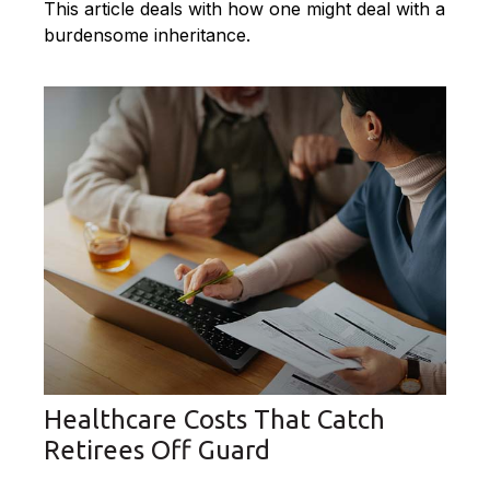
This article deals with how one might deal with a
burdensome inheritance.
Healthcare Costs That Catch
Retirees Off Guard