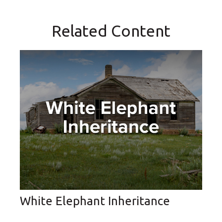
Related Content
White Elephant Inheritance