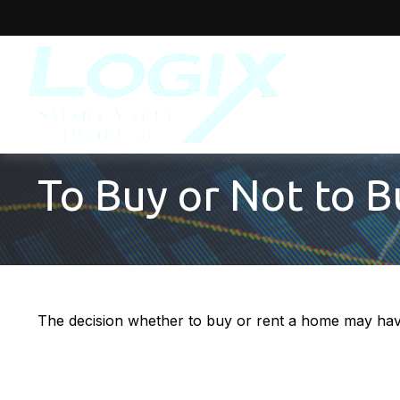
To Buy or Not to B
The decision whether to buy or rent a home may have