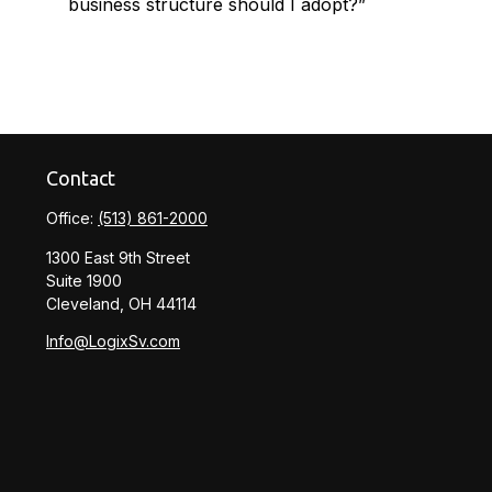
business structure should I adopt?”
Contact
Office:
(513) 861-2000
1300 East 9th Street
Suite 1900
Cleveland,
OH
44114
Info@LogixSv.com