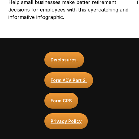
Help small businesses make better retirement
decisions for employees with this eye-catching and
informative infographic.
Disclosures
Form ADV Part 2
Form CRS
Privacy Policy