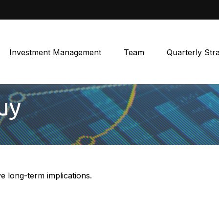
Investment Management
Team
Quarterly Str
uy
 long-term implications.