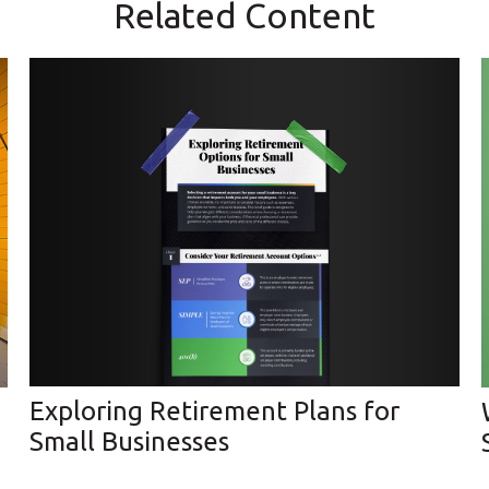
Related Content
Exploring Retirement Plans for
Small Businesses