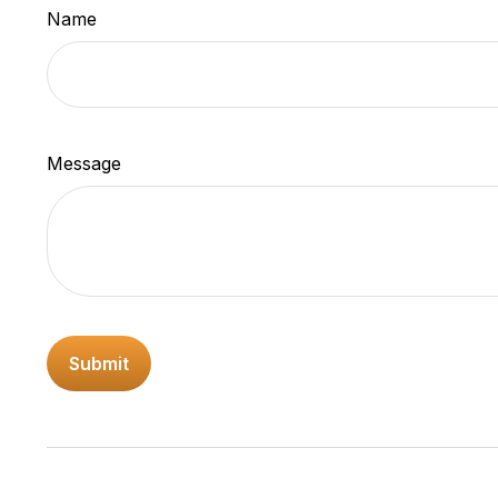
Name
Message