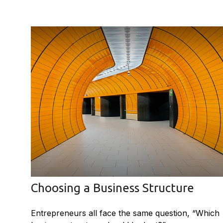
Choosing a Business Structure
Entrepreneurs all face the same question, “Which