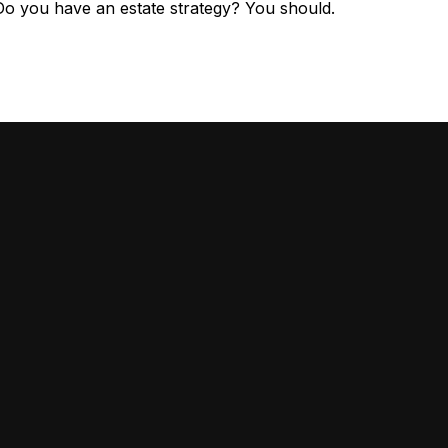
Do you have an estate strategy? You should.