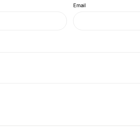
Email