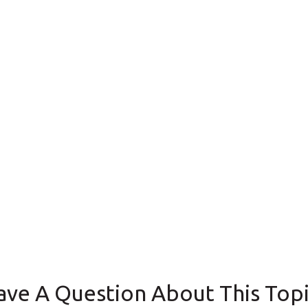
ave A Question About This Topi