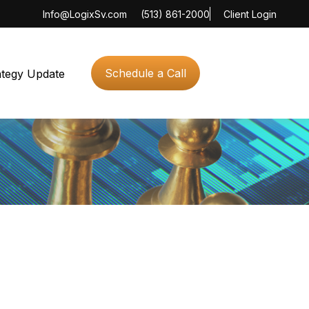
Info@LogixSv.com
(513) 861-2000
Client Login
Schedule a Call
ategy Update