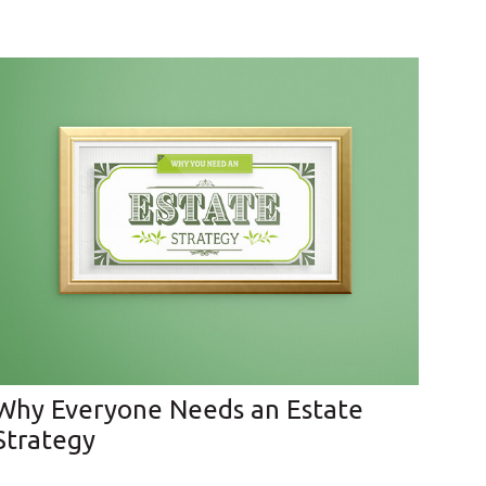
Why Everyone Needs an Estate
Strategy