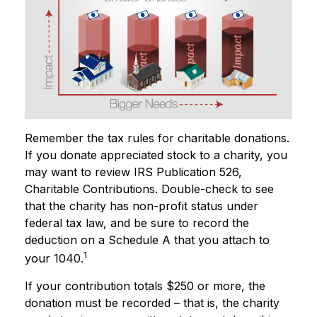
Remember the tax rules for charitable donations.
If you donate appreciated stock to a charity, you
may want to review IRS Publication 526,
Charitable Contributions. Double-check to see
that the charity has non-profit status under
federal tax law, and be sure to record the
deduction on a Schedule A that you attach to
1
your 1040.
If your contribution totals $250 or more, the
donation must be recorded – that is, the charity