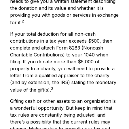
needs to give you a written statement describing
the donation and its value and whether it is
providing you with goods or services in exchange
2
for it.
If your total deduction for all non-cash
contributions in a tax year exceeds $500, then
complete and attach Form 8283 (Noncash
Charitable Contributions) to your 1040 when
filing. If you donate more than $5,000 of
property to a charity, you will need to provide a
letter from a qualified appraiser to the charity
(and by extension, the IRS) stating the monetary
2
value of the gift(s).
Gifting cash or other assets to an organization is
a wonderful opportunity. But keep in mind that
tax rules are constantly being adjusted, and
there’s a possibility that the current rules may
change. Make certain to consult your tax and