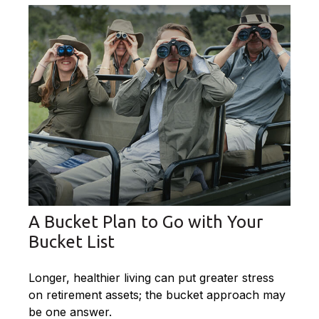
A Bucket Plan to Go with Your
Bucket List
Longer, healthier living can put greater stress
on retirement assets; the bucket approach may
be one answer.