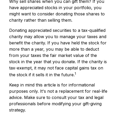
Why sell shares when you can gift them? If you
have appreciated stocks in your portfolio, you
might want to consider donating those shares to
charity rather than selling them.
Donating appreciated securities to a tax-qualified
charity may allow you to manage your taxes and
benefit the charity. If you have held the stock for
more than a year, you may be able to deduct
from your taxes the fair market value of the
stock in the year that you donate. If the charity is
tax-exempt, it may not face capital gains tax on
1
the stock if it sells it in the future.
Keep in mind this article is for informational
purposes only. It's not a replacement for real-life
advice. Make sure to consult your tax and legal
professionals before modifying your gift-giving
strategy.