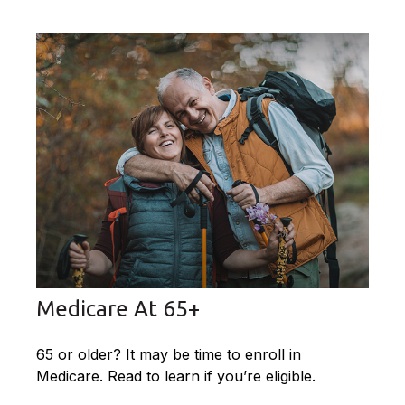
Medicare At 65+
65 or older? It may be time to enroll in
Medicare. Read to learn if you’re eligible.