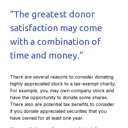
"The greatest donor
satisfaction may come
with a combination of
time and money."
There are several reasons to consider donating
highly appreciated stock to a tax-exempt charity.
For example, you may own company stock and
have the opportunity to donate some shares.
There also are potential tax benefits to consider
if you donate appreciated securities that you
have owned for at least one year.