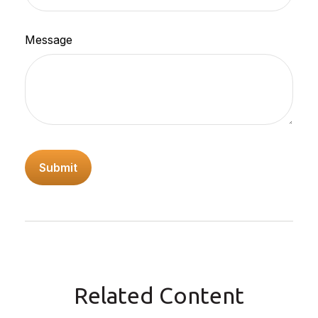
Message
Related Content