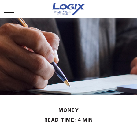
MONEY
READ TIME: 4 MIN