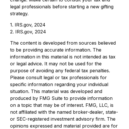
legal professionals before starting a new gifting
strategy.
1. IRS.gov, 2024
2. IRS.gov, 2024
The content is developed from sources believed
to be providing accurate information. The
information in this material is not intended as tax
or legal advice. It may not be used for the
purpose of avoiding any federal tax penalties.
Please consult legal or tax professionals for
specific information regarding your individual
situation. This material was developed and
produced by FMG Suite to provide information
on a topic that may be of interest. FMG, LLC, is
not affiliated with the named broker-dealer, state-
or SEC-registered investment advisory firm. The
opinions expressed and material provided are for