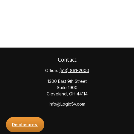
Contact
Office:
(513) 861-2000
1300 East 9th Street
Suite 1900
Cleveland,
OH
44114
Info@LogixSv.com
Disclosures