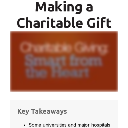
Making a
Charitable Gift
Key Takeaways
Some universities and major hospitals