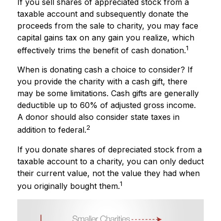
If you sell shares of appreciated stock from a
taxable account and subsequently donate the
proceeds from the sale to charity, you may face
capital gains tax on any gain you realize, which
1
effectively trims the benefit of cash donation.
When is donating cash a choice to consider? If
you provide the charity with a cash gift, there
may be some limitations. Cash gifts are generally
deductible up to 60% of adjusted gross income.
A donor should also consider state taxes in
2
addition to federal.
If you donate shares of depreciated stock from a
taxable account to a charity, you can only deduct
their current value, not the value they had when
1
you originally bought them.