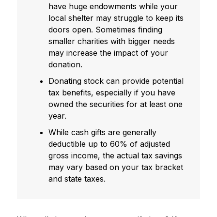
have huge endowments while your
local shelter may struggle to keep its
doors open. Sometimes finding
smaller charities with bigger needs
may increase the impact of your
donation.
Donating stock can provide potential
tax benefits, especially if you have
owned the securities for at least one
year.
While cash gifts are generally
deductible up to 60% of adjusted
gross income, the actual tax savings
may vary based on your tax bracket
and state taxes.