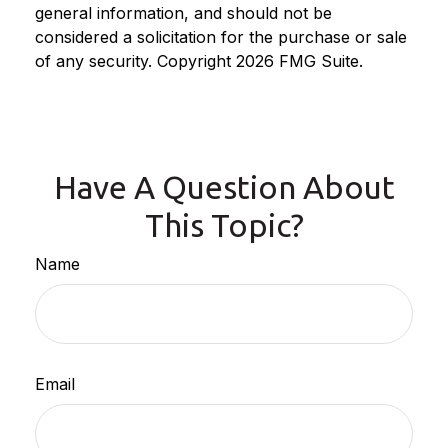
general information, and should not be
considered a solicitation for the purchase or sale
of any security. Copyright
2026 FMG Suite.
Have A Question About
This Topic?
Name
Email