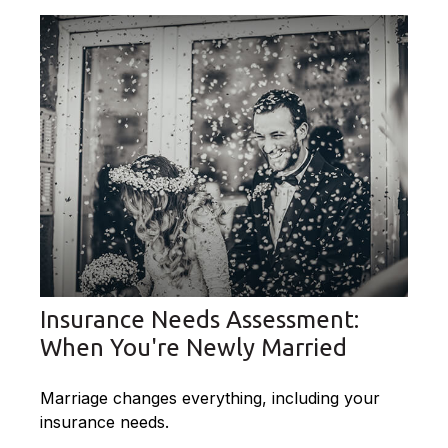
Insurance Needs Assessment:
When You're Newly Married
Marriage changes everything, including your
insurance needs.