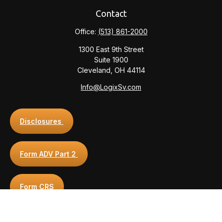
Contact
Office:
(513) 861-2000
1300 East 9th Street
Suite 1900
Cleveland,
OH
44114
Info@LogixSv.com
Disclosures
Form ADV Part 2
Form CRS
Privacy Policy