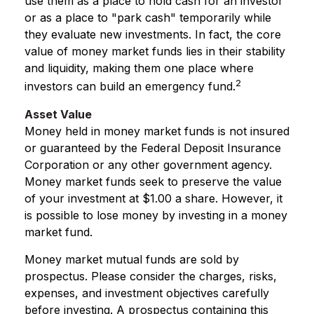
use them as a place to hold cash for an investor
or as a place to "park cash" temporarily while
they evaluate new investments. In fact, the core
value of money market funds lies in their stability
and liquidity, making them one place where
2
investors can build an emergency fund.
Asset Value
Money held in money market funds is not insured
or guaranteed by the Federal Deposit Insurance
Corporation or any other government agency.
Money market funds seek to preserve the value
of your investment at $1.00 a share. However, it
is possible to lose money by investing in a money
market fund.
Money market mutual funds are sold by
prospectus. Please consider the charges, risks,
expenses, and investment objectives carefully
before investing. A prospectus containing this