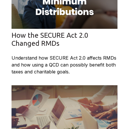
How the SECURE Act 2.0
Changed RMDs
Understand how SECURE Act 2.0 affects RMDs
and how using a QCD can possibly benefit both
taxes and charitable goals.