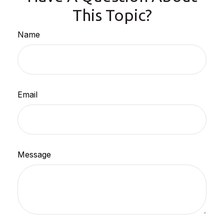
This Topic?
Name
Email
Message