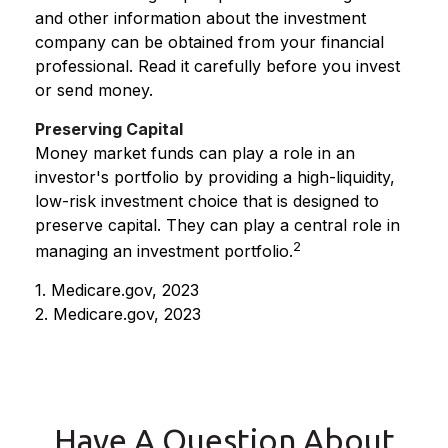
and other information about the investment
company can be obtained from your financial
professional. Read it carefully before you invest
or send money.
Preserving Capital
Money market funds can play a role in an
investor's portfolio by providing a high-liquidity,
low-risk investment choice that is designed to
preserve capital. They can play a central role in
2
managing an investment portfolio.
1. Medicare.gov, 2023
2. Medicare.gov, 2023
Have A Question About