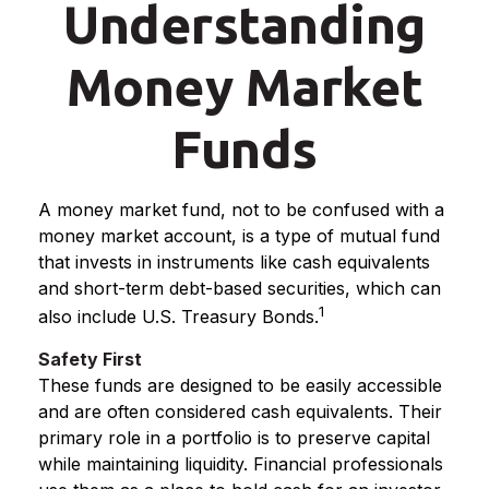
Understanding
Money Market
Funds
A money market fund, not to be confused with a
money market account, is a type of mutual fund
that invests in instruments like cash equivalents
and short-term debt-based securities, which can
1
also include U.S. Treasury Bonds.
Safety First
These funds are designed to be easily accessible
and are often considered cash equivalents. Their
primary role in a portfolio is to preserve capital
while maintaining liquidity. Financial professionals