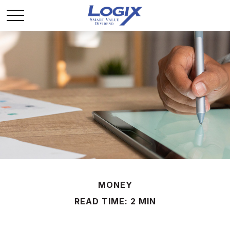
MONEY
READ TIME: 2 MIN