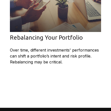
Rebalancing Your Portfolio
Over time, different investments' performances
can shift a portfolio’s intent and risk profile.
Rebalancing may be critical.