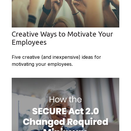
Creative Ways to Motivate Your
Employees
Five creative (and inexpensive) ideas for
motivating your employees.