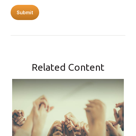
Related Content