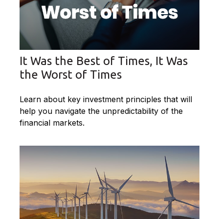
It Was the Best of Times, It Was
the Worst of Times
Learn about key investment principles that will
help you navigate the unpredictability of the
financial markets.