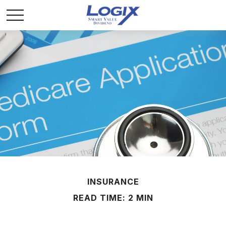
INSURANCE
READ TIME: 2 MIN