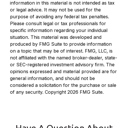
information in this material is not intended as tax
or legal advice. It may not be used for the
purpose of avoiding any federal tax penalties.
Please consult legal or tax professionals for
specific information regarding your individual
situation. This material was developed and
produced by FMG Suite to provide information
on a topic that may be of interest. FMG, LLC, is
not affiliated with the named broker-dealer, state-
or SEC-registered investment advisory firm. The
opinions expressed and material provided are for
general information, and should not be
considered a solicitation for the purchase or sale
of any security. Copyright
2026 FMG Suite.