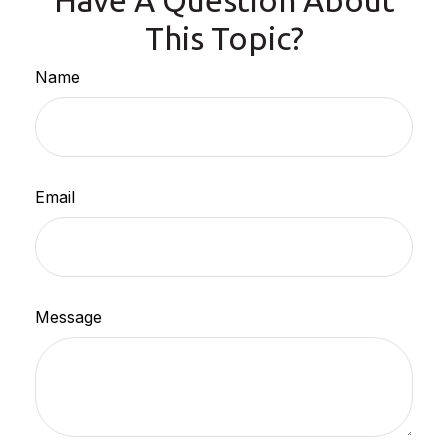
Have A Question About
This Topic?
Name
Email
Message