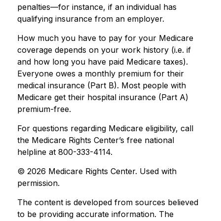
penalties—for instance, if an individual has
qualifying insurance from an employer.
How much you have to pay for your Medicare
coverage depends on your work history (i.e. if
and how long you have paid Medicare taxes).
Everyone owes a monthly premium for their
medical insurance (Part B). Most people with
Medicare get their hospital insurance (Part A)
premium-free.
For questions regarding Medicare eligibility, call
the Medicare Rights Center’s free national
helpline at 800-333-4114.
©
2026 Medicare Rights Center. Used with
permission.
The content is developed from sources believed
to be providing accurate information. The