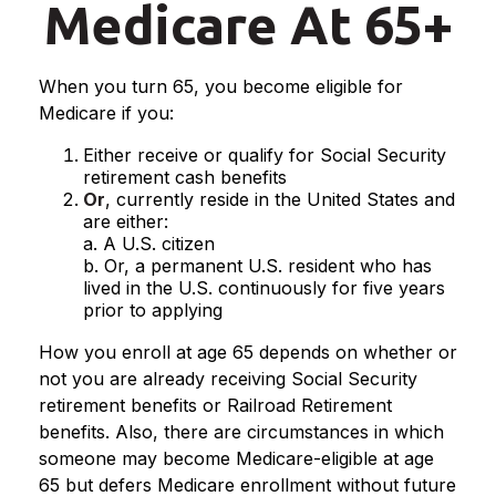
Medicare At 65+
When you turn 65, you become eligible for
Medicare if you:
Either receive or qualify for Social Security
retirement cash benefits
Or
, currently reside in the United States and
are either:
a. A U.S. citizen
b. Or, a permanent U.S. resident who has
lived in the U.S. continuously for five years
prior to applying
How you enroll at age 65 depends on whether or
not you are already receiving Social Security
retirement benefits or Railroad Retirement
benefits. Also, there are circumstances in which
someone may become Medicare-eligible at age
65 but defers Medicare enrollment without future