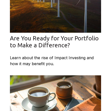
Are You Ready for Your Portfolio
to Make a Difference?
Learn about the rise of Impact Investing and
how it may benefit you.