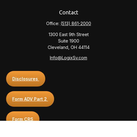
Contact
Office:
(513) 861-2000
1300 East 9th Street
Suite 1900
Cleveland,
OH
44114
Info@LogixSv.com
Disclosures
Form ADV Part 2
Form CRS