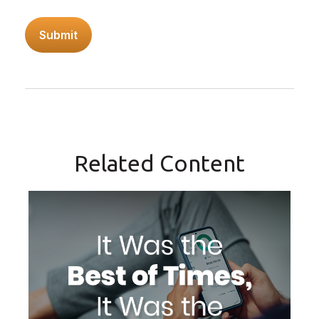
Related Content