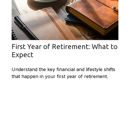
First Year of Retirement: What to
Expect
Understand the key financial and lifestyle shifts
that happen in your first year of retirement.