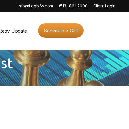
Info@LogixSv.com
(513) 861-2000
Client Login
Schedule a Call
ategy Update
ist