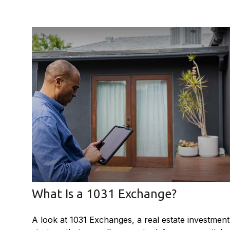
What Is a 1031 Exchange?
A look at 1031 Exchanges, a real estate investment