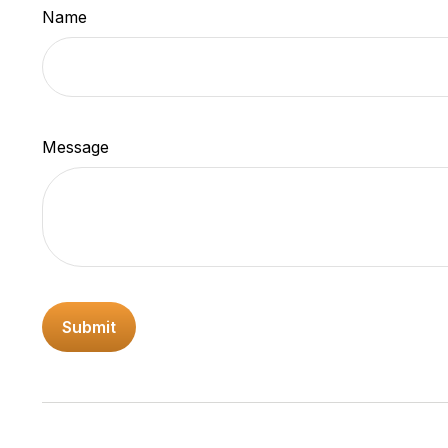
Name
Message