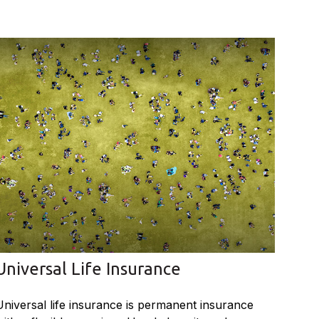
Universal Life Insurance
Universal life insurance is permanent insurance