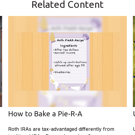
Related Content
How to Bake a Pie-R-A
Roth IRAs are tax-advantaged differently from