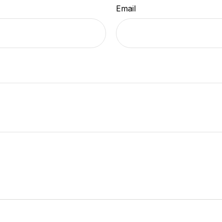
Email