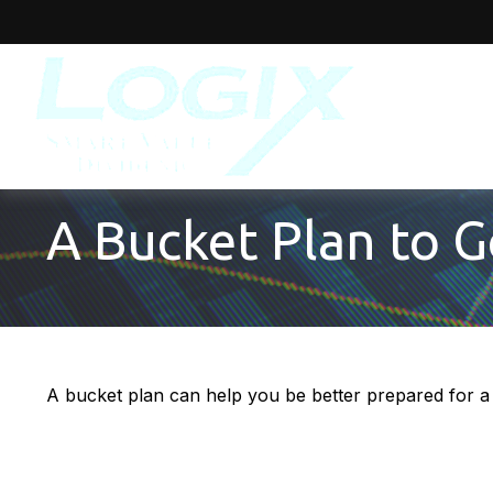
A Bucket Plan to G
A bucket plan can help you be better prepared for a