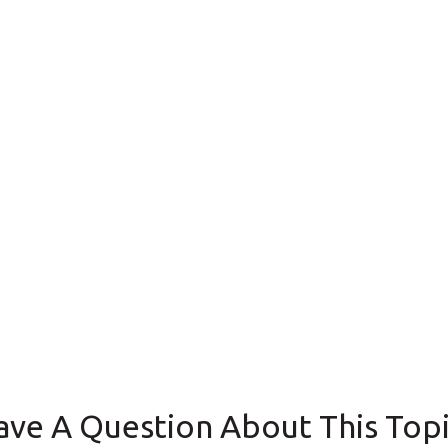
ave A Question About This Topi