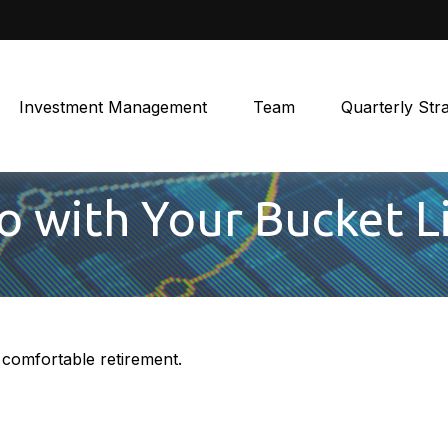
Investment Management
Team
Quarterly Str
o with Your Bucket L
 comfortable retirement.