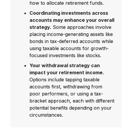
how to allocate retirement funds.
Coordinating investments across
accounts may enhance your overall
strategy.
Some approaches involve
placing income-generating assets like
bonds in tax-deferred accounts while
using taxable accounts for growth-
focused investments like stocks.
Your withdrawal strategy can
impact your retirement income.
Options include tapping taxable
accounts first, withdrawing from
poor performers, or using a tax-
bracket approach, each with different
potential benefits depending on your
circumstances.