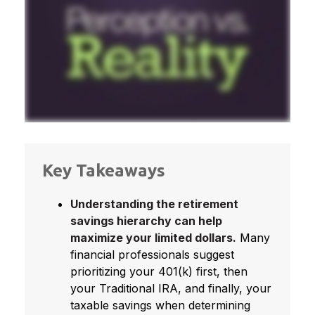
Key Takeaways
Understanding the retirement
savings hierarchy can help
maximize your limited dollars.
Many
financial professionals suggest
prioritizing your 401(k) first, then
your Traditional IRA, and finally, your
taxable savings when determining