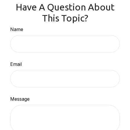
Have A Question About
This Topic?
Name
Email
Message