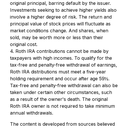
original principal, barring default by the issuer.
Investments seeking to achieve higher yields also
involve a higher degree of risk. The return and
principal value of stock prices will fluctuate as
market conditions change. And shares, when
sold, may be worth more or less than their
original cost.
4. Roth IRA contributions cannot be made by
taxpayers with high incomes. To qualify for the
tax-free and penalty-free withdrawal of earnings,
Roth IRA distributions must meet a five-year
holding requirement and occur after age 59½.
Tax-free and penalty-free withdrawal can also be
taken under certain other circumstances, such
as a result of the owner's death. The original
Roth IRA owner is not required to take minimum
annual withdrawals.
The content is developed from sources believed