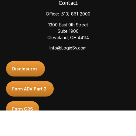
Contact
Office:
(513) 861-2000
1300 East 9th Street
Suite 1900
Cleveland,
OH
44114
Info@LogixSv.com
Disclosures
Form ADV Part 2
Form CRS
Privacy Policy