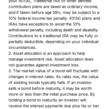
your 401(k), Traditional IRA or other defined
contribution plans are taxed as ordinary income,
and if taken before age 59½, may be subject to a
10% federal income tax penalty. 401(k) plans and
IRAs have exceptions to avoid the 10%
withdrawal penalty, including death and disability.
Contributions to a traditional IRA may be fully or
partially deductible, depending on your individual
circumstances.
2. Asset allocation is an approach to help
manage investment risk. Asset allocation does
not guarantee against investment loss.
3. The market value of a bond will fluctuate with
changes in interest rates. As rates rise, the value
of existing bonds typically falls. If an investor
sells a bond before maturity, it may be worth
more or less than the initial purchase price. By
holding a bond to maturity an investor will
receive the interest payments due plus his or her