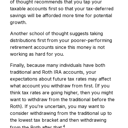
of thought recommends that you tap your
taxable accounts first so that your tax-deferred
savings will be afforded more time for potential
growth.
Another school of thought suggests taking
distributions first from your poorer-performing
retirement accounts since this money is not
working as hard for you.
Finally, because many individuals have both
traditional and Roth IRA accounts, your
expectations about future tax rates may affect
what account you withdraw from first. (If you
think tax rates are going higher, then you might
want to withdraw from the traditional before the
Roth). If you’re uncertain, you may want to
consider withdrawing from the traditional up to
the lowest tax bracket and then withdrawing
4
from the Roth after that.