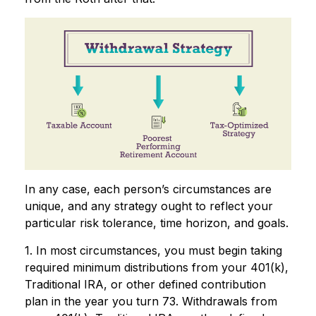
In any case, each person’s circumstances are
unique, and any strategy ought to reflect your
particular risk tolerance, time horizon, and goals.
1. In most circumstances, you must begin taking
required minimum distributions from your 401(k),
Traditional IRA, or other defined contribution
plan in the year you turn 73. Withdrawals from