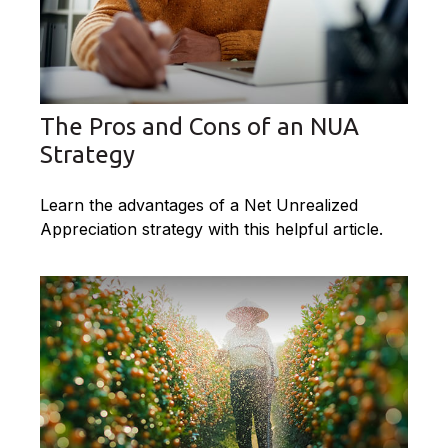
The Pros and Cons of an NUA
Strategy
Learn the advantages of a Net Unrealized
Appreciation strategy with this helpful article.