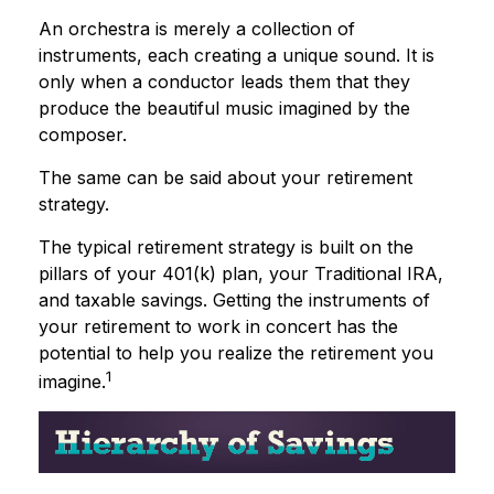
An orchestra is merely a collection of
instruments, each creating a unique sound. It is
only when a conductor leads them that they
produce the beautiful music imagined by the
composer.
The same can be said about your retirement
strategy.
The typical retirement strategy is built on the
pillars of your 401(k) plan, your Traditional IRA,
and taxable savings. Getting the instruments of
your retirement to work in concert has the
potential to help you realize the retirement you
1
imagine.