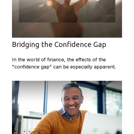
Bridging the Confidence Gap
In the world of finance, the effects of the
"confidence gap" can be especially apparent.