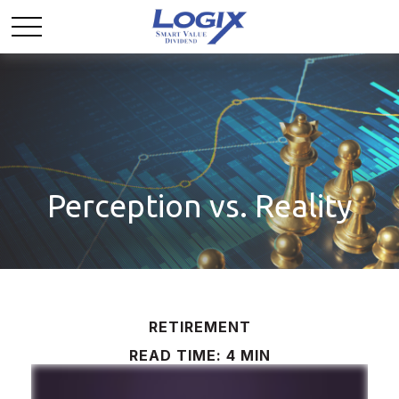
Perception vs. Reality
RETIREMENT
READ TIME: 4 MIN