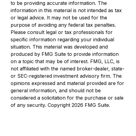
to be providing accurate information. The
information in this material is not intended as tax
or legal advice. It may not be used for the
purpose of avoiding any federal tax penalties.
Please consult legal or tax professionals for
specific information regarding your individual
situation. This material was developed and
produced by FMG Suite to provide information
on a topic that may be of interest. FMG, LLC, is
not affiliated with the named broker-dealer, state-
or SEC-registered investment advisory firm. The
opinions expressed and material provided are for
general information, and should not be
considered a solicitation for the purchase or sale
of any security. Copyright
2026 FMG Suite.