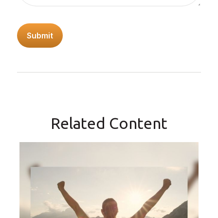
Related Content