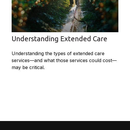
Understanding Extended Care
Understanding the types of extended care
services—and what those services could cost—
may be critical.