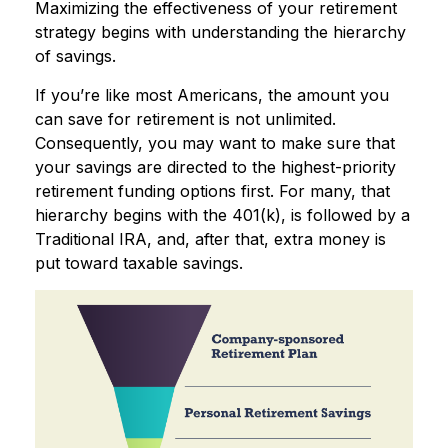
Maximizing the effectiveness of your retirement
strategy begins with understanding the hierarchy
of savings.
If you’re like most Americans, the amount you
can save for retirement is not unlimited.
Consequently, you may want to make sure that
your savings are directed to the highest-priority
retirement funding options first. For many, that
hierarchy begins with the 401(k), is followed by a
Traditional IRA, and, after that, extra money is
put toward taxable savings.