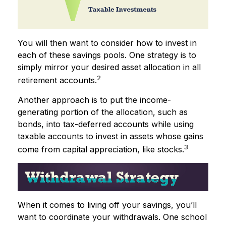
You will then want to consider how to invest in
each of these savings pools. One strategy is to
simply mirror your desired asset allocation in all
2
retirement accounts.
Another approach is to put the income-
generating portion of the allocation, such as
bonds, into tax-deferred accounts while using
taxable accounts to invest in assets whose gains
3
come from capital appreciation, like stocks.
When it comes to living off your savings, you’ll
want to coordinate your withdrawals. One school