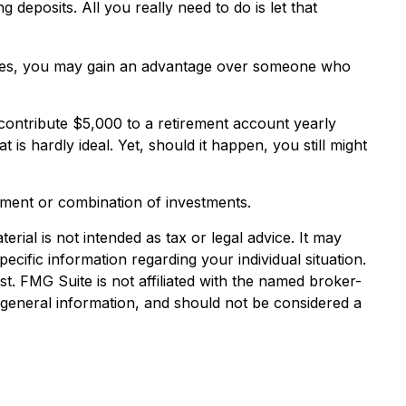
eposits. All you really need to do is let that
enties, you may gain an advantage over someone who
contribute $5,000 to a retirement account yearly
is hardly ideal. Yet, should it happen, you still might
estment or combination of investments.
rial is not intended as tax or legal advice. It may
ecific information regarding your individual situation.
. FMG Suite is not affiliated with the named broker-
 general information, and should not be considered a