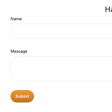
H
Name
Message