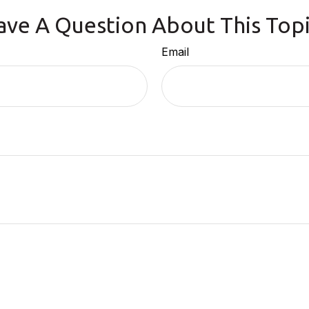
ave A Question About This Topi
Email