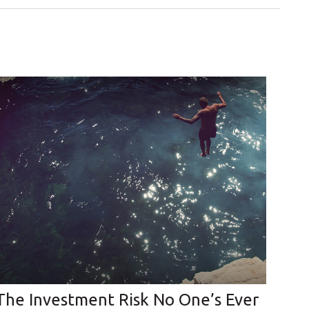
The Investment Risk No One’s Ever