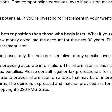
ions. That compounding continues, even if you stop making d
 potential.
If you’re investing for retirement in your tw
a better position than those who begin later.
What if you 
ew money going into the account for the next 30 years. That 
irement later.
e purposes only. It is not representative of any specific inv
roviding accurate information. The information in this mate
x penalties. Please consult legal or tax professionals for sp
e to provide information on a topic that may be of interest
 firm. The opinions expressed and material provided are for
 Copyright
2026 FMG Suite.