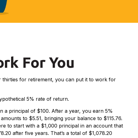
ork For You
thirties for retirement, you can put it to work for
hypothetical 5% rate of return.
on a principal of $100. After a year, you earn 5%
d amounts to $5.51, bringing your balance to $115.76.
e to start with a $1,000 principal in an account that
.20 after five years. That’s a total of $1,078.20