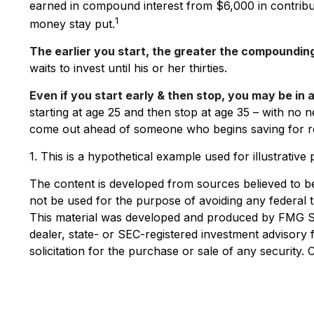
earned in compound interest from $6,000 in contribut
1
money stay put.
The earlier you start, the greater the compounding
waits to invest until his or her thirties.
Even if you start early & then stop, you may be in 
starting at age 25 and then stop at age 35 – with no n
come out ahead of someone who begins saving for ret
1. This is a hypothetical example used for illustrativ
The content is developed from sources believed to be p
not be used for the purpose of avoiding any federal ta
This material was developed and produced by FMG Suit
dealer, state- or SEC-registered investment advisory
solicitation for the purchase or sale of any security.