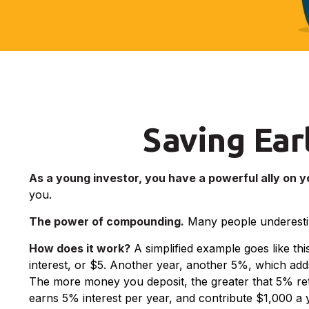
Saving Ear
As a young investor, you have a powerful ally on yo
you.
The power of compounding.
Many people underestimat
How does it work?
A simplified example goes like thi
interest, or $5. Another year, another 5%, which adds
The more money you deposit, the greater that 5% retur
earns 5% interest per year, and contribute $1,000 a y