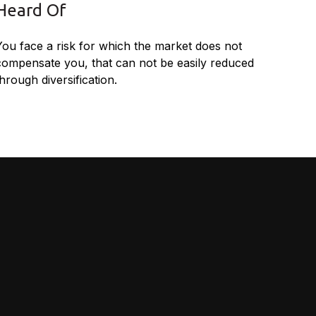
Heard Of
You face a risk for which the market does not
compensate you, that can not be easily reduced
hrough diversification.