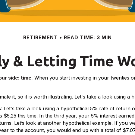
RETIREMENT
READ TIME: 3 MIN
ly & Letting Time W
ur side: time.
When you start investing in your twenties or 
e it, so it is worth illustrating. Let's take a look using a 
s: Let's take a look using a hypothetical 5% rate of return 
 $5.25 this time. In the third year, your 5% interest earne
ns. Let’s look at another hypothetical example. If you wer
ear to the account, you would end up with a total of $7,078