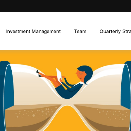
Investment Management
Team
Quarterly Str