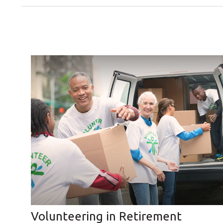
Volunteering in Retirement