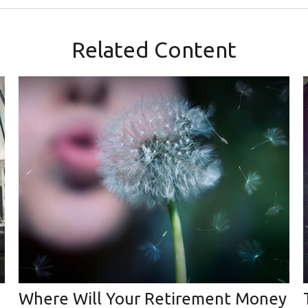
Related Content
Where Will Your Retirement Money