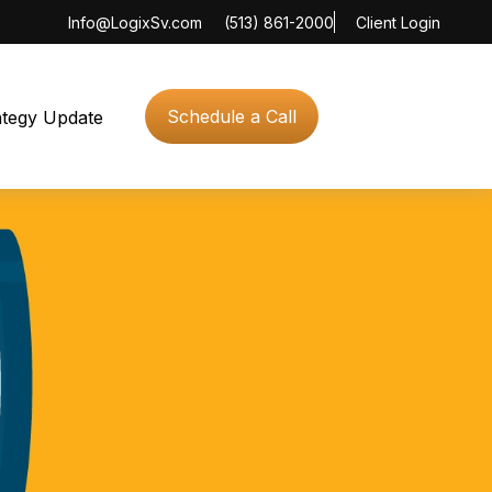
Info@LogixSv.com
(513) 861-2000
Client Login
Schedule a Call
ategy Update