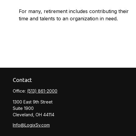
For many, retirement includes contributing their
time and talents to an organization in need.
Contact
Office:
(513) 861-2000
1300 East 9th Street
Suite 1900
Cleveland,
OH
44114
Info@LogixSv.com