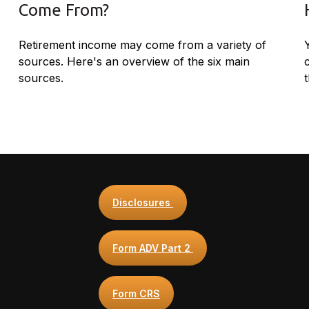
Come From?
Retirement income may come from a variety of
sources. Here's an overview of the six main
sources.
t
Disclosures
Form ADV Part 2
Form CRS