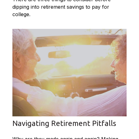
dipping into retirement savings to pay for
college.
Navigating Retirement Pitfalls