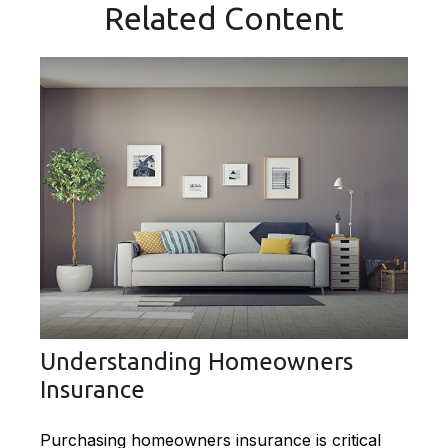
Related Content
Understanding Homeowners
Insurance
Purchasing homeowners insurance is critical