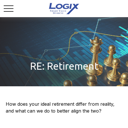
RE: Retirement
How does your ideal retirement differ from reality,
and what can we do to better align the two?