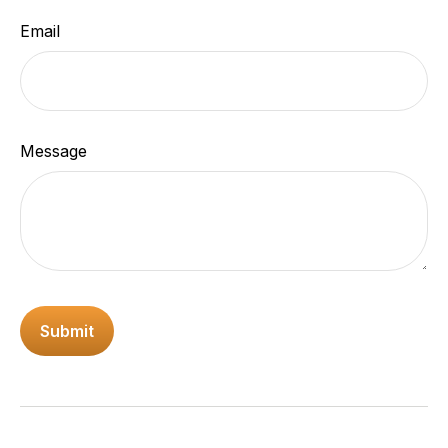
Email
Message