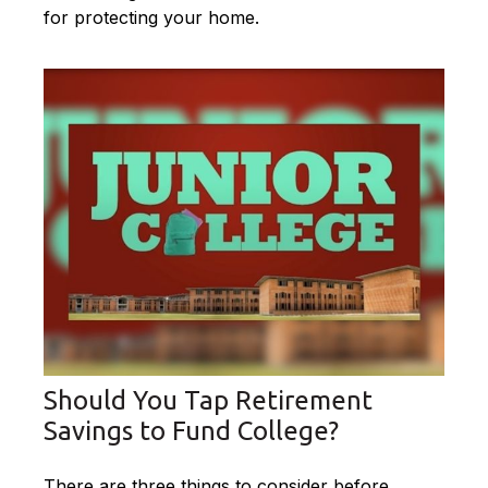
for protecting your home.
Should You Tap Retirement
Savings to Fund College?
There are three things to consider before