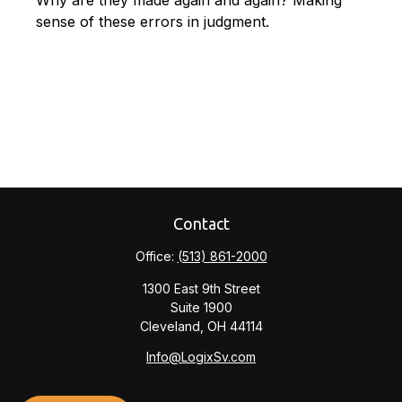
Why are they made again and again? Making
sense of these errors in judgment.
Contact
Office:
(513) 861-2000
1300 East 9th Street
Suite 1900
Cleveland,
OH
44114
Info@LogixSv.com