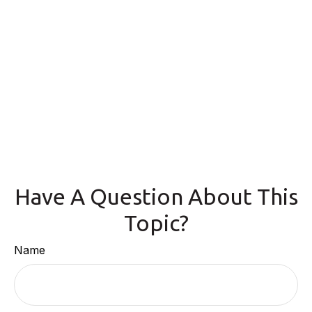
Have A Question About This
Topic?
Name