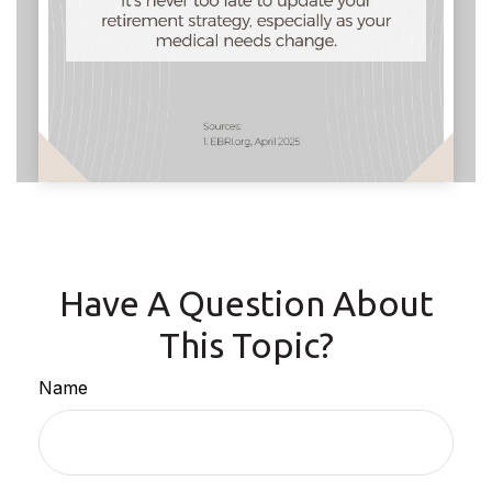
Have A Question About
This Topic?
Name