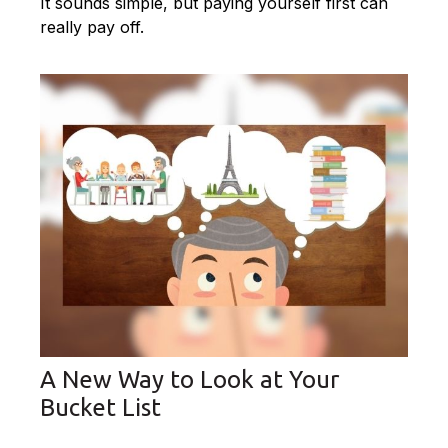
It sounds simple, but paying yourself first can
really pay off.
A New Way to Look at Your
Bucket List