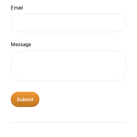
Email
Message