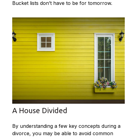
Bucket lists don’t have to be for tomorrow.
A House Divided
By understanding a few key concepts during a
divorce, you may be able to avoid common