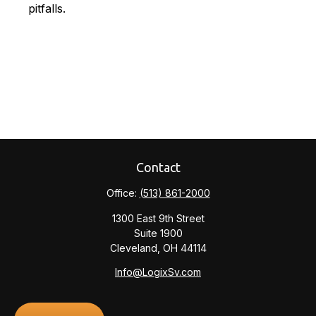
pitfalls.
Contact
Office:
(513) 861-2000
1300 East 9th Street
Suite 1900
Cleveland,
OH
44114
Info@LogixSv.com