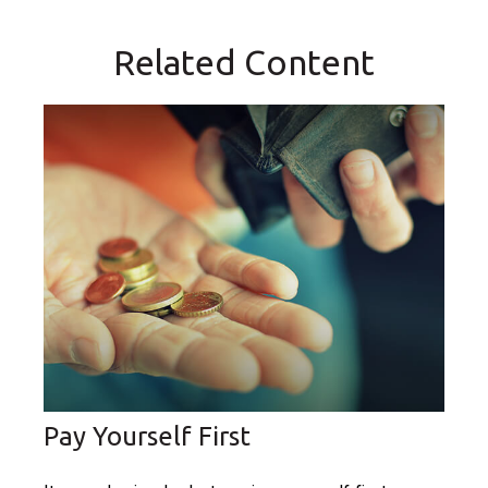
Related Content
Pay Yourself First