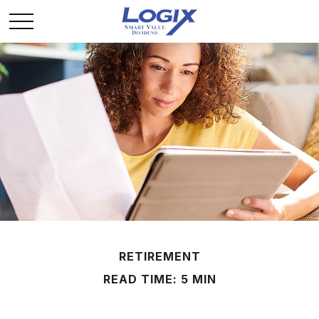
RETIREMENT
READ TIME: 5 MIN