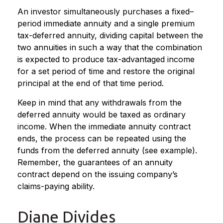
An investor simultaneously purchases a fixed–
period immediate annuity and a single premium
tax-deferred annuity, dividing capital between the
two annuities in such a way that the combination
is expected to produce tax-advantaged income
for a set period of time and restore the original
principal at the end of that time period.
Keep in mind that any withdrawals from the
deferred annuity would be taxed as ordinary
income. When the immediate annuity contract
ends, the process can be repeated using the
funds from the deferred annuity (see example).
Remember, the guarantees of an annuity
contract depend on the issuing company’s
claims-paying ability.
Diane Divides