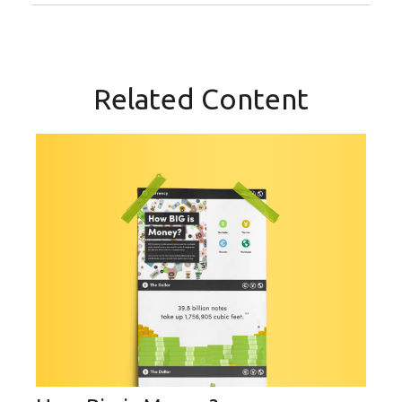
Related Content