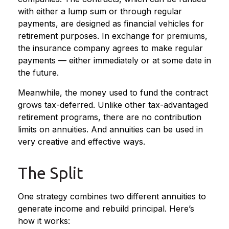
with either a lump sum or through regular
payments, are designed as financial vehicles for
retirement purposes. In exchange for premiums,
the insurance company agrees to make regular
payments — either immediately or at some date in
the future.
Meanwhile, the money used to fund the contract
grows tax-deferred. Unlike other tax-advantaged
retirement programs, there are no contribution
limits on annuities. And annuities can be used in
very creative and effective ways.
The Split
One strategy combines two different annuities to
generate income and rebuild principal. Here’s
how it works: