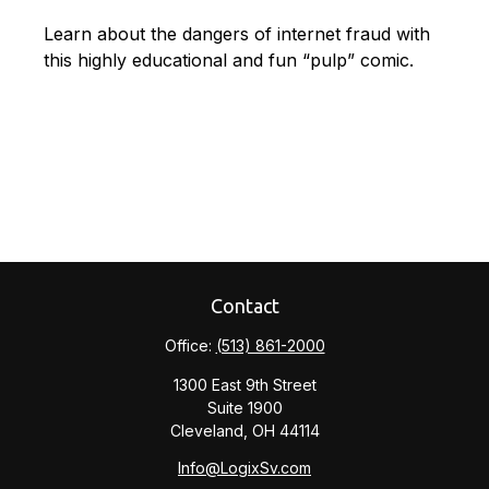
Learn about the dangers of internet fraud with
this highly educational and fun “pulp” comic.
Contact
Office:
(513) 861-2000
1300 East 9th Street
Suite 1900
Cleveland,
OH
44114
Info@LogixSv.com