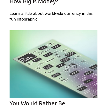
How Big is Money?
Learn a little about worldwide currency in this
fun infographic
You Would Rather Be...