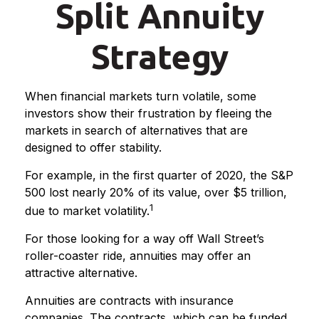
Split Annuity
Strategy
When financial markets turn volatile, some
investors show their frustration by fleeing the
markets in search of alternatives that are
designed to offer stability.
For example, in the first quarter of 2020, the S&P
500 lost nearly 20% of its value, over $5 trillion,
1
due to market volatility.
For those looking for a way off Wall Street’s
roller-coaster ride, annuities may offer an
attractive alternative.
Annuities are contracts with insurance
companies. The contracts, which can be funded