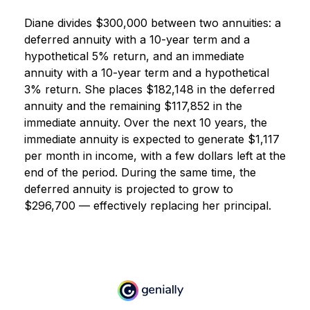
Diane divides $300,000 between two annuities: a
deferred annuity with a 10-year term and a
hypothetical 5% return, and an immediate
annuity with a 10-year term and a hypothetical
3% return. She places $182,148 in the deferred
annuity and the remaining $117,852 in the
immediate annuity. Over the next 10 years, the
immediate annuity is expected to generate $1,117
per month in income, with a few dollars left at the
end of the period. During the same time, the
deferred annuity is projected to grow to
$296,700 — effectively replacing her principal.