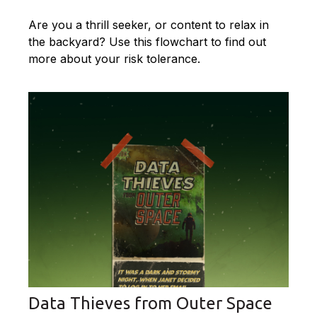
Are you a thrill seeker, or content to relax in
the backyard? Use this flowchart to find out
more about your risk tolerance.
Data Thieves from Outer Space