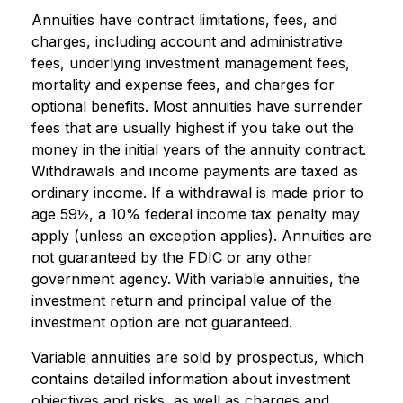
Annuities have contract limitations, fees, and
charges, including account and administrative
fees, underlying investment management fees,
mortality and expense fees, and charges for
optional benefits. Most annuities have surrender
fees that are usually highest if you take out the
money in the initial years of the annuity contract.
Withdrawals and income payments are taxed as
ordinary income. If a withdrawal is made prior to
age 59½, a 10% federal income tax penalty may
apply (unless an exception applies). Annuities are
not guaranteed by the FDIC or any other
government agency. With variable annuities, the
investment return and principal value of the
investment option are not guaranteed.
Variable annuities are sold by prospectus, which
contains detailed information about investment
objectives and risks, as well as charges and