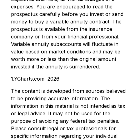
expenses. You are encouraged to read the
prospectus carefully before you invest or send
money to buy a variable annuity contract. The
prospectus is available from the insurance
company or from your financial professional.
Variable annuity subaccounts will fluctuate in
value based on market conditions and may be
worth more or less than the original amount
invested if the annuity is surrendered.
1.YCharts.com, 2026
The content is developed from sources believed
to be providing accurate information. The
information in this material is not intended as tax
or legal advice. It may not be used for the
purpose of avoiding any federal tax penalties.
Please consult legal or tax professionals for
specific information regarding your individual