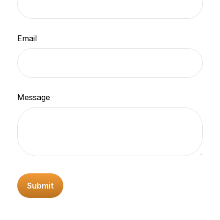
Email
Message