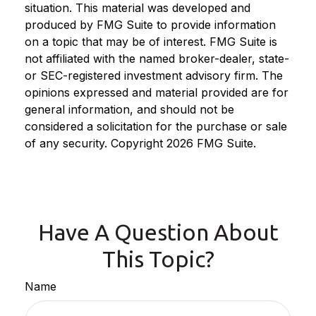
situation. This material was developed and
produced by FMG Suite to provide information
on a topic that may be of interest. FMG Suite is
not affiliated with the named broker-dealer, state-
or SEC-registered investment advisory firm. The
opinions expressed and material provided are for
general information, and should not be
considered a solicitation for the purchase or sale
of any security. Copyright
2026 FMG Suite.
Have A Question About
This Topic?
Name