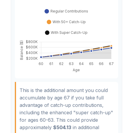
This is the additional amount you could
accumulate by age 67 if you take full
advantage of catch-up contributions,
including the enhanced "super catch-up"
for ages 60-63. This could provide
approximately
$504.13
in additional