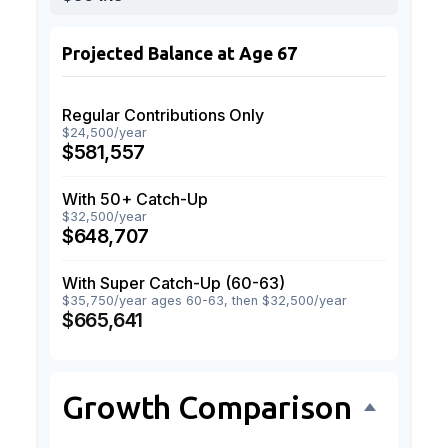
Projected Balance at Age 67
Regular Contributions Only
$24,500/year
$581,557
With 50+ Catch-Up
$32,500/year
$648,707
With Super Catch-Up (60-63)
$35,750/year ages 60-63, then $32,500/year
$665,641
Growth Comparison