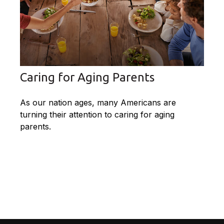
Caring for Aging Parents
As our nation ages, many Americans are
turning their attention to caring for aging
parents.