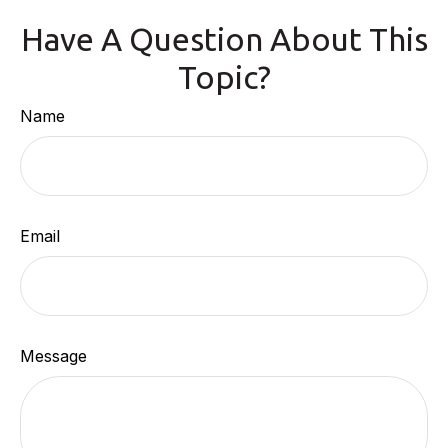
Have A Question About This
Topic?
Name
Email
Message