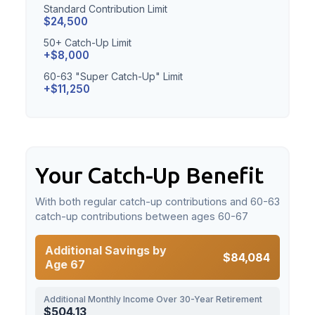
Standard Contribution Limit
$24,500
50+ Catch-Up Limit
+$8,000
60-63 "Super Catch-Up" Limit
+$11,250
Your Catch-Up Benefit
With both regular catch-up contributions and 60-63
catch-up contributions between ages 60-67
Additional Savings by
$84,084
Age 67
Additional Monthly Income Over 30-Year Retirement
$504.13