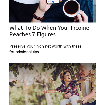
What To Do When Your Income
Reaches 7 Figures
Preserve your high net worth with these
foundational tips.