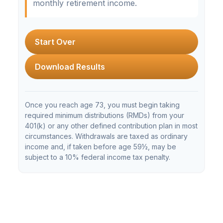
monthly retirement income.
Start Over
Download Results
Once you reach age 73, you must begin taking
required minimum distributions (RMDs) from your
401(k) or any other defined contribution plan in most
circumstances. Withdrawals are taxed as ordinary
income and, if taken before age 59½, may be
subject to a 10% federal income tax penalty.