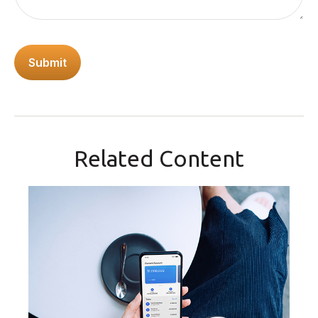
Related Content