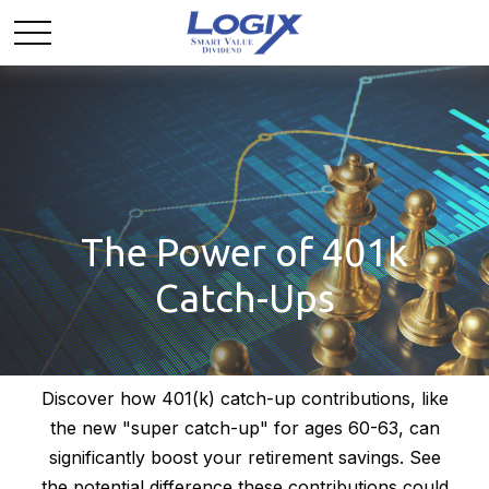
The Power of 401k
Catch-Ups
Discover how 401(k) catch-up contributions, like
the new "super catch-up" for ages 60-63, can
significantly boost your retirement savings. See
the potential difference these contributions could