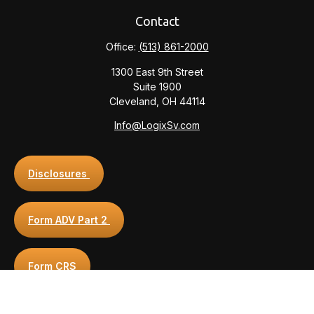
Contact
Office:
(513) 861-2000
1300 East 9th Street
Suite 1900
Cleveland,
OH
44114
Info@LogixSv.com
Disclosures
Form ADV Part 2
Form CRS
Privacy Policy