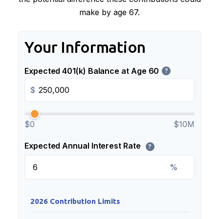
make by age 67.
Your Information
Expected 401(k) Balance at Age 60
?
$
$0
$10M
Expected Annual Interest Rate
?
%
2026 Contribution Limits