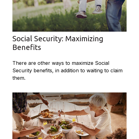
Social Security: Maximizing
Benefits
There are other ways to maximize Social
Security benefits, in addition to waiting to claim
them.