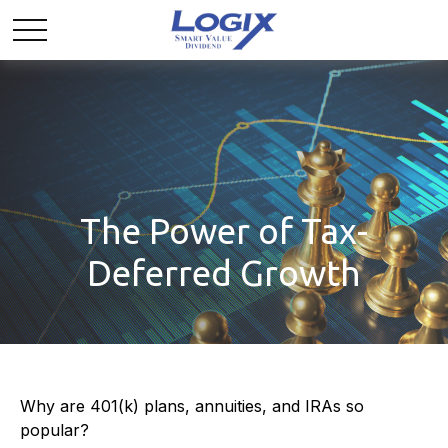
The Power of Tax-
Deferred Growth
Why are 401(k) plans, annuities, and IRAs so
popular?