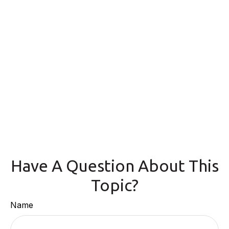
Have A Question About This
Topic?
Name