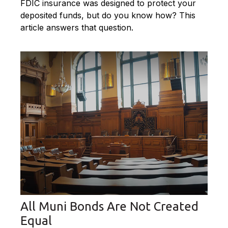
FDIC insurance was designed to protect your
deposited funds, but do you know how? This
article answers that question.
All Muni Bonds Are Not Created
Equal