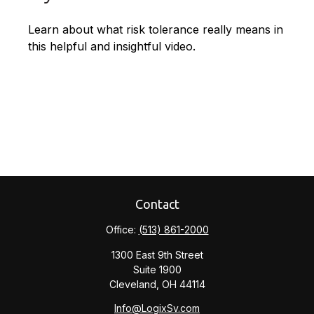
Learn about what risk tolerance really means in
this helpful and insightful video.
Contact
Office:
(513) 861-2000
1300 East 9th Street
Suite 1900
Cleveland,
OH
44114
Info@LogixSv.com