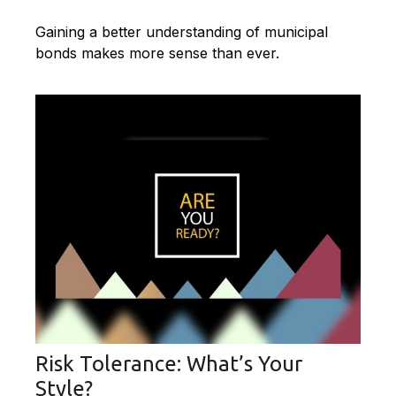
Gaining a better understanding of municipal
bonds makes more sense than ever.
Risk Tolerance: What’s Your
Style?