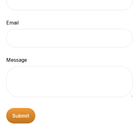
Email
Message