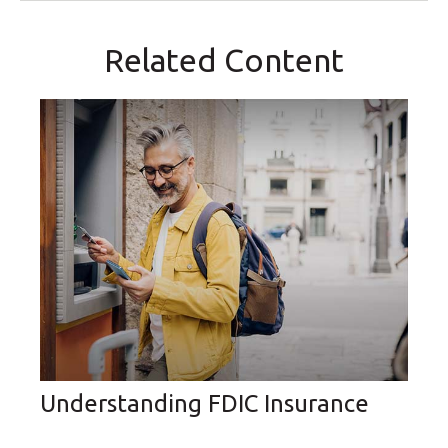
Related Content
Understanding FDIC Insurance