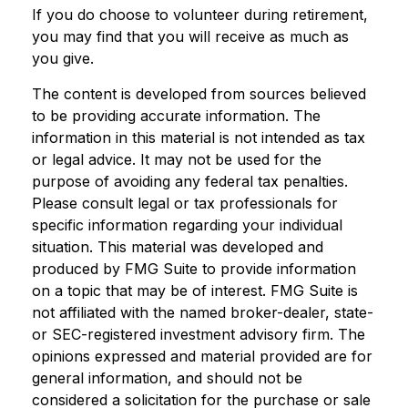
If you do choose to volunteer during retirement,
you may find that you will receive as much as
you give.
The content is developed from sources believed
to be providing accurate information. The
information in this material is not intended as tax
or legal advice. It may not be used for the
purpose of avoiding any federal tax penalties.
Please consult legal or tax professionals for
specific information regarding your individual
situation. This material was developed and
produced by FMG Suite to provide information
on a topic that may be of interest. FMG Suite is
not affiliated with the named broker-dealer, state-
or SEC-registered investment advisory firm. The
opinions expressed and material provided are for
general information, and should not be
considered a solicitation for the purchase or sale