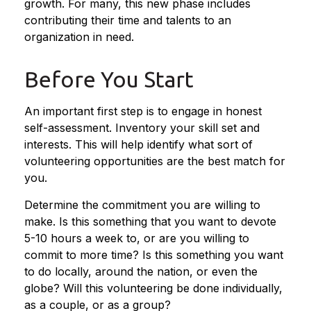
growth. For many, this new phase includes
contributing their time and talents to an
organization in need.
Before You Start
An important first step is to engage in honest
self-assessment. Inventory your skill set and
interests. This will help identify what sort of
volunteering opportunities are the best match for
you.
Determine the commitment you are willing to
make. Is this something that you want to devote
5-10 hours a week to, or are you willing to
commit to more time? Is this something you want
to do locally, around the nation, or even the
globe? Will this volunteering be done individually,
as a couple, or as a group?