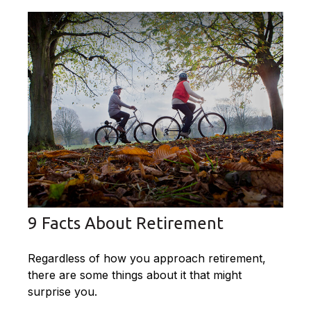
9 Facts About Retirement
Regardless of how you approach retirement,
there are some things about it that might
surprise you.