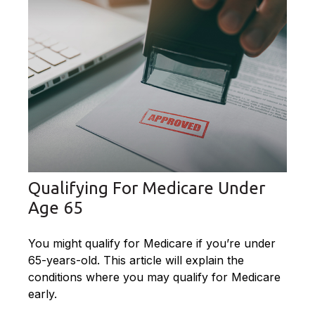
Qualifying For Medicare Under
Age 65
You might qualify for Medicare if you’re under
65-years-old. This article will explain the
conditions where you may qualify for Medicare
early.