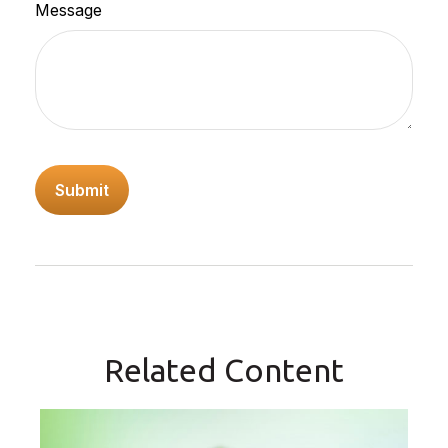
Message
Related Content