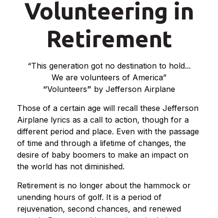
Volunteering in
Retirement
“This generation got no destination to hold...
We are volunteers of America”
“
Volunteers
”
by Jefferson Airplane
Those of a certain age will recall these Jefferson
Airplane lyrics as a call to action, though for a
different period and place. Even with the passage
of time and through a lifetime of changes, the
desire of baby boomers to make an impact on
the world has not diminished.
Retirement is no longer about the hammock or
unending hours of golf. It is a period of
rejuvenation, second chances, and renewed