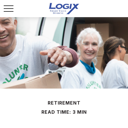
RETIREMENT
READ TIME: 3 MIN