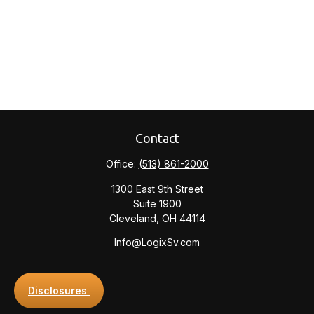
Contact
Office:
(513) 861-2000
1300 East 9th Street
Suite 1900
Cleveland,
OH
44114
Info@LogixSv.com
Disclosures