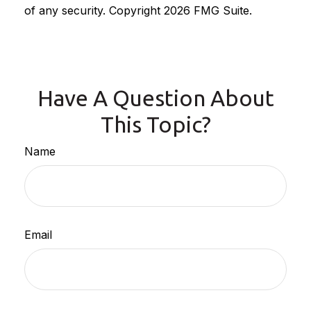
of any security. Copyright
2026 FMG Suite.
Have A Question About
This Topic?
Name
Email