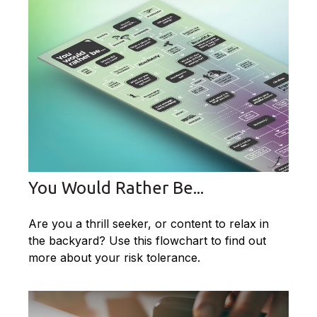
You Would Rather Be...
Are you a thrill seeker, or content to relax in
the backyard? Use this flowchart to find out
more about your risk tolerance.