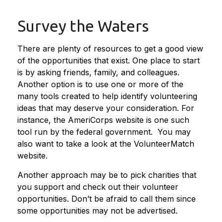
Survey the Waters
There are plenty of resources to get a good view
of the opportunities that exist. One place to start
is by asking friends, family, and colleagues.
Another option is to use one or more of the
many tools created to help identify volunteering
ideas that may deserve your consideration.
For
instance, the AmeriCorps website is one such
tool run by the federal government. You may
also want to take a look at the VolunteerMatch
website.
Another approach may be to pick charities that
you support and check out their volunteer
opportunities. Don’t be afraid to call them since
some opportunities may not be advertised.