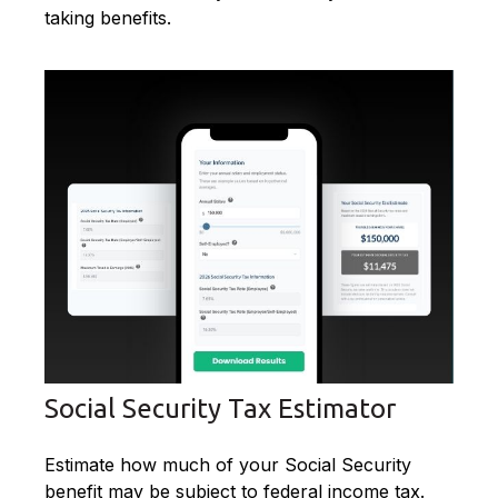
taking benefits.
Social Security Tax Estimator
Estimate how much of your Social Security
benefit may be subject to federal income tax.