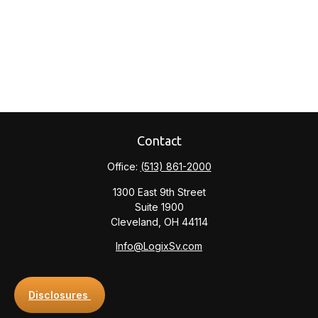
Contact
Office:
(513) 861-2000
1300 East 9th Street
Suite 1900
Cleveland,
OH
44114
Info@LogixSv.com
Disclosures