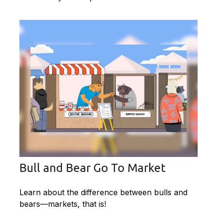
Bull and Bear Go To Market
Learn about the difference between bulls and
bears—markets, that is!