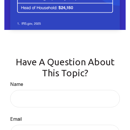
Have A Question About
This Topic?
Name
Email