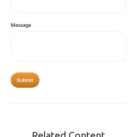
Message
Related Content