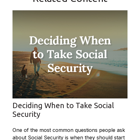
Deciding When to Take Social
Security
One of the most common questions people ask
about Social Security is when they should start