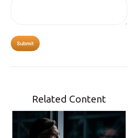
Related Content