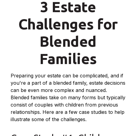
3 Estate
Challenges for
Blended
Families
Preparing your estate can be complicated, and if
you're a part of a blended family, estate decisions
can be even more complex and nuanced.
Blended families take on many forms but typically
consist of couples with children from previous
relationships. Here are a few case studies to help
illustrate some of the challenges.