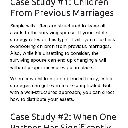
Case Study #1: Children
From Previous Marriages
Simple wills often are structured to leave all
assets to the surviving spouse. If your estate
strategy relies on this type of will, you could risk
overlooking children from previous marriages.
Also, while it's unsettling to consider, the
surviving spouse can end up changing a will
1
without proper measures put in place.
When new children join a blended family, estate
strategies can get even more complicated. But
with a well-structured approach, you can direct
how to distribute your assets.
Case Study #2: When One
Partner Has Significantly