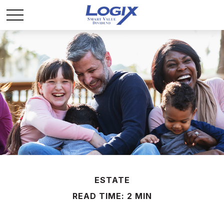
ESTATE
READ TIME: 2 MIN