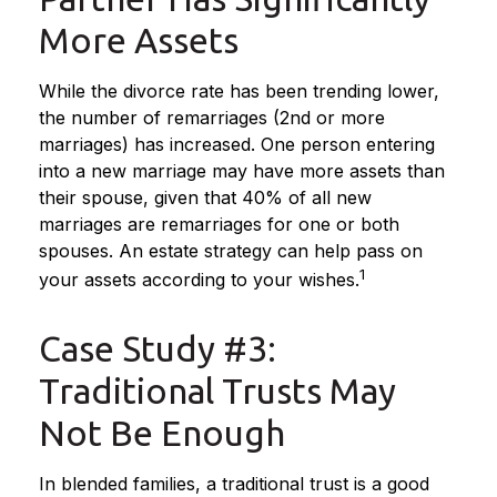
More Assets
While the divorce rate has been trending lower,
the number of remarriages (2nd or more
marriages) has increased. One person entering
into a new marriage may have more assets than
their spouse, given that 40% of all new
marriages are remarriages for one or both
spouses. An estate strategy can help pass on
1
your assets according to your wishes.
Case Study #3:
Traditional Trusts May
Not Be Enough
In blended families, a traditional trust is a good