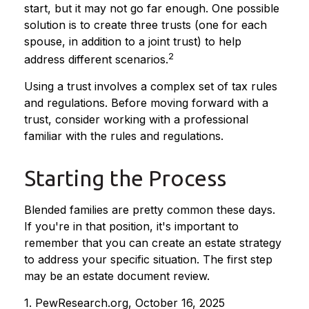
start, but it may not go far enough. One possible
solution is to create three trusts (one for each
spouse, in addition to a joint trust) to help
2
address different scenarios.
Using a trust involves a complex set of tax rules
and regulations. Before moving forward with a
trust, consider working with a professional
familiar with the rules and regulations.
Starting the Process
Blended families are pretty common these days.
If you're in that position, it's important to
remember that you can create an estate strategy
to address your specific situation. The first step
may be an estate document review.
1. PewResearch.org, October 16, 2025