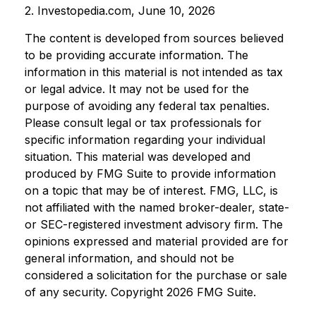
2. Investopedia.com, June 10, 2026
The content is developed from sources believed
to be providing accurate information. The
information in this material is not intended as tax
or legal advice. It may not be used for the
purpose of avoiding any federal tax penalties.
Please consult legal or tax professionals for
specific information regarding your individual
situation. This material was developed and
produced by FMG Suite to provide information
on a topic that may be of interest. FMG, LLC, is
not affiliated with the named broker-dealer, state-
or SEC-registered investment advisory firm. The
opinions expressed and material provided are for
general information, and should not be
considered a solicitation for the purchase or sale
of any security. Copyright
2026 FMG Suite.