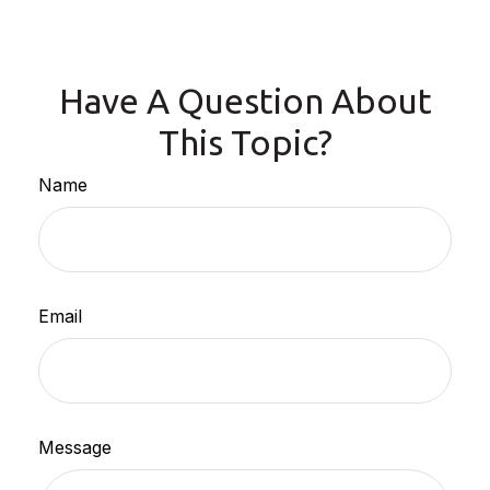
Have A Question About
This Topic?
Name
Email
Message