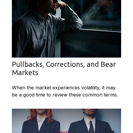
Pullbacks, Corrections, and Bear
Markets
When the market experiences volatility, it may
be a good time to review these common terms.