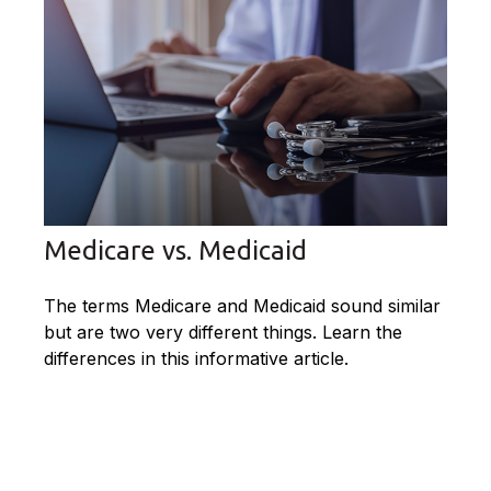
Medicare vs. Medicaid
The terms Medicare and Medicaid sound similar
but are two very different things. Learn the
differences in this informative article.