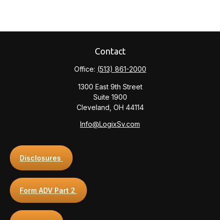
Contact
Office:
(513) 861-2000
1300 East 9th Street
Suite 1900
Cleveland,
OH
44114
Info@LogixSv.com
Disclosures
Form ADV Part 2