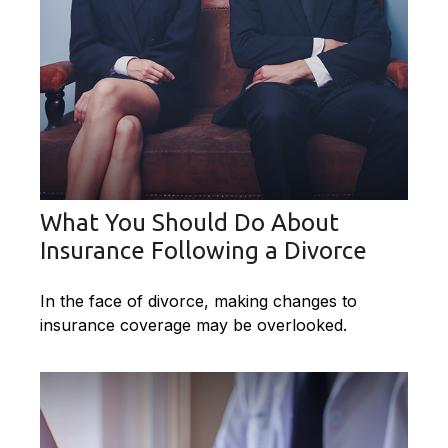
What You Should Do About
Insurance Following a Divorce
In the face of divorce, making changes to
insurance coverage may be overlooked.