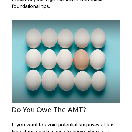
foundational tips.
Do You Owe The AMT?
If you want to avoid potential surprises at tax
time, it may make sense to know where you