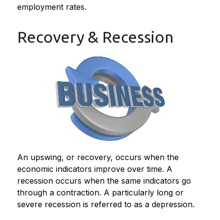
employment rates.
Recovery & Recession
An upswing, or recovery, occurs when the
economic indicators improve over time. A
recession occurs when the same indicators go
through a contraction. A particularly long or
severe recession is referred to as a depression.