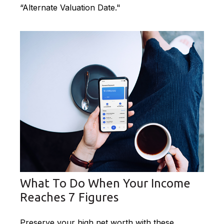
“Alternate Valuation Date."
What To Do When Your Income
Reaches 7 Figures
Preserve your high net worth with these