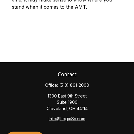
stand when it comes to the AMT.
Contact
Office:
(513) 861-2000
1300 East 9th Street
Suite 1900
Cleveland,
OH
44114
Info@LogixSv.com