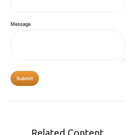
Message
Related Content