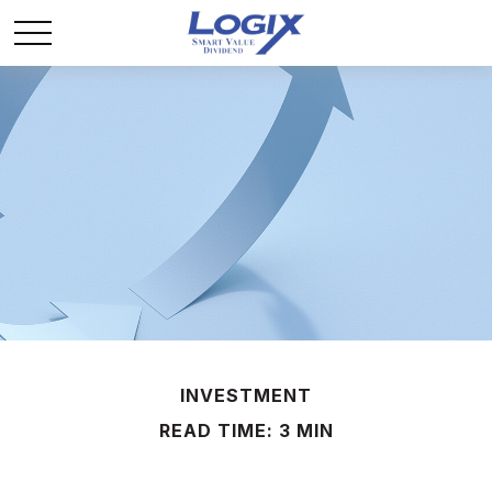
INVESTMENT
READ TIME: 3 MIN