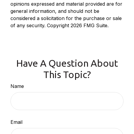
opinions expressed and material provided are for
general information, and should not be
considered a solicitation for the purchase or sale
of any security. Copyright
2026 FMG Suite.
Have A Question About
This Topic?
Name
Email