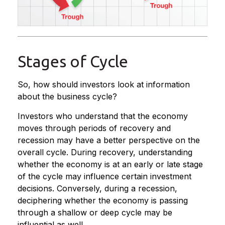
Stages of Cycle
So, how should investors look at information
about the business cycle?
Investors who understand that the economy
moves through periods of recovery and
recession may have a better perspective on the
overall cycle. During recovery, understanding
whether the economy is at an early or late stage
of the cycle may influence certain investment
decisions. Conversely, during a recession,
deciphering whether the economy is passing
through a shallow or deep cycle may be
influential as well.