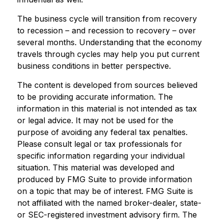
The business cycle will transition from recovery
to recession – and recession to recovery – over
several months. Understanding that the economy
travels through cycles may help you put current
business conditions in better perspective.
The content is developed from sources believed
to be providing accurate information. The
information in this material is not intended as tax
or legal advice. It may not be used for the
purpose of avoiding any federal tax penalties.
Please consult legal or tax professionals for
specific information regarding your individual
situation. This material was developed and
produced by FMG Suite to provide information
on a topic that may be of interest. FMG Suite is
not affiliated with the named broker-dealer, state-
or SEC-registered investment advisory firm. The