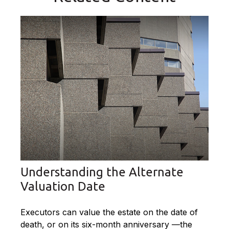
Understanding the Alternate
Valuation Date
Executors can value the estate on the date of
death, or on its six-month anniversary —the