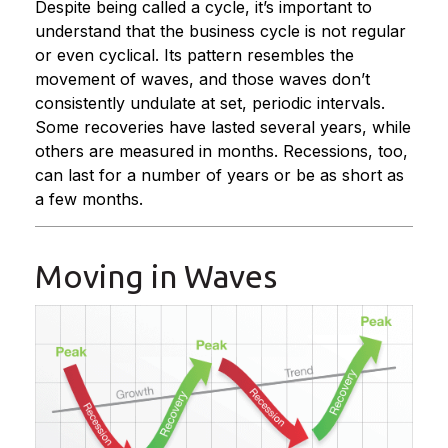
Despite being called a cycle, it’s important to
understand that the business cycle is not regular
or even cyclical. Its pattern resembles the
movement of waves, and those waves don’t
consistently undulate at set, periodic intervals.
Some recoveries have lasted several years, while
others are measured in months. Recessions, too,
can last for a number of years or be as short as
a few months.
Moving in Waves