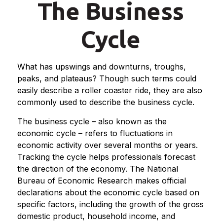
The Business
Cycle
What has upswings and downturns, troughs,
peaks, and plateaus? Though such terms could
easily describe a roller coaster ride, they are also
commonly used to describe the business cycle.
The business cycle – also known as the
economic cycle – refers to fluctuations in
economic activity over several months or years.
Tracking the cycle helps professionals forecast
the direction of the economy. The National
Bureau of Economic Research makes official
declarations about the economic cycle based on
specific factors, including the growth of the gross
domestic product, household income, and