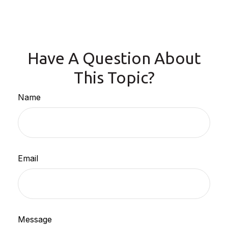
Have A Question About
This Topic?
Name
Email
Message