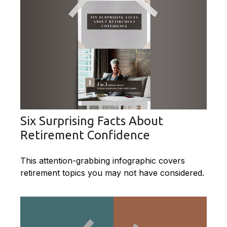
Six Surprising Facts About
Retirement Confidence
This attention-grabbing infographic covers
retirement topics you may not have considered.