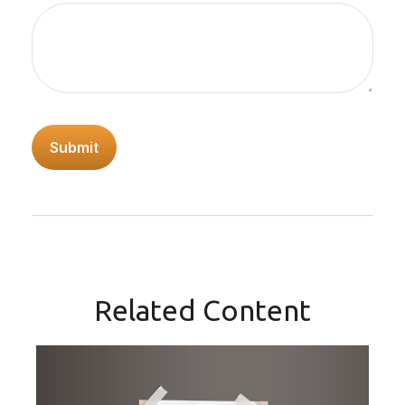
Related Content