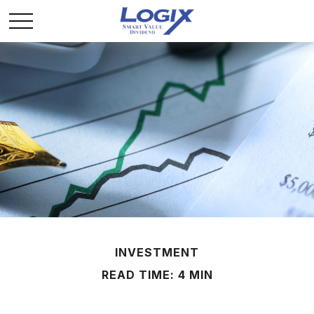
INVESTMENT
READ TIME: 4 MIN