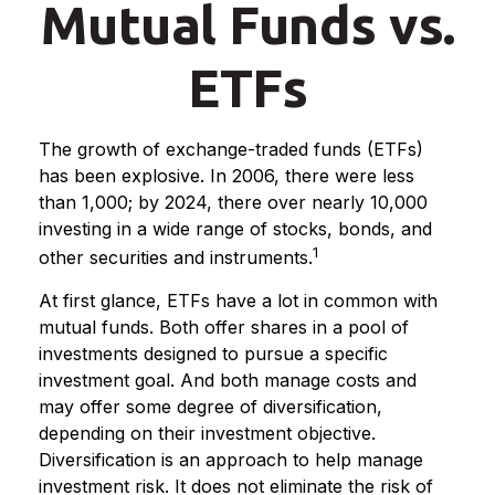
Mutual Funds vs.
ETFs
The growth of exchange-traded funds (ETFs)
has been explosive. In 2006, there were less
than 1,000; by 2024, there over nearly 10,000
investing in a wide range of stocks, bonds, and
1
other securities and instruments.
At first glance, ETFs have a lot in common with
mutual funds. Both offer shares in a pool of
investments designed to pursue a specific
investment goal. And both manage costs and
may offer some degree of diversification,
depending on their investment objective.
Diversification is an approach to help manage
investment risk. It does not eliminate the risk of