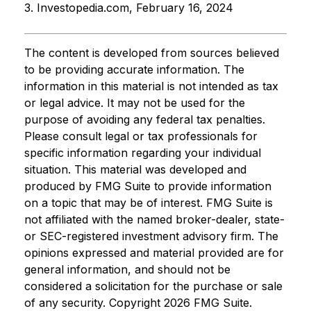
3. Investopedia.com, February 16, 2024
The content is developed from sources believed
to be providing accurate information. The
information in this material is not intended as tax
or legal advice. It may not be used for the
purpose of avoiding any federal tax penalties.
Please consult legal or tax professionals for
specific information regarding your individual
situation. This material was developed and
produced by FMG Suite to provide information
on a topic that may be of interest. FMG Suite is
not affiliated with the named broker-dealer, state-
or SEC-registered investment advisory firm. The
opinions expressed and material provided are for
general information, and should not be
considered a solicitation for the purchase or sale
of any security. Copyright
2026 FMG Suite.