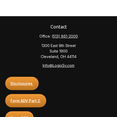
Contact
Office:
(513) 861-2000
1300 East 9th Street
Suite 1900
Cleveland,
OH
44114
Info@LogixSv.com
Disclosures
Form ADV Part 2