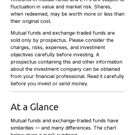
fluctuation in value and market risk. Shares,
when redeemed, may be worth more or less than
their original cost.
Mutual funds and exchange-traded funds are
sold only by prospectus. Please consider the
charges, risks, expenses, and investment
objectives carefully before investing. A
prospectus containing this and other information
about the investment company can be obtained
from your financial professional. Read it carefully
before you invest or send money.
At a Glance
Mutual funds and exchange-traded funds have
similarities — and many differences. The chart
below gives a quick rundown.