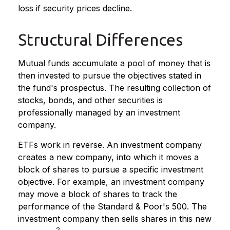
loss if security prices decline.
Structural Differences
Mutual funds accumulate a pool of money that is
then invested to pursue the objectives stated in
the fund's prospectus. The resulting collection of
stocks, bonds, and other securities is
professionally managed by an investment
company.
ETFs work in reverse. An investment company
creates a new company, into which it moves a
block of shares to pursue a specific investment
objective. For example, an investment company
may move a block of shares to track the
performance of the Standard & Poor's 500. The
investment company then sells shares in this new
2