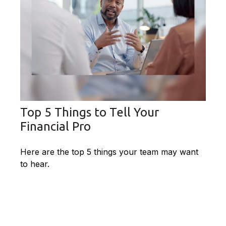
Top 5 Things to Tell Your
Financial Pro
Here are the top 5 things your team may want
to hear.