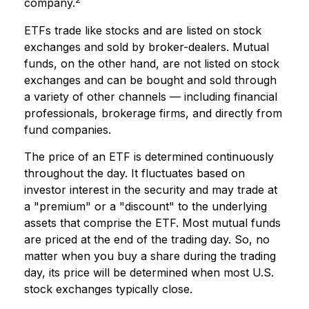
company.
ETFs trade like stocks and are listed on stock
exchanges and sold by broker-dealers. Mutual
funds, on the other hand, are not listed on stock
exchanges and can be bought and sold through
a variety of other channels — including financial
professionals, brokerage firms, and directly from
fund companies.
The price of an ETF is determined continuously
throughout the day. It fluctuates based on
investor interest in the security and may trade at
a "premium" or a "discount" to the underlying
assets that comprise the ETF. Most mutual funds
are priced at the end of the trading day. So, no
matter when you buy a share during the trading
day, its price will be determined when most U.S.
stock exchanges typically close.