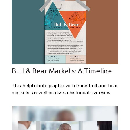
Bull & Bear Markets: A Timeline
This helpful infographic will define bull and bear
markets, as well as give a historical overview.