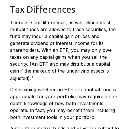
Tax Differences
There are tax differences, as well. Since most
mutual funds are allowed to trade securities, the
fund may incur a capital gain or loss and
generate dividend or interest income for its
shareholders. With an ETF, you may only owe
taxes on any capital gains when you sell the
security. (An ETF also may distribute a capital
gain if the makeup of the underlying assets is
3
adjusted).
Determining whether an ETF or a mutual fund is
appropriate for your portfolio may require an in-
depth knowledge of how both investments
operate. In fact, you may benefit from including
both investment tools in your portfolio.
Amounts in mutual funds and ETFs are subject to