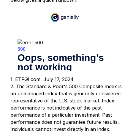
1. ETFGI.com, July 17, 2024
2. The Standard & Poor's 500 Composite Index is
an unmanaged index that is generally considered
representative of the U.S. stock market. Index
performance is not indicative of the past
performance of a particular investment. Past
performance does not guarantee future results.
Individuals cannot invest directly in an index.