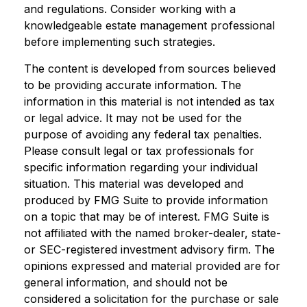
and regulations. Consider working with a
knowledgeable estate management professional
before implementing such strategies.
The content is developed from sources believed
to be providing accurate information. The
information in this material is not intended as tax
or legal advice. It may not be used for the
purpose of avoiding any federal tax penalties.
Please consult legal or tax professionals for
specific information regarding your individual
situation. This material was developed and
produced by FMG Suite to provide information
on a topic that may be of interest. FMG Suite is
not affiliated with the named broker-dealer, state-
or SEC-registered investment advisory firm. The
opinions expressed and material provided are for
general information, and should not be
considered a solicitation for the purchase or sale