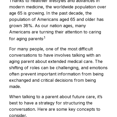
Thanks to healthier lifestyles and advances in
modern medicine, the worldwide population over
age 65 is growing. In the past decade, the
population of Americans aged 65 and older has
grown 38%. As our nation ages, many
Americans are turning their attention to caring
.1
for aging parents
For many people, one of the most difficult
conversations to have involves talking with an
aging parent about extended medical care. The
shifting of roles can be challenging, and emotions
often prevent important information from being
exchanged and critical decisions from being
made.
When talking to a parent about future care, it’s
best to have a strategy for structuring the
conversation. Here are some key concepts to
consider.