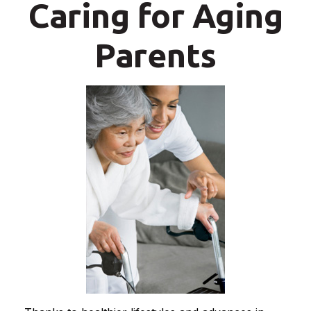
Caring for Aging
Parents