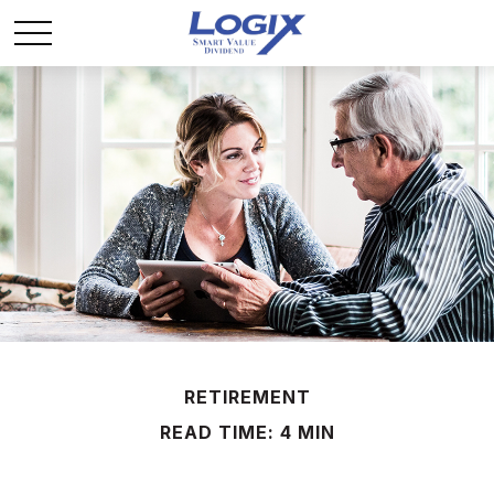
RETIREMENT
READ TIME: 4 MIN