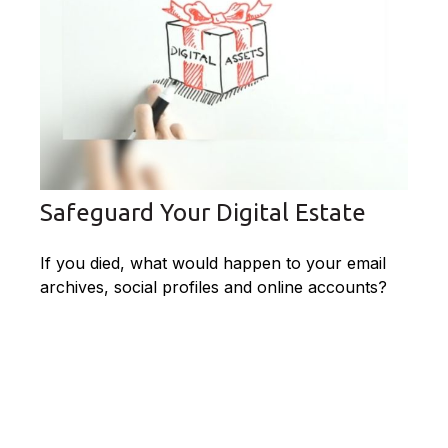
Safeguard Your Digital Estate
If you died, what would happen to your email
archives, social profiles and online accounts?