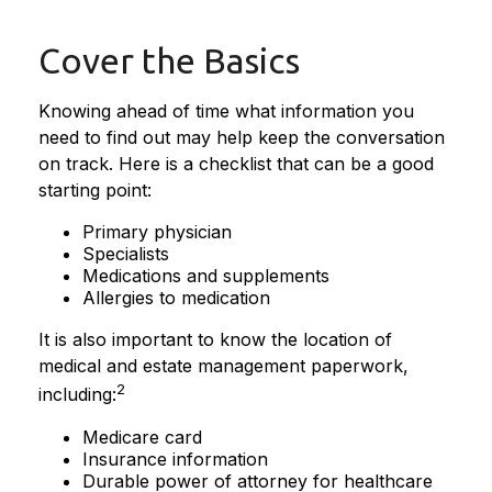
Cover the Basics
Knowing ahead of time what information you
need to find out may help keep the conversation
on track. Here is a checklist that can be a good
starting point:
Primary physician
Specialists
Medications and supplements
Allergies to medication
It is also important to know the location of
medical and estate management paperwork,
2
including:
Medicare card
Insurance information
Durable power of attorney for healthcare