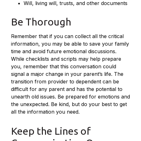
Will, living will, trusts, and other documents
Be Thorough
Remember that if you can collect all the critical
information, you may be able to save your family
time and avoid future emotional discussions.
While checklists and scripts may help prepare
you, remember that this conversation could
signal a major change in your parent’s life. The
transition from provider to dependent can be
difficult for any parent and has the potential to
unearth old issues. Be prepared for emotions and
the unexpected. Be kind, but do your best to get
all the information you need.
Keep the Lines of