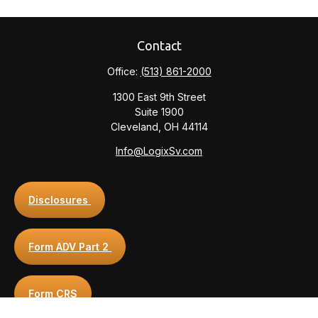
Contact
Office:
(513) 861-2000
1300 East 9th Street
Suite 1900
Cleveland,
OH
44114
Info@LogixSv.com
Disclosures
Form ADV Part 2
Form CRS