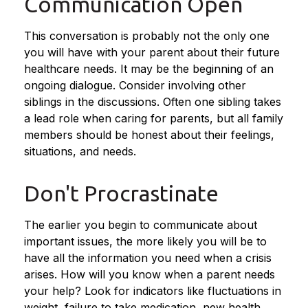
Communication Open
This conversation is probably not the only one
you will have with your parent about their future
healthcare needs. It may be the beginning of an
ongoing dialogue. Consider involving other
siblings in the discussions. Often one sibling takes
a lead role when caring for parents, but all family
members should be honest about their feelings,
situations, and needs.
Don't Procrastinate
The earlier you begin to communicate about
important issues, the more likely you will be to
have all the information you need when a crisis
arises. How will you know when a parent needs
your help? Look for indicators like fluctuations in
weight, failure to take medication, new health