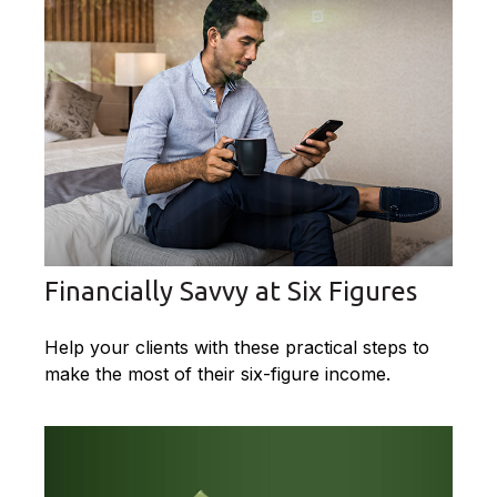
Financially Savvy at Six Figures
Help your clients with these practical steps to
make the most of their six-figure income.