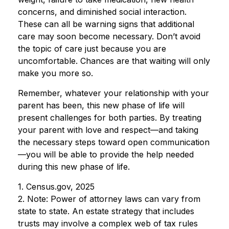
concerns, and diminished social interaction.
These can all be warning signs that additional
care may soon become necessary. Don’t avoid
the topic of care just because you are
uncomfortable. Chances are that waiting will only
make you more so.
Remember, whatever your relationship with your
parent has been, this new phase of life will
present challenges for both parties. By treating
your parent with love and respect—and taking
the necessary steps toward open communication
—you will be able to provide the help needed
during this new phase of life.
1. Census.gov, 2025
2. Note: Power of attorney laws can vary from
state to state. An estate strategy that includes
trusts may involve a complex web of tax rules