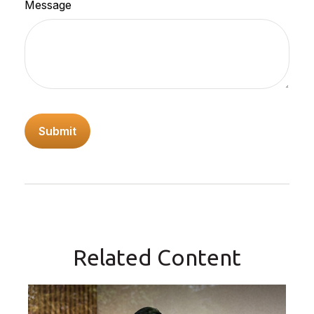
Message
Related Content