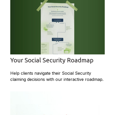
Your Social Security Roadmap
Help clients navigate their Social Security
claiming decisions with our interactive roadmap.