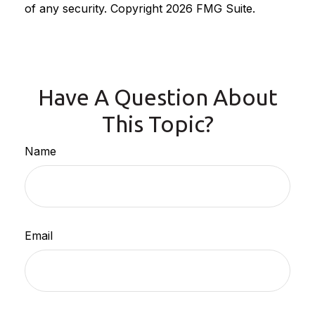
of any security. Copyright
2026 FMG Suite.
Have A Question About
This Topic?
Name
Email