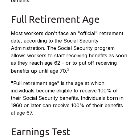
benefits.
Full Retirement Age
Most workers don't face an "official" retirement
date, according to the Social Security
Administration. The Social Security program
allows workers to start receiving benefits as soon
as they reach age 62 – or to put off receiving
2
benefits up until age 70.
"Full retirement age" is the age at which
individuals become eligible to receive 100% of
their Social Security benefits. Individuals born in
1960 or later can receive 100% of their benefits
at age 67.
Earnings Test