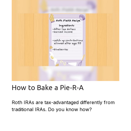
How to Bake a Pie-R-A
Roth IRAs are tax-advantaged differently from
traditional IRAs. Do you know how?