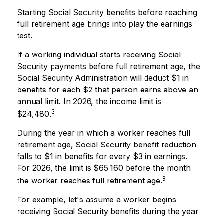
Starting Social Security benefits before reaching
full retirement age brings into play the earnings
test.
If a working individual starts receiving Social
Security payments before full retirement age, the
Social Security Administration will deduct $1 in
benefits for each $2 that person earns above an
annual limit. In 2026, the income limit is
3
$24,480.
During the year in which a worker reaches full
retirement age, Social Security benefit reduction
falls to $1 in benefits for every $3 in earnings.
For 2026, the limit is $65,160 before the month
3
the worker reaches full retirement age.
For example, let's assume a worker begins
receiving Social Security benefits during the year