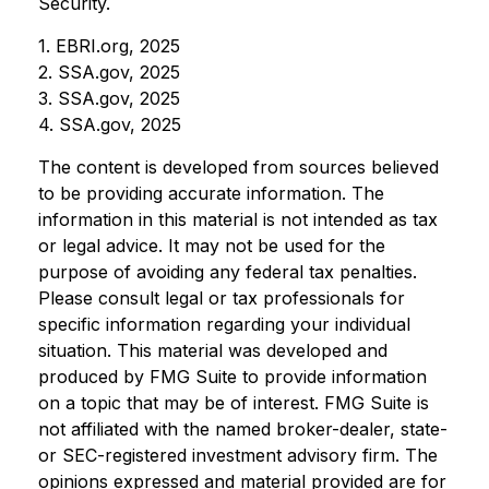
Security.
1. EBRI.org, 2025
2. SSA.gov, 2025
3. SSA.gov, 2025
4. SSA.gov, 2025
The content is developed from sources believed
to be providing accurate information. The
information in this material is not intended as tax
or legal advice. It may not be used for the
purpose of avoiding any federal tax penalties.
Please consult legal or tax professionals for
specific information regarding your individual
situation. This material was developed and
produced by FMG Suite to provide information
on a topic that may be of interest. FMG Suite is
not affiliated with the named broker-dealer, state-
or SEC-registered investment advisory firm. The
opinions expressed and material provided are for