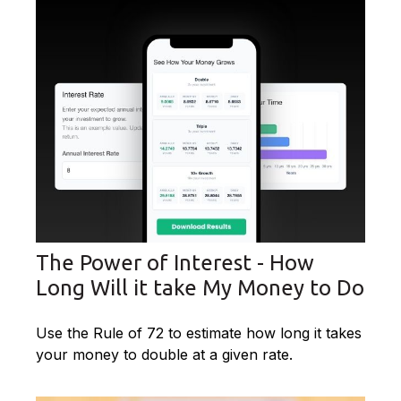
The Power of Interest - How
Long Will it take My Money to Do
Use the Rule of 72 to estimate how long it takes
your money to double at a given rate.