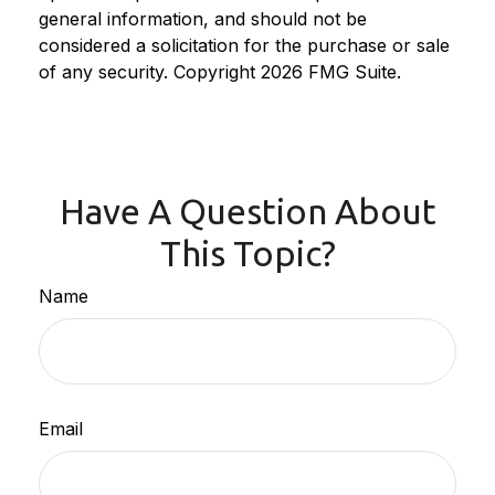
general information, and should not be
considered a solicitation for the purchase or sale
of any security. Copyright
2026 FMG Suite.
Have A Question About
This Topic?
Name
Email