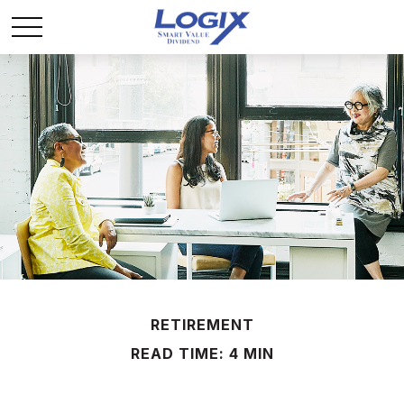
RETIREMENT
READ TIME: 4 MIN