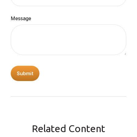
Message
Related Content