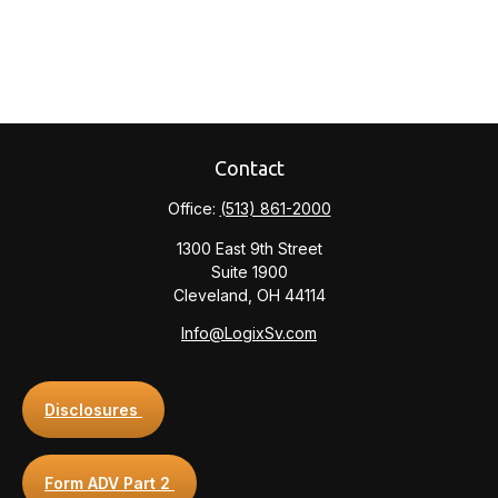
Contact
Office:
(513) 861-2000
1300 East 9th Street
Suite 1900
Cleveland,
OH
44114
Info@LogixSv.com
Disclosures
Form ADV Part 2