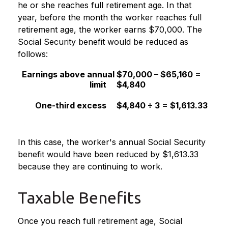
he or she reaches full retirement age. In that
year, before the month the worker reaches full
retirement age, the worker earns $70,000. The
Social Security benefit would be reduced as
follows:
Earnings above annual
$70,000 – $65,160 =
limit
$4,840
One-third excess
$4,840 ÷ 3 = $1,613.33
In this case, the worker's annual Social Security
benefit would have been reduced by $1,613.33
because they are continuing to work.
Taxable Benefits
Once you reach full retirement age, Social