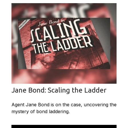
Jane Bond: Scaling the Ladder
Agent Jane Bond is on the case, uncovering the
mystery of bond laddering.