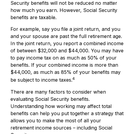
Security benefits will not be reduced no matter
how much you earn. However, Social Security
benefits are taxable.
For example, say you file a joint return, and you
and your spouse are past the full retirement age.
In the joint return, you report a combined income
of between $32,000 and $44,000. You may have
to pay income tax on as much as 50% of your
benefits. If your combined income is more than
$44,000, as much as 85% of your benefits may
4
be subject to income taxes.
There are many factors to consider when
evaluating Social Security benefits.
Understanding how working may affect total
benefits can help you put together a strategy that
allows you to make the most of all your
retirement income sources – including Social