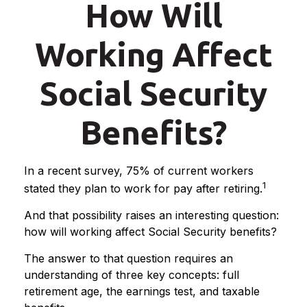
How Will
Working Affect
Social Security
Benefits?
In a recent survey, 75% of current workers
1
stated they plan to work for pay after retiring.
And that possibility raises an interesting question:
how will working affect Social Security benefits?
The answer to that question requires an
understanding of three key concepts: full
retirement age, the earnings test, and taxable