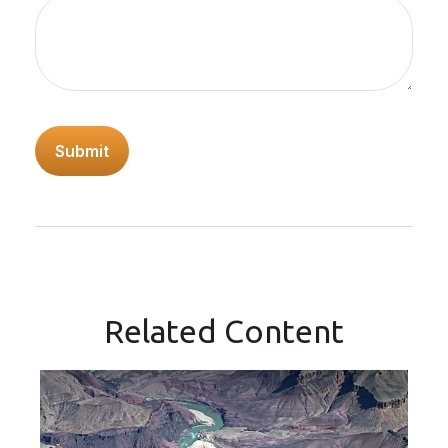
Related Content