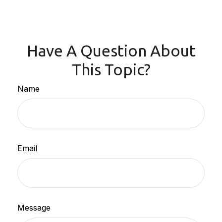
Have A Question About
This Topic?
Name
Email
Message