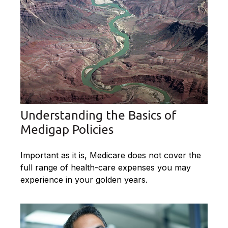
Understanding the Basics of
Medigap Policies
Important as it is, Medicare does not cover the
full range of health-care expenses you may
experience in your golden years.