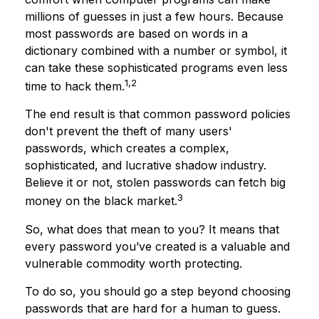
millions of guesses in just a few hours. Because
most passwords are based on words in a
dictionary combined with a number or symbol, it
can take these sophisticated programs even less
1,2
time to hack them.
The end result is that common password policies
don't prevent the theft of many users'
passwords, which creates a complex,
sophisticated, and lucrative shadow industry.
Believe it or not, stolen passwords can fetch big
3
money on the black market.
So, what does that mean to you? It means that
every password you’ve created is a valuable and
vulnerable commodity worth protecting.
To do so, you should go a step beyond choosing
passwords that are hard for a human to guess.