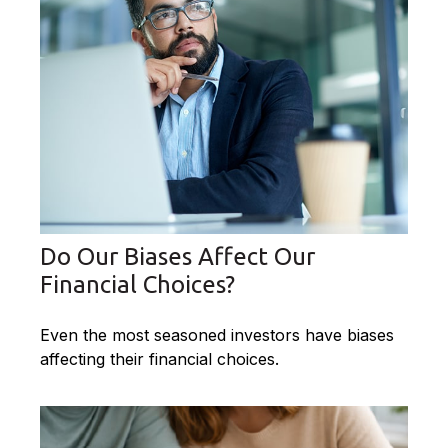
Do Our Biases Affect Our
Financial Choices?
Even the most seasoned investors have biases
affecting their financial choices.