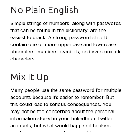
No Plain English
Simple strings of numbers, along with passwords
that can be found in the dictionary, are the
easiest to crack. A strong password should
contain one or more uppercase and lowercase
characters, numbers, symbols, and even unicode
characters.
Mix It Up
Many people use the same password for multiple
accounts because it’s easier to remember. But
this could lead to serious consequences. You
may not be too concerned about the personal
information stored in your LinkedIn or Twitter
accounts, but what would happen if hackers