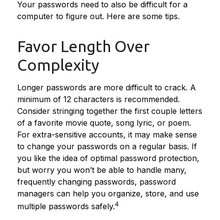
Your passwords need to also be difficult for a
computer to figure out. Here are some tips.
Favor Length Over
Complexity
Longer passwords are more difficult to crack. A
minimum of 12 characters is recommended.
Consider stringing together the first couple letters
of a favorite movie quote, song lyric, or poem.
For extra-sensitive accounts, it may make sense
to change your passwords on a regular basis. If
you like the idea of optimal password protection,
but worry you won’t be able to handle many,
frequently changing passwords, password
managers can help you organize, store, and use
4
multiple passwords safely.