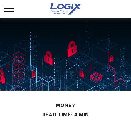
MONEY
READ TIME: 4 MIN