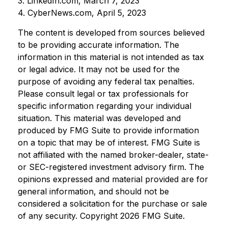
3. LinkedIn.com, March 7, 2023
4. CyberNews.com, April 5, 2023
The content is developed from sources believed
to be providing accurate information. The
information in this material is not intended as tax
or legal advice. It may not be used for the
purpose of avoiding any federal tax penalties.
Please consult legal or tax professionals for
specific information regarding your individual
situation. This material was developed and
produced by FMG Suite to provide information
on a topic that may be of interest. FMG Suite is
not affiliated with the named broker-dealer, state-
or SEC-registered investment advisory firm. The
opinions expressed and material provided are for
general information, and should not be
considered a solicitation for the purchase or sale
of any security. Copyright
2026 FMG Suite.