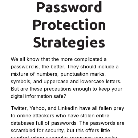
Password
Protection
Strategies
We all know that the more complicated a
password is, the better. They should include a
mixture of numbers, punctuation marks,
symbols, and uppercase and lowercase letters.
But are these precautions enough to keep your
digital information safe?
Twitter, Yahoo, and LinkedIn have all fallen prey
to online attackers who have stolen entire
databases full of passwords. The passwords are
scrambled for security, but this offers little
comfort when computer programs can make