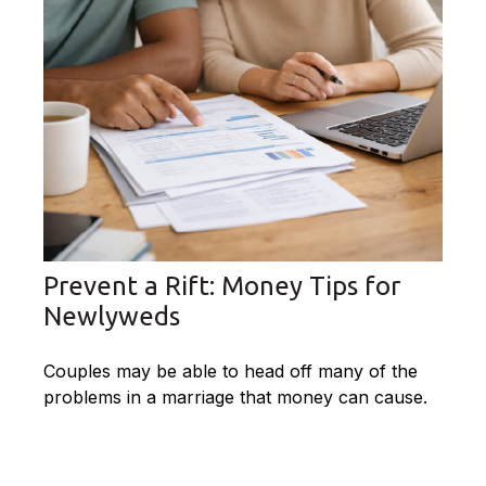
Prevent a Rift: Money Tips for
Newlyweds
Couples may be able to head off many of the
problems in a marriage that money can cause.