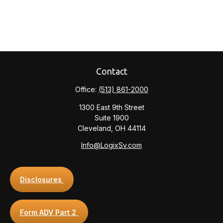
Contact
Office:
(513) 861-2000
1300 East 9th Street
Suite 1900
Cleveland,
OH
44114
Info@LogixSv.com
Disclosures
Form ADV Part 2