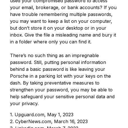
used your compromised password to access
your email, brokerage, or bank accounts? If you
have trouble remembering multiple passwords,
you may want to keep a list on your computer,
but don’t store it on your desktop or in your
inbox. Give the file a misleading name and bury it
in a folder where only you can find it.
There’s no such thing as an impregnable
password. Still, putting personal information
behind a basic password is like leaving your
Porsche in a parking lot with your keys on the
dash. By taking preventative measures to
strengthen your password, you may be able to
help safeguard your sensitive personal data and
your privacy.
1. Upguard.com, May 1, 2023
2. CyberNews.com, March 16, 2023